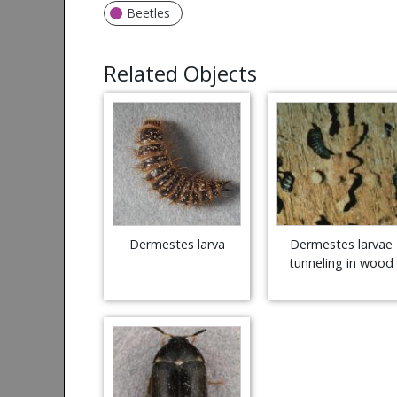
Beetles
Related Objects
Dermestes larva
Dermestes larvae
tunneling in wood