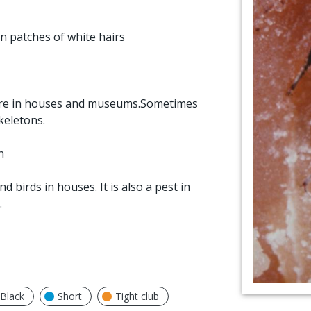
n patches of white hairs
 rare in houses and museums.Sometimes
keletons.
n
 birds in houses. It is also a pest in
.
Black
Short
Tight club