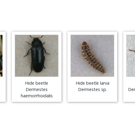
Hide beetle
Hide beetle larva
Dermestes
Dermestes sp.
Der
haemorrhoidalis