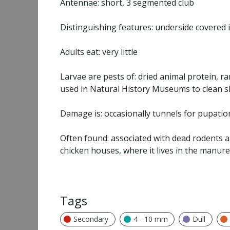
Antennae: short, 3 segmented club
Distinguishing features: underside covered i
Adults eat: very little
Larvae are pests of: dried animal protein,
used in Natural History Museums to clean s
Damage is: occasionally tunnels for pupatio
Often found: associated with dead rodents and
chicken houses, where it lives in the manure
Tags
Secondary
4 - 10 mm
Dull