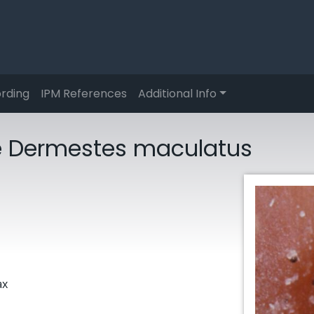
rding
IPM References
Additional Info
le Dermestes maculatus
ax