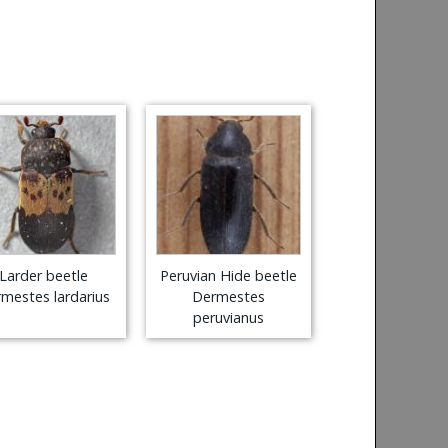
Larder beetle
Peruvian Hide beetle
mestes lardarius
Dermestes
peruvianus