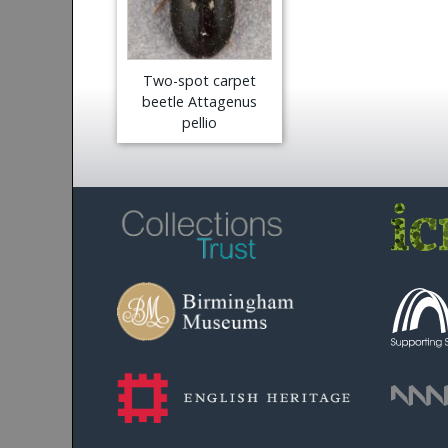
Two-spot carpet
beetle Attagenus
pellio