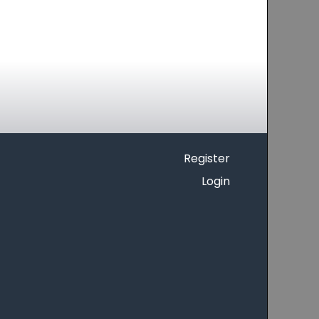
Register
Login