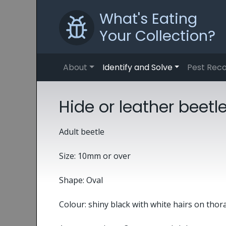
What's Eating
Your Collection?
About
Identify and Solve
Pest Reco
Hide or leather beet
Adult beetle
Size: 10mm or over
Shape: Oval
Colour: shiny black with white hairs on thor