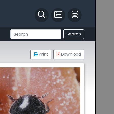
Identify and Solve
Pest Recording
IPM Database
Search
Print
Download