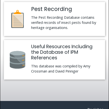
Pest Recording
The Pest Recording Database contains
verified records of insect pests found by
heritage organisations.
Useful Resources Including
the Database of IPM
References
This database was compiled by Amy
Crossman and David Pinniger