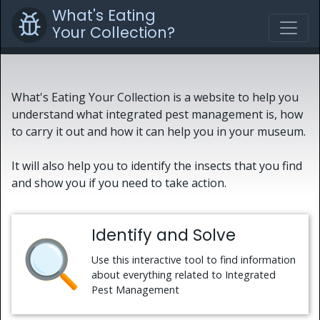
What's Eating
Your Collection?
What's Eating Your Collection is a website to help you
understand what integrated pest management is, how
to carry it out and how it can help you in your museum.
It will also help you to identify the insects that you find
and show you if you need to take action.
Identify and Solve
Use this interactive tool to find information
about everything related to Integrated
Pest Management