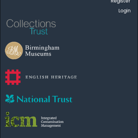
Register
Login