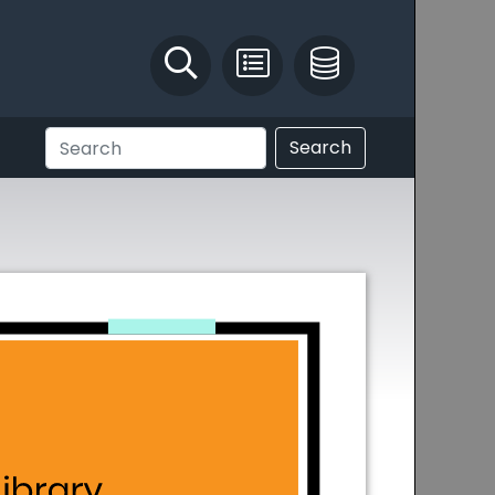
Identify and Solve
Pest Recording
IPM Database
Search