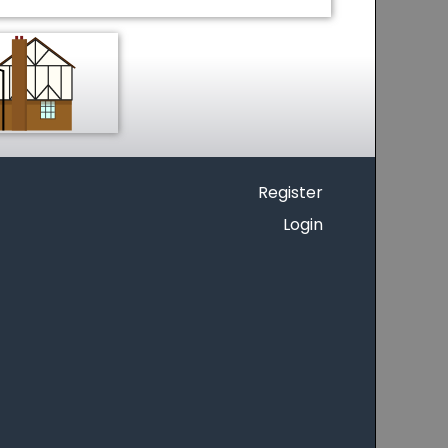
Register
Login