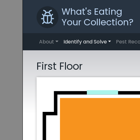
What's Eating
Your Collection?
About
Identify and Solve
Pest Reco
First Floor