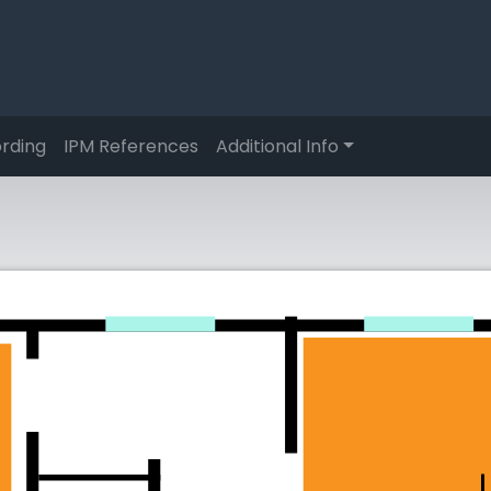
rding
IPM References
Additional Info