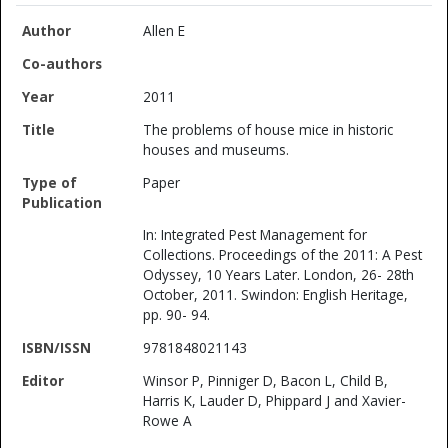
Allen E
2011
The problems of house mice in historic
houses and museums.
Paper
In: Integrated Pest Management for
Collections. Proceedings of the 2011: A Pest
Odyssey, 10 Years Later. London, 26- 28th
October, 2011. Swindon: English Heritage,
pp. 90- 94.
9781848021143
Winsor P, Pinniger D, Bacon L, Child B,
Harris K, Lauder D, Phippard J and Xavier-
Rowe A