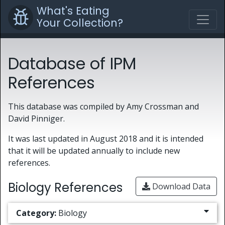
What's Eating
Your Collection?
Database of IPM
References
This database was compiled by Amy Crossman and
David Pinniger.
It was last updated in August 2018 and it is intended
that it will be updated annually to include new
references.
Biology References
Download Data
Category:
Biology