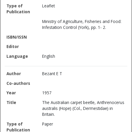
Leaflet
Ministry of Agriculture, Fisheries and Food:
Infestation Control (York), pp. 1- 2.
English
Bezant E T
1957
The Australian carpet beetle, Anthrenocerus
australis (Hope) (Col., Dermestidae) in
Britain.
Paper