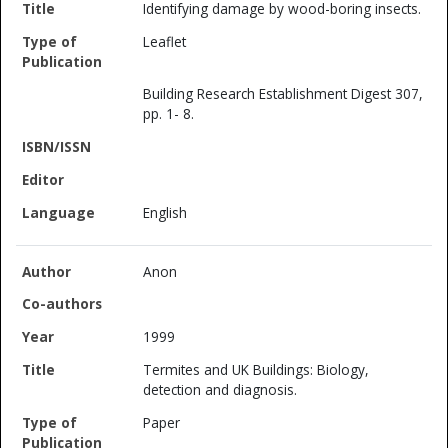
Identifying damage by wood-boring insects.
Leaflet
Building Research Establishment Digest 307,
pp. 1- 8.
English
Anon
1999
Termites and UK Buildings: Biology,
detection and diagnosis.
Paper