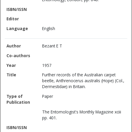
English
Bezant E T
1957
Further records of the Australian carpet
beetle, Anthrenocerus australis (Hope) (Col.,
Dermestidae) in Britain.
Paper
The Entomologist's Monthly Magazine xciii
pp. 401.