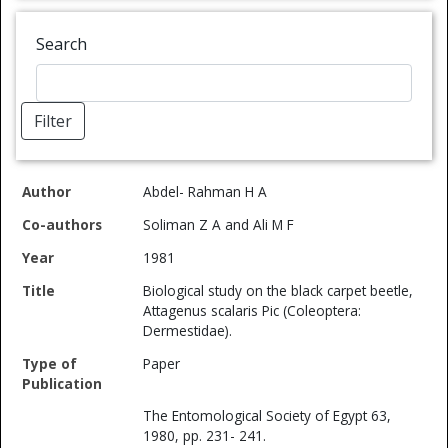
Search
Filter
Co-
Type of
Specific
Abdel- Rahman H A
Author
authors
Year
Title
Publication
Reference
ISB
Soliman Z A and Ali M F
1981
Biological study on the black carpet beetle,
Attagenus scalaris Pic (Coleoptera:
Dermestidae).
Paper
The Entomological Society of Egypt 63,
1980, pp. 231- 241.