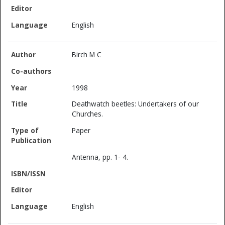
English
Birch M C
1998
Deathwatch beetles: Undertakers of our
Churches.
Paper
Antenna, pp. 1- 4.
English