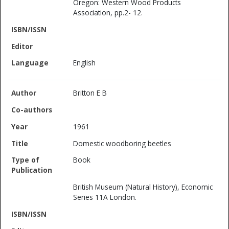
Oregon: Western Wood Products
Association, pp.2- 12.
English
Britton E B
1961
Domestic woodboring beetles
Book
British Museum (Natural History), Economic
Series 11A London.