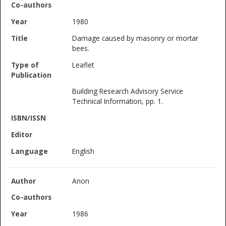
1980
Damage caused by masonry or mortar
bees.
Leaflet
Building Research Advisory Service
Technical Information, pp. 1.
English
Anon
1986