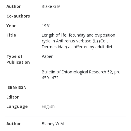
Blake G M
1961
Length of life, fecundity and oviposition
cycle in Anthrenus verbasci (L.) (Col.,
Dermestidae) as affected by adult diet.
Paper
Bulletin of Entomological Research 52, pp.
459- 472.
English
Blaney W M