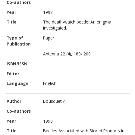
1998
The death-watch beetle: An enigma
investigated.
Paper
Antenna 22 (4), 189- 200.
English
Bousquet Y
1990
Beetles Associated with Stored Products in