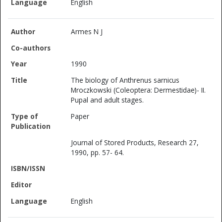
English
Armes N J
1990
The biology of Anthrenus sarnicus
Mroczkowski (Coleoptera: Dermestidae)- II.
Pupal and adult stages.
Paper
Journal of Stored Products, Research 27,
1990, pp. 57- 64.
English