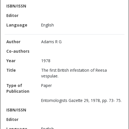
English
Adams R G
1978
The first British infestation of Reesa
vespulae.
Paper
Entomologists Gazette 29, 1978, pp. 73- 75.
English