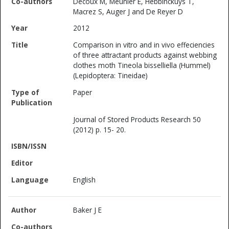
Decoux M, Meunier E, Hebbinckuys T,
Macrez S, Auger J and De Reyer D
2012
Comparison in vitro and in vivo effeciencies
of three attractant products against webbing
clothes moth Tineola bisselliella (Hummel)
(Lepidoptera: Tineidae)
Paper
Journal of Stored Products Research 50
(2012) p. 15- 20.
English
Baker J E