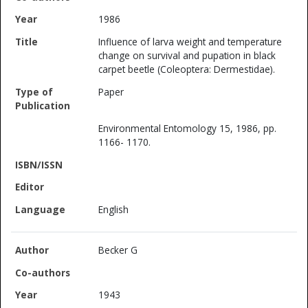
1986
Influence of larva weight and temperature
change on survival and pupation in black
carpet beetle (Coleoptera: Dermestidae).
Paper
Environmental Entomology 15, 1986, pp.
1166- 1170.
English
Becker G
1943