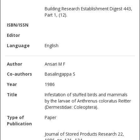
Building Research Establishment Digest 443,
Part 1, (12).
English
Ansari M F
Basalingappa S
1986
Infestation of stuffed birds and mammals
by the larvae of Anthrenus coloratus Reitter
(Dermestidae: Coleoptera).
Paper
Journal of Stored Products Research 22,