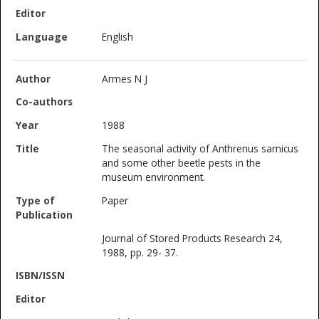
English
Armes N J
1988
The seasonal activity of Anthrenus sarnicus
and some other beetle pests in the
museum environment.
Paper
Journal of Stored Products Research 24,
1988, pp. 29- 37.