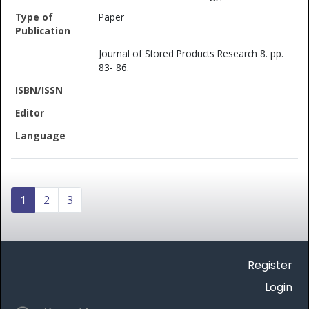
Paper
Journal of Stored Products Research 8. pp.
83- 86.
1
2
3
Register
Login