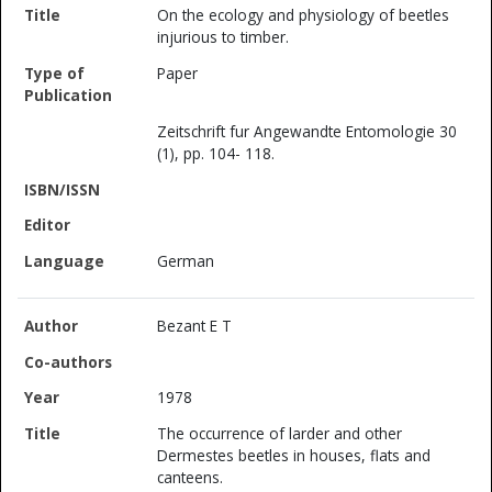
On the ecology and physiology of beetles
injurious to timber.
Paper
Zeitschrift fur Angewandte Entomologie 30
(1), pp. 104- 118.
German
Bezant E T
1978
The occurrence of larder and other
Dermestes beetles in houses, flats and
canteens.