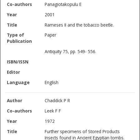
Panagiotakopulu E
2001
Rameses II and the tobacco beetle.
Paper
Antiquity 75, pp. 549- 556.
English
Chaddick P R
Leek F F
1972
Further specimens of Stored Products
Insects found in Ancient Egyptian tombs.