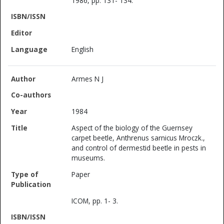
1986, pp. 131- 134.
English
Armes N J
1984
Aspect of the biology of the Guernsey
carpet beetle, Anthrenus sarnicus Mroczk.,
and control of dermestid beetle in pests in
museums.
Paper
ICOM, pp. 1- 3.