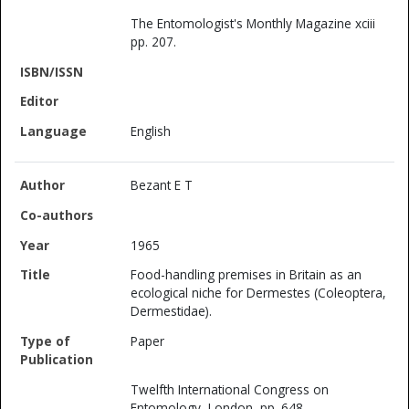
The Entomologist's Monthly Magazine xciii
pp. 207.
English
Bezant E T
1965
Food-handling premises in Britain as an
ecological niche for Dermestes (Coleoptera,
Dermestidae).
Paper
Twelfth International Congress on
Entomology, London, pp. 648.