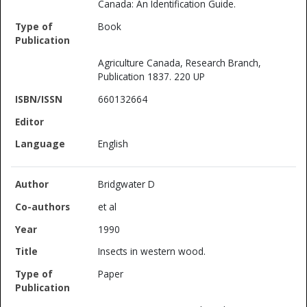
Canada: An Identification Guide.
Book
Agriculture Canada, Research Branch,
Publication 1837. 220 UP
660132664
English
Bridgwater D
et al
1990
Insects in western wood.
Paper