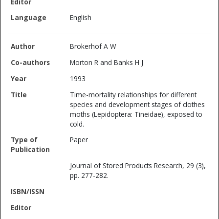
English
Brokerhof A W
Morton R and Banks H J
1993
Time-mortality relationships for different
species and development stages of clothes
moths (Lepidoptera: Tineidae), exposed to
cold.
Paper
Journal of Stored Products Research, 29 (3),
pp. 277-282.