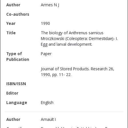
Armes N J
1990
The biology of Anthrenus sarnicus
Mroczkowski (Coleoptera: Dermestidae)- I.
Egg and larval development.
Paper
Journal of Stored Products. Research 26,
1990, pp. 11- 22.
English
Arnault I