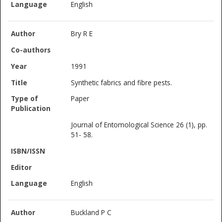
English
Bry R E
1991
Synthetic fabrics and fibre pests.
Paper
Journal of Entomological Science 26 (1), pp.
51- 58.
English
Buckland P C