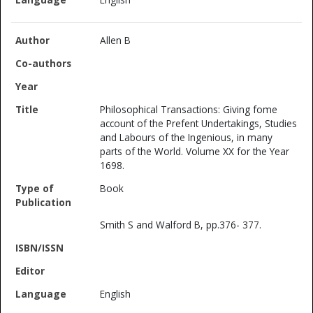
Allen B
Philosophical Transactions: Giving fome
account of the Prefent Undertakings, Studies
and Labours of the Ingenious, in many
parts of the World. Volume XX for the Year
1698.
Book
Smith S and Walford B, pp.376- 377.
English