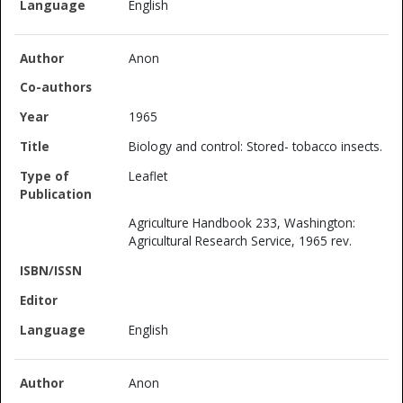
English
Anon
1965
Biology and control: Stored- tobacco insects.
Leaflet
Agriculture Handbook 233, Washington:
Agricultural Research Service, 1965 rev.
English
Anon