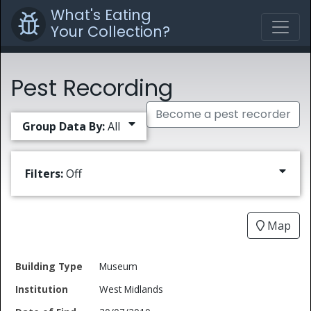
What's Eating
Your Collection?
Pest Recording
Become a pest recorder
Group Data By:
All
Filters:
Off
Map
Date
Museum
Building
of
Common
West Midlands
Type
Institution
Find
Type
Name
Genus
Spec