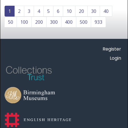
1
2
3
4
5
6
10
20
30
40
50
100
200
300
400
500
933
Register
Login