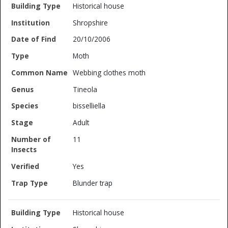
Historical house
Shropshire
20/10/2006
Moth
Webbing clothes moth
Tineola
bisselliella
Adult
11
Yes
Blunder trap
Historical house