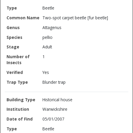
Beetle
Two-spot carpet beetle [fur beetle]
Attagenus
pellio
Adult
1
Yes
Blunder trap
Historical house
Warwickshire
05/01/2007
Beetle