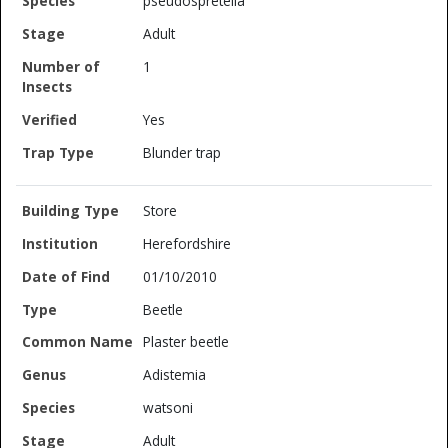
pseudospretella
Adult
1
Yes
Blunder trap
Store
Herefordshire
01/10/2010
Beetle
Plaster beetle
Adistemia
watsoni
Adult