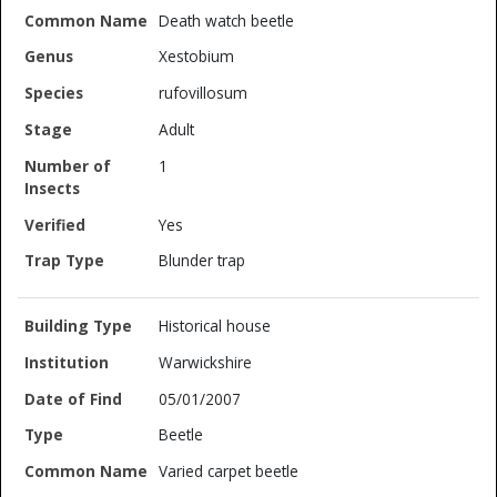
Death watch beetle
Xestobium
rufovillosum
Adult
1
Yes
Blunder trap
Historical house
Warwickshire
05/01/2007
Beetle
Varied carpet beetle