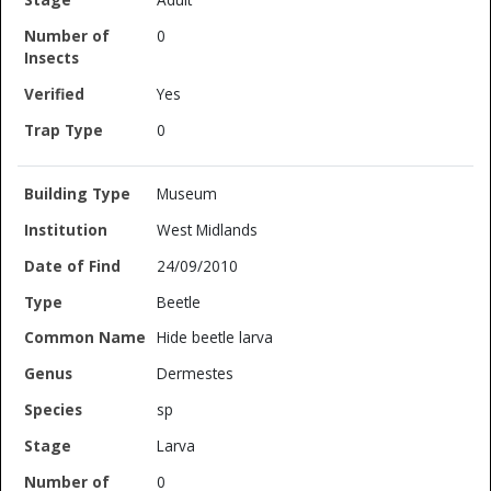
0
Yes
0
Museum
West Midlands
24/09/2010
Beetle
Hide beetle larva
Dermestes
sp
Larva
0