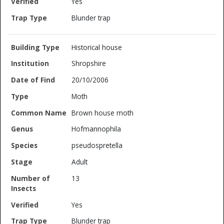
Yes
Blunder trap
Historical house
Shropshire
20/10/2006
Moth
Brown house moth
Hofmannophila
pseudospretella
Adult
13
Yes
Blunder trap