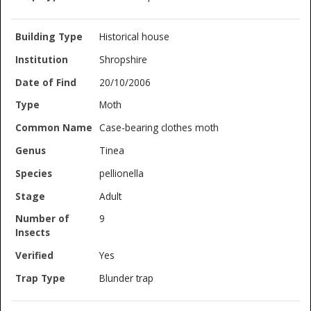
Historical house
Shropshire
20/10/2006
Moth
Case-bearing clothes moth
Tinea
pellionella
Adult
9
Yes
Blunder trap