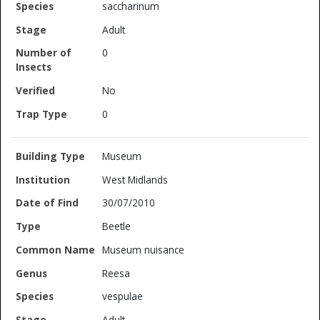
saccharinum
Adult
0
No
0
Museum
West Midlands
30/07/2010
Beetle
Museum nuisance
Reesa
vespulae
Adult