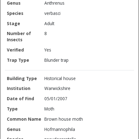
Anthrenus
verbasci
Adult
8
Yes
Blunder trap
Historical house
Warwickshire
05/01/2007
Moth
Brown house moth
Hofmannophila