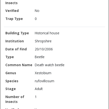
No
0
Historical house
Shropshire
20/10/2006
Beetle
Death watch beetle
Xestobium
rufovillosum
Adult
1