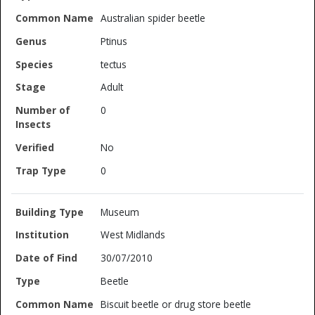
Australian spider beetle
Ptinus
tectus
Adult
0
No
0
Museum
West Midlands
30/07/2010
Beetle
Biscuit beetle or drug store beetle