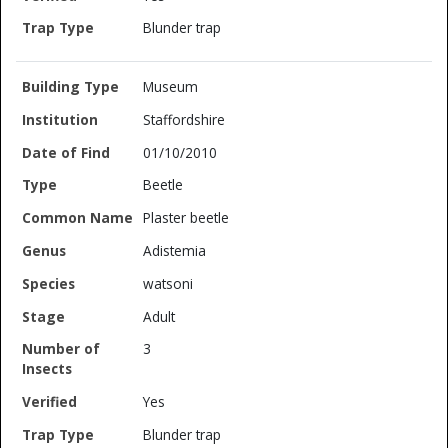
Blunder trap
Museum
Staffordshire
01/10/2010
Beetle
Plaster beetle
Adistemia
watsoni
Adult
3
Yes
Blunder trap