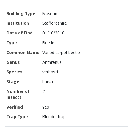
Museum
Staffordshire
01/10/2010
Beetle
Varied carpet beetle
Anthrenus
verbasci
Larva
2
Yes
Blunder trap