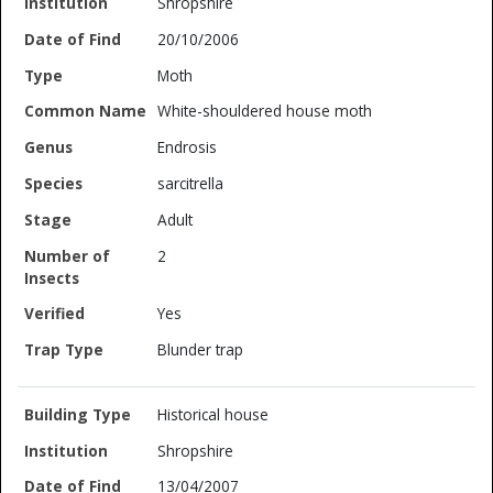
Shropshire
20/10/2006
Moth
White-shouldered house moth
Endrosis
sarcitrella
Adult
2
Yes
Blunder trap
Historical house
Shropshire
13/04/2007