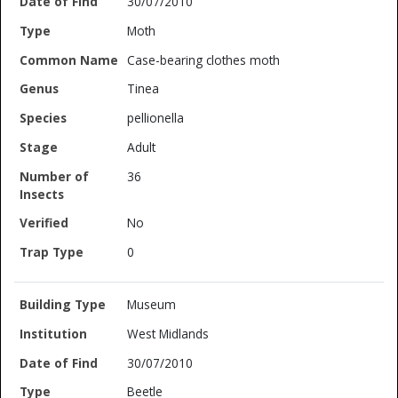
30/07/2010
Moth
Case-bearing clothes moth
Tinea
pellionella
Adult
36
No
0
Museum
West Midlands
30/07/2010
Beetle