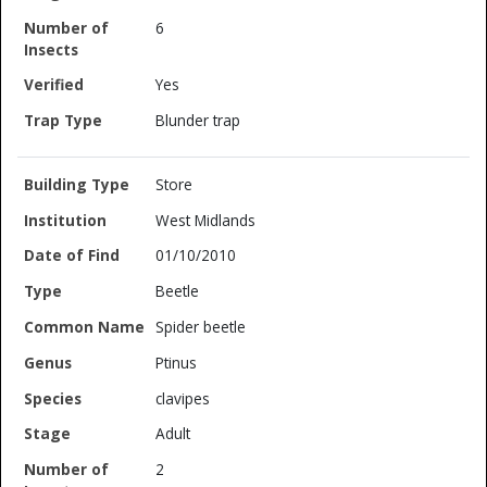
6
Yes
Blunder trap
Store
West Midlands
01/10/2010
Beetle
Spider beetle
Ptinus
clavipes
Adult
2