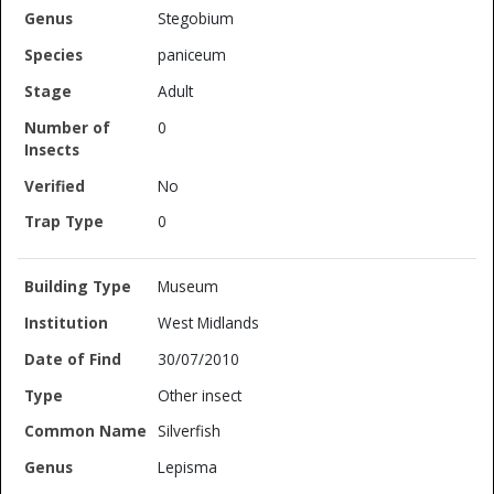
Stegobium
paniceum
Adult
0
No
0
Museum
West Midlands
30/07/2010
Other insect
Silverfish
Lepisma