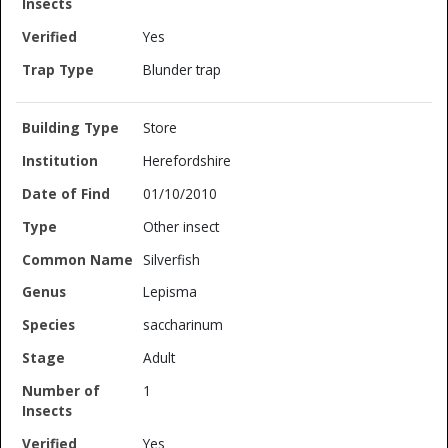
Yes
Blunder trap
Store
Herefordshire
01/10/2010
Other insect
Silverfish
Lepisma
saccharinum
Adult
1
Yes