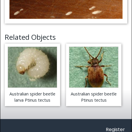
Related Objects
Australian spider beetle
Australian spider beetle
larva Ptinus tectus
Ptinus tectus
Register