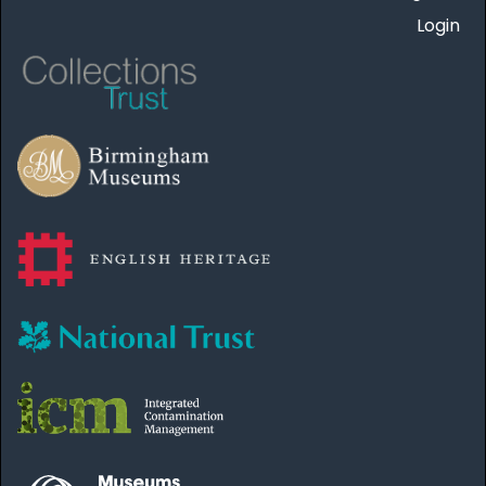
Login