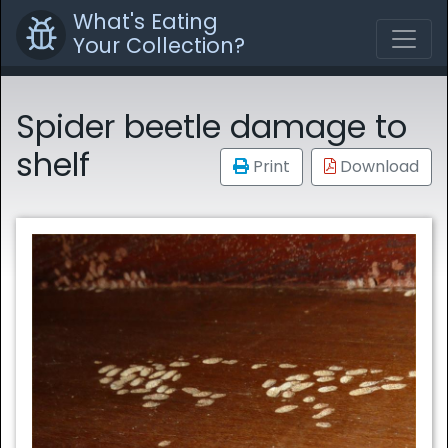
What's Eating
Your Collection?
Spider beetle damage to
shelf
Print
Download