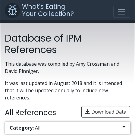
What's Eating
Your Collection?
Database of IPM
References
This database was compiled by Amy Crossman and
David Pinniger.
It was last updated in August 2018 and it is intended
that it will be updated annually to include new
references.
All References
Download Data
Category:
All