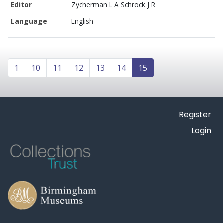
Zycherman L A Schrock J R
English
1
10
11
12
13
14
15
Register
Login