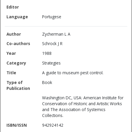
Portugese
Zycherman L A
Schrock J R
1988
Strategies
A guide to museum pest control.
Book
Washington DC, USA: American Institute for
Conservation of Historic and Artistic Works
and The Association of Systemics
Collections.
942924142