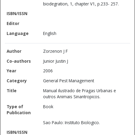
biodegration, 1, chapter V1, p.233- 257.
English
Zorzenon J F
Junior Justin J
2006
General Pest Management
Manual ilustrado de Pragas Urbanas e
outros Animais Sinantropicos.
Book
Sao Paulo: Instituto Biologico.