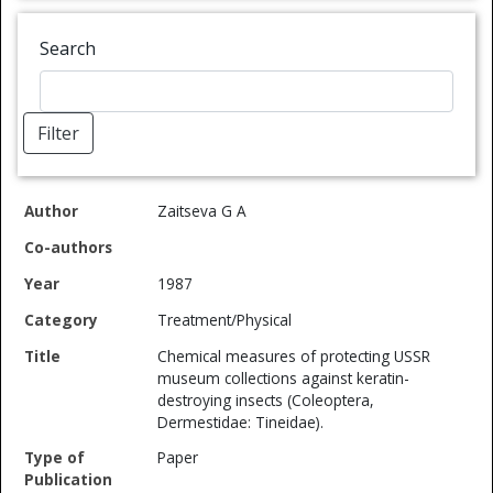
Search
Filter
Co-
Type of
Spec
Zaitseva G A
Author
authors
Year
Category
Title
Publication
Ref
1987
Treatment/Physical
Chemical measures of protecting USSR
museum collections against keratin-
destroying insects (Coleoptera,
Dermestidae: Tineidae).
Paper