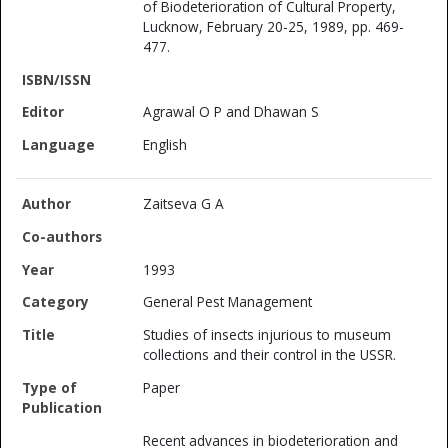
of Biodeterioration of Cultural Property,
Lucknow, February 20-25, 1989, pp. 469-
477.
Agrawal O P and Dhawan S
English
Zaitseva G A
1993
General Pest Management
Studies of insects injurious to museum
collections and their control in the USSR.
Paper
Recent advances in biodeterioration and