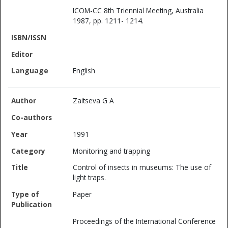
ICOM-CC 8th Triennial Meeting, Australia
1987, pp. 1211- 1214.
English
Zaitseva G A
1991
Monitoring and trapping
Control of insects in museums: The use of
light traps.
Paper
Proceedings of the International Conference