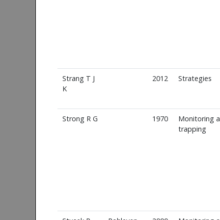
Strang T J
2012
Strategies
K
Strong R G
1970
Monitoring 
trapping