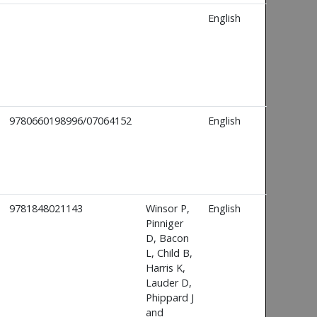
English
9780660198996/07064152
English
9781848021143
Winsor P,
English
Pinniger
D, Bacon
L, Child B,
Harris K,
Lauder D,
Phippard J
and