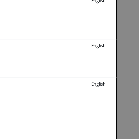
English
English
English