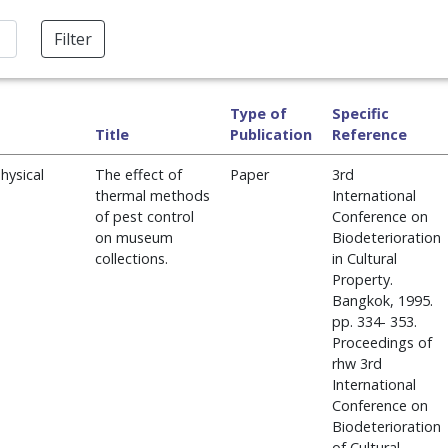
Filter
Type of
Specific
Title
Publication
Reference
hysical
The effect of
Paper
3rd
thermal methods
International
of pest control
Conference on
on museum
Biodeterioration
collections.
in Cultural
Property.
Bangkok, 1995.
pp. 334- 353.
Proceedings of
rhw 3rd
International
Conference on
Biodeterioration
of Cultural