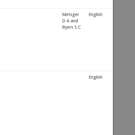
Metsger
English
D A and
Byers S C
English