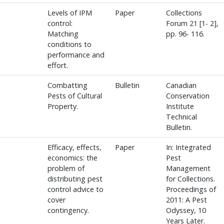
Levels of IPM
Paper
Collections
control:
Forum 21 [1- 2],
Matching
pp. 96- 116.
conditions to
performance and
effort.
Combatting
Bulletin
Canadian
Pests of Cultural
Conservation
Property.
Institute
Technical
Bulletin.
Efficacy, effects,
Paper
In: Integrated
economics: the
Pest
problem of
Management
distributing pest
for Collections.
control advice to
Proceedings of
cover
2011: A Pest
contingency.
Odyssey, 10
Years Later.