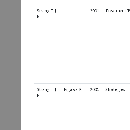
Strang T J
2001
Treatment/P
K
Strang T J
Kigawa R
2005
Strategies
K