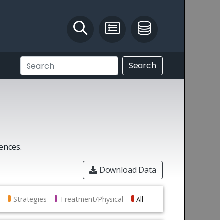
Identify and Solve
Pest Recording
IPM Database
Search
rences.
Download Data
Strategies
Treatment/Physical
All