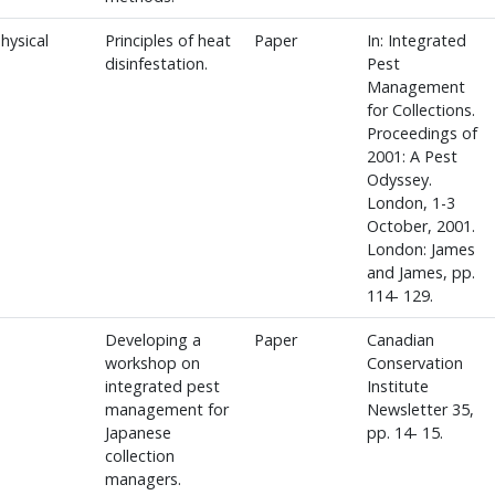
hysical
Principles of heat
Paper
In: Integrated
disinfestation.
Pest
Management
for Collections.
Proceedings of
2001: A Pest
Odyssey.
London, 1-3
October, 2001.
London: James
and James, pp.
114- 129.
Developing a
Paper
Canadian
workshop on
Conservation
integrated pest
Institute
management for
Newsletter 35,
Japanese
pp. 14- 15.
collection
managers.