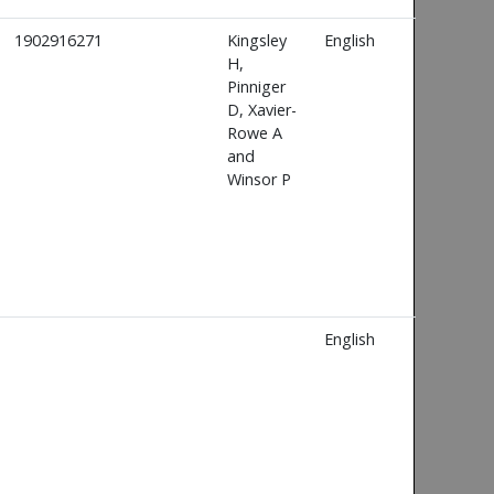
1902916271
Kingsley
English
H,
Pinniger
D, Xavier-
Rowe A
and
Winsor P
English