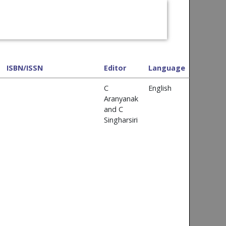
ISBN/ISSN
Editor
Language
C
English
Aranyanak
and C
Singharsiri