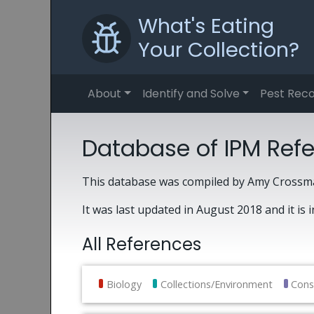
What's Eating
Your Collection?
About
Identify and Solve
Pest Reco
Database of IPM Ref
This database was compiled by Amy Crossma
It was last updated in August 2018 and it is 
All References
Biology
Collections/Environment
Cons