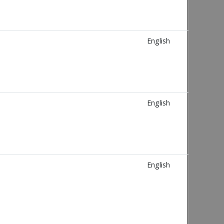
English
English
English