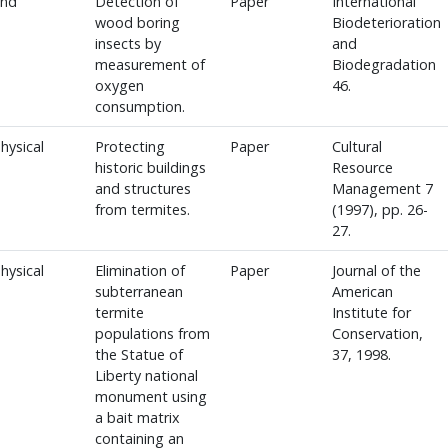
and
Detection of
Paper
International
wood boring
Biodeterioration
insects by
and
measurement of
Biodegradation
oxygen
46.
consumption.
hysical
Protecting
Paper
Cultural
historic buildings
Resource
and structures
Management 7
from termites.
(1997), pp. 26-
27.
hysical
Elimination of
Paper
Journal of the
subterranean
American
termite
Institute for
populations from
Conservation,
the Statue of
37, 1998.
Liberty national
monument using
a bait matrix
containing an