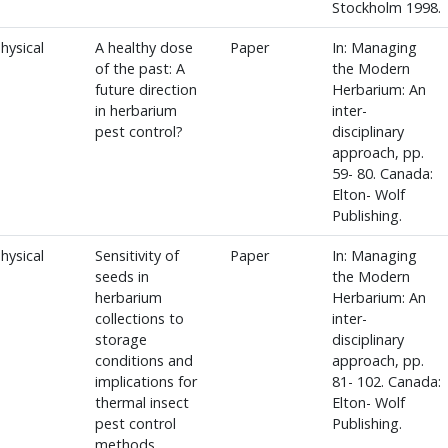
Stockholm 1998.
hysical
A healthy dose
Paper
In: Managing
of the past: A
the Modern
future direction
Herbarium: An
in herbarium
inter-
pest control?
disciplinary
approach, pp.
59- 80. Canada:
Elton- Wolf
Publishing.
hysical
Sensitivity of
Paper
In: Managing
seeds in
the Modern
herbarium
Herbarium: An
collections to
inter-
storage
disciplinary
conditions and
approach, pp.
implications for
81- 102. Canada:
thermal insect
Elton- Wolf
pest control
Publishing.
methods.