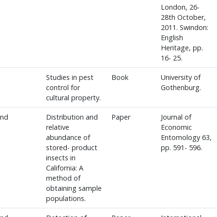
London, 26-
28th October,
2011. Swindon:
English
Heritage, pp.
16- 25.
Studies in pest
Book
University of
control for
Gothenburg.
cultural property.
and
Distribution and
Paper
Journal of
relative
Economic
abundance of
Entomology 63,
stored- product
pp. 591- 596.
insects in
California: A
method of
obtaining sample
populations.