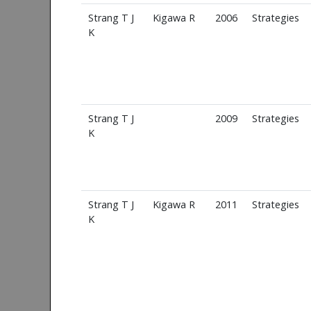
Strang T J
Kigawa R
2006
Strategies
K
Strang T J
2009
Strategies
K
Strang T J
Kigawa R
2011
Strategies
K