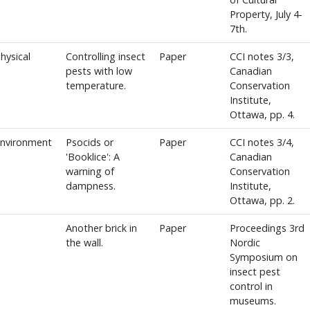
Property, July 4-
7th.
hysical
Controlling insect
Paper
CCI notes 3/3,
pests with low
Canadian
temperature.
Conservation
Institute,
Ottawa, pp. 4.
Environment
Psocids or
Paper
CCI notes 3/4,
'Booklice': A
Canadian
warning of
Conservation
dampness.
Institute,
Ottawa, pp. 2.
Another brick in
Paper
Proceedings 3rd
the wall.
Nordic
Symposium on
insect pest
control in
museums.