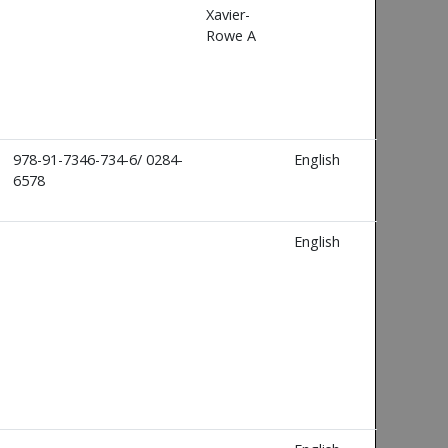
Xavier-
Rowe A
978-91-7346-734-6/ 0284-
English
6578
English