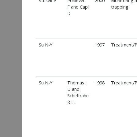
Stusek P
Pohleven
2000
Monitoring 
F and Capl
trapping
D
Su N-Y
1997
Treatment/P
Su N-Y
Thomas J
1998
Treatment/P
D and
Scheffrahn
R H