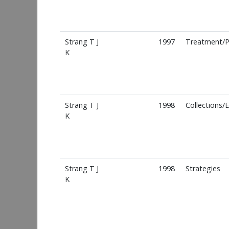
Strang T J
1997
Treatment/P
K
Strang T J
1998
Collections/
K
Strang T J
1998
Strategies
K