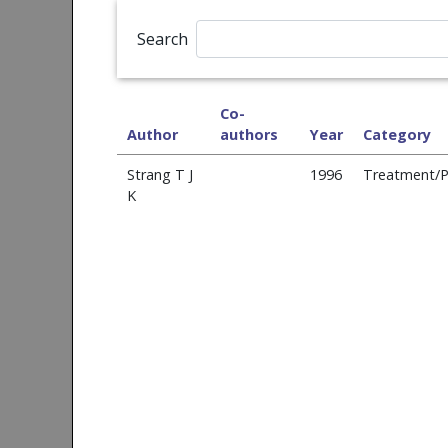
Search
Co-
Author
authors
Year
Category
Strang T J
1996
Treatment/P
K