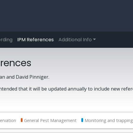
rding
IPM References
Additional Info
erences
n and David Pinniger.
intended that it will be updated annually to include new refe
ervation
General Pest Management
Monitoring and trapping