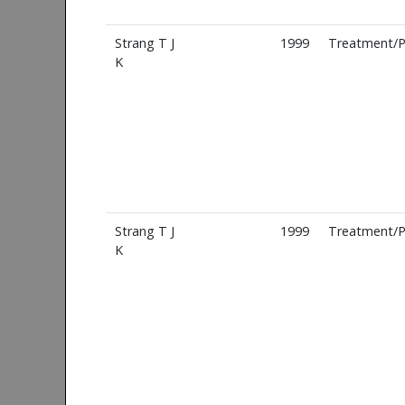
Strang T J
1999
Treatment/P
K
Strang T J
1999
Treatment/P
K