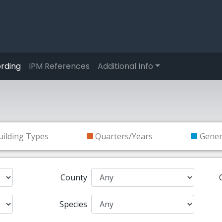
rding
IPM References
Additional Info
uilding Types
Quarters/Years
Gene
County
Species