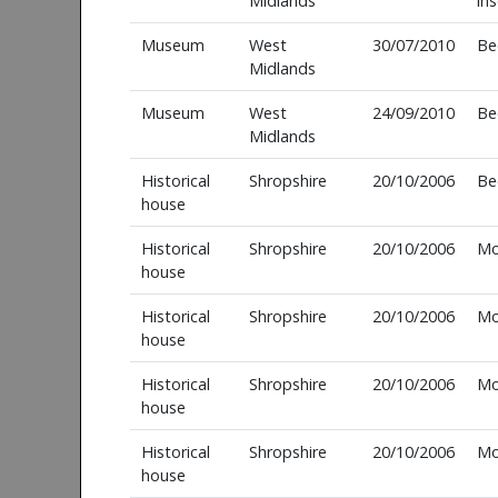
Midlands
in
Museum
West
30/07/2010
Be
Midlands
Museum
West
24/09/2010
Be
Midlands
Historical
Shropshire
20/10/2006
Be
house
Historical
Shropshire
20/10/2006
Mo
house
Historical
Shropshire
20/10/2006
Mo
house
Historical
Shropshire
20/10/2006
Mo
house
Historical
Shropshire
20/10/2006
Mo
house