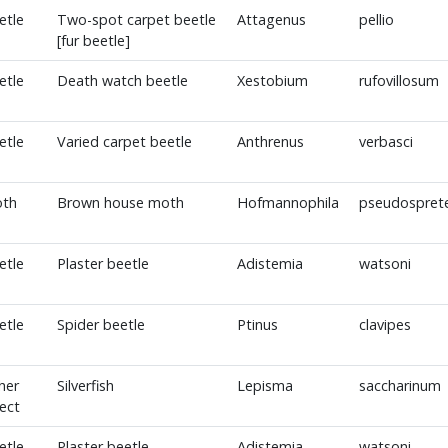
etle
Two-spot carpet beetle
Attagenus
pellio
[fur beetle]
etle
Death watch beetle
Xestobium
rufovillosum
etle
Varied carpet beetle
Anthrenus
verbasci
th
Brown house moth
Hofmannophila
pseudosprete
etle
Plaster beetle
Adistemia
watsoni
etle
Spider beetle
Ptinus
clavipes
her
Silverfish
Lepisma
saccharinum
sect
etle
Plaster beetle
Adistemia
watsoni