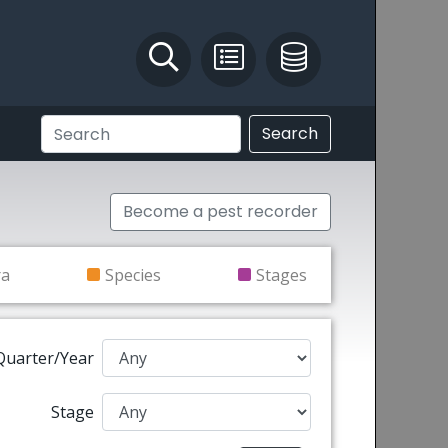
Identify and Solve
Pest Recording
IPM Database
Search
Become a pest recorder
ra
Species
Stages
Quarter/Year
Stage