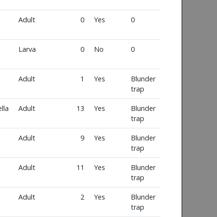
Adult
0
Yes
0
Larva
0
No
0
Adult
1
Yes
Blunder
trap
lla
Adult
13
Yes
Blunder
trap
Adult
9
Yes
Blunder
trap
Adult
11
Yes
Blunder
trap
Adult
2
Yes
Blunder
trap