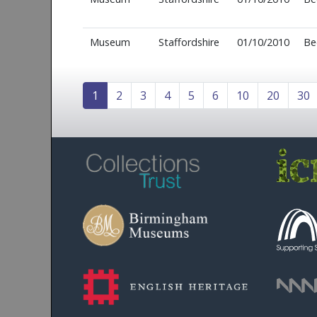
Museum
Staffordshire
01/10/2010
Be
1
2
3
4
5
6
10
20
30