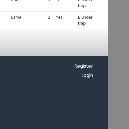
trap
Larva
2
Yes
Blunder
trap
Register
Login