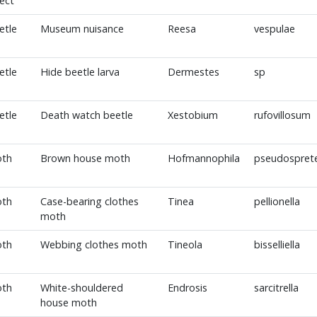
sect
etle
Museum nuisance
Reesa
vespulae
etle
Hide beetle larva
Dermestes
sp
etle
Death watch beetle
Xestobium
rufovillosum
th
Brown house moth
Hofmannophila
pseudosprete
th
Case-bearing clothes
Tinea
pellionella
moth
th
Webbing clothes moth
Tineola
bisselliella
th
White-shouldered
Endrosis
sarcitrella
house moth