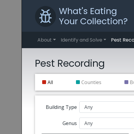
What's Eating
Your Collection?
About
Identify and Solve
Pest Reco
Pest Recording
All
Counties
B
Building Type
Genus