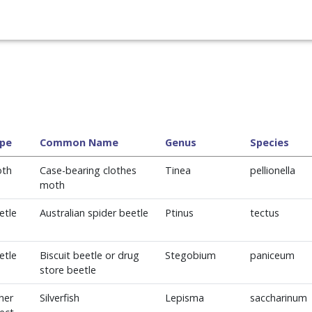
pe
Common Name
Genus
Species
th
Case-bearing clothes
Tinea
pellionella
moth
etle
Australian spider beetle
Ptinus
tectus
etle
Biscuit beetle or drug
Stegobium
paniceum
store beetle
her
Silverfish
Lepisma
saccharinum