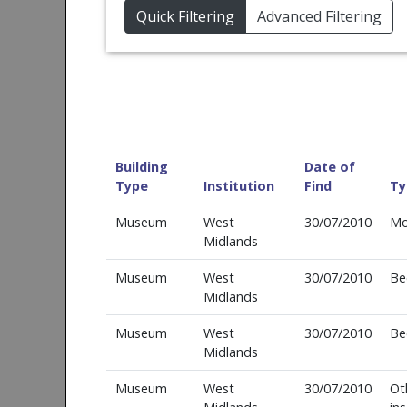
Quick Filtering
Advanced Filtering
Building
Date of
Type
Institution
Find
Ty
Museum
West
30/07/2010
Mo
Midlands
Museum
West
30/07/2010
Be
Midlands
Museum
West
30/07/2010
Be
Midlands
Museum
West
30/07/2010
Ot