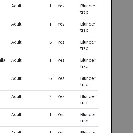
Adult
1
Yes
Blunder
trap
Adult
1
Yes
Blunder
trap
Adult
8
Yes
Blunder
trap
lla
Adult
1
Yes
Blunder
trap
Adult
6
Yes
Blunder
trap
Adult
2
Yes
Blunder
trap
Adult
1
Yes
Blunder
trap
Adult
3
Yes
Blunder