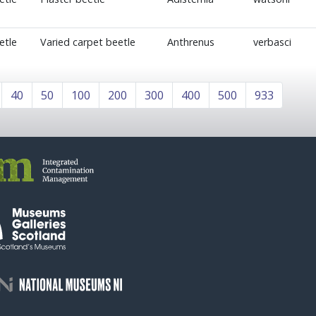
etle
Varied carpet beetle
Anthrenus
verbasci
40
50
100
200
300
400
500
933