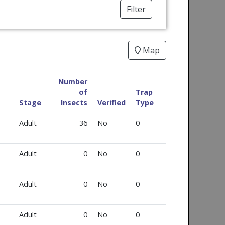
Filter
Map
Number
of
Trap
Stage
Insects
Verified
Type
Adult
36
No
0
Adult
0
No
0
Adult
0
No
0
Adult
0
No
0