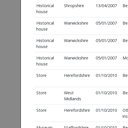
Historical
Shropshire
13/04/2007
Be
house
Historical
Warwickshire
05/01/2007
Be
house
Historical
Warwickshire
05/01/2007
Be
house
Historical
Warwickshire
05/01/2007
Mo
house
Store
Herefordshire
01/10/2010
Be
Store
West
01/10/2010
Be
Midlands
Store
Herefordshire
01/10/2010
Ot
in
Museum
Staffordshire
01/10/2010
Be