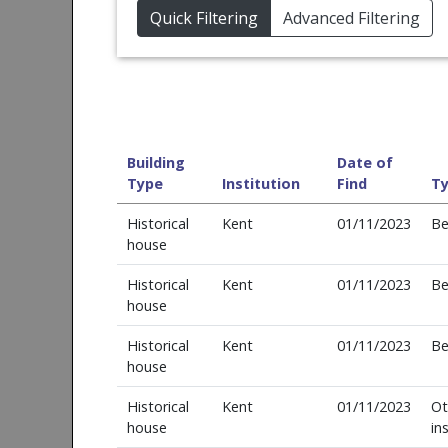
Quick Filtering
Advanced Filtering
Building
Date of
Type
Institution
Find
T
Historical
Kent
01/11/2023
Be
house
Historical
Kent
01/11/2023
Be
house
Historical
Kent
01/11/2023
Be
house
Historical
Kent
01/11/2023
Ot
house
in