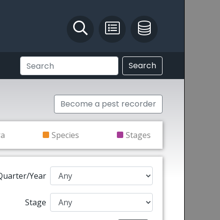
Identify and Solve
Pest Recording
IPM Database
Search
Become a pest recorder
ra
Species
Stages
Quarter/Year
Stage