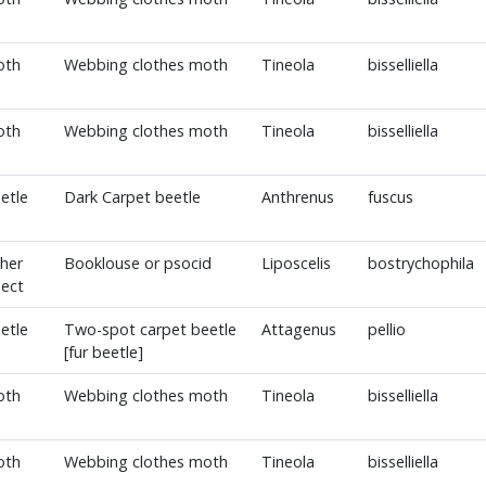
oth
Webbing clothes moth
Tineola
bisselliella
oth
Webbing clothes moth
Tineola
bisselliella
etle
Dark Carpet beetle
Anthrenus
fuscus
her
Booklouse or psocid
Liposcelis
bostrychophila
sect
etle
Two-spot carpet beetle
Attagenus
pellio
[fur beetle]
oth
Webbing clothes moth
Tineola
bisselliella
oth
Webbing clothes moth
Tineola
bisselliella