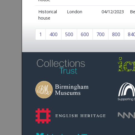
Historical
London
04/12/2023
Be
house
1
400
500
600
700
800
84