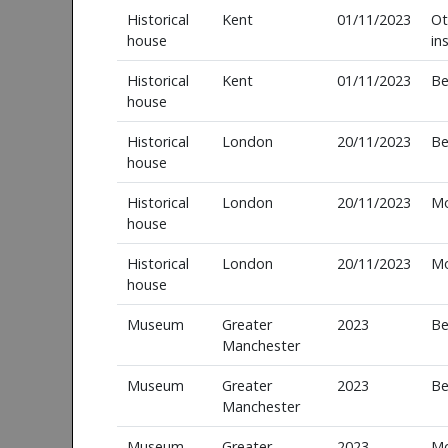
Historical
Kent
01/11/2023
Ot
house
in
Historical
Kent
01/11/2023
Be
house
Historical
London
20/11/2023
Be
house
Historical
London
20/11/2023
M
house
Historical
London
20/11/2023
M
house
Museum
Greater
2023
Be
Manchester
Museum
Greater
2023
Be
Manchester
Museum
Greater
2023
M