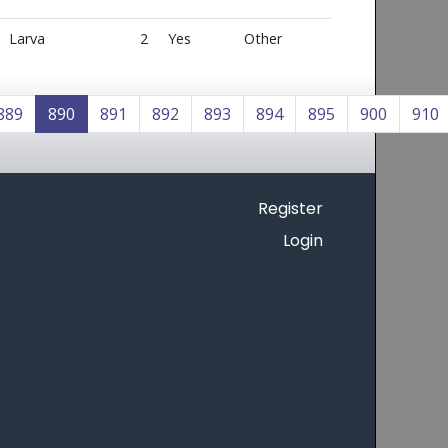
Larva
2
Yes
Other
889
890
891
892
893
894
895
900
910
Register
Login