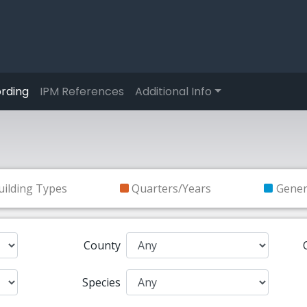
rding
IPM References
Additional Info
uilding Types
Quarters/Years
Gene
County
Species