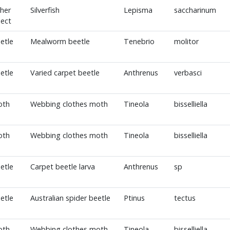
her
Silverfish
Lepisma
saccharinum
sect
etle
Mealworm beetle
Tenebrio
molitor
etle
Varied carpet beetle
Anthrenus
verbasci
oth
Webbing clothes moth
Tineola
bisselliella
oth
Webbing clothes moth
Tineola
bisselliella
etle
Carpet beetle larva
Anthrenus
sp
etle
Australian spider beetle
Ptinus
tectus
oth
Webbing clothes moth
Tineola
bisselliella