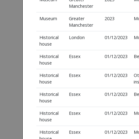
Manchester
Museum
Greater
2023
M
Manchester
Historical
London
01/12/2023
M
house
Historical
Essex
01/12/2023
Be
house
Historical
Essex
01/12/2023
Ot
house
in
Historical
Essex
01/12/2023
Be
house
Historical
Essex
01/12/2023
M
house
Historical
Essex
01/12/2023
M
house