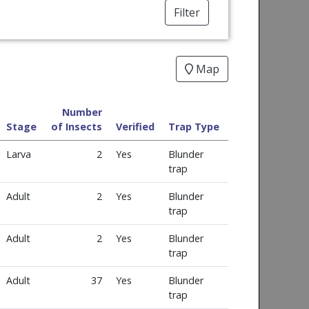
Filter
Map
Number
Stage
of Insects
Verified
Trap Type
Larva
2
Yes
Blunder
trap
Adult
2
Yes
Blunder
trap
Adult
2
Yes
Blunder
trap
Adult
37
Yes
Blunder
trap