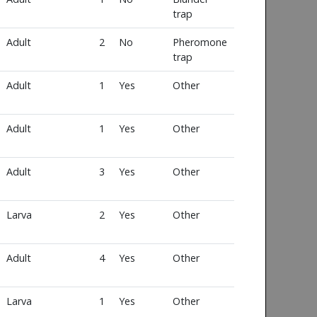
trap
Adult
2
No
Pheromone
trap
Adult
1
Yes
Other
Adult
1
Yes
Other
Adult
3
Yes
Other
Larva
2
Yes
Other
Adult
4
Yes
Other
Larva
1
Yes
Other