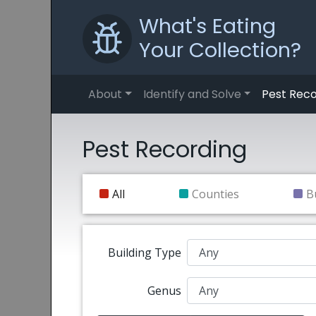
What's Eating
Your Collection?
About
Identify and Solve
Pest Reco
Pest Recording
All
Counties
B
Building Type
Genus