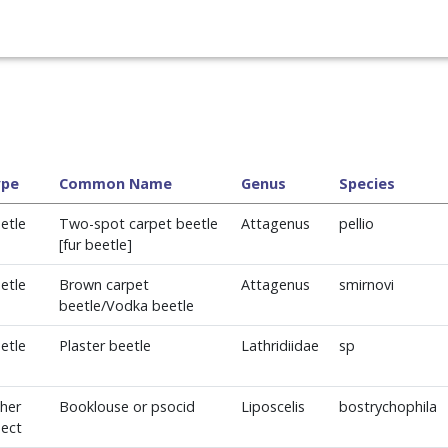
ype
Common Name
Genus
Species
etle
Two-spot carpet beetle
Attagenus
pellio
[fur beetle]
etle
Brown carpet
Attagenus
smirnovi
beetle/Vodka beetle
etle
Plaster beetle
Lathridiidae
sp
her
Booklouse or psocid
Liposcelis
bostrychophila
sect