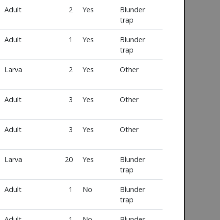
Adult
2
Yes
Blunder
trap
Adult
1
Yes
Blunder
trap
Larva
2
Yes
Other
Adult
3
Yes
Other
Adult
3
Yes
Other
Larva
20
Yes
Blunder
trap
Adult
1
No
Blunder
trap
Adult
1
No
Blunder