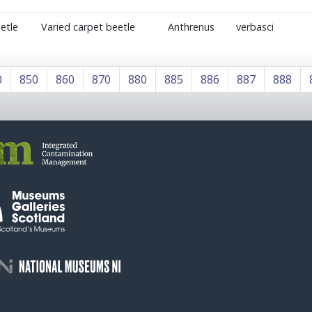
etle
Varied carpet beetle
Anthrenus
verbasci
0
850
860
870
880
885
886
887
888