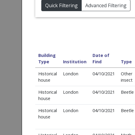
Quick Filtering
Advanced Filtering
Building
Date of
Type
Institution
Find
Type
Historical
London
04/10/2021
Other
house
insect
Historical
London
04/10/2021
Beetle
house
Historical
London
04/10/2021
Beetle
house