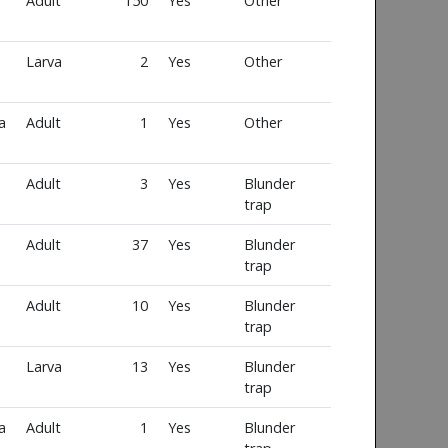
Adult
150
Yes
Other
Larva
2
Yes
Other
a
Adult
1
Yes
Other
Adult
3
Yes
Blunder
trap
Adult
37
Yes
Blunder
trap
Adult
10
Yes
Blunder
trap
Larva
13
Yes
Blunder
trap
a
Adult
1
Yes
Blunder