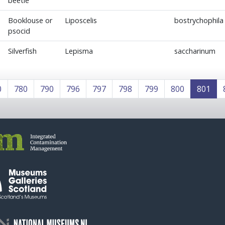
beetle
Booklouse or
Liposcelis
bostrychophila
psocid
Silverfish
Lepisma
saccharinum
0
780
790
796
797
798
799
800
801