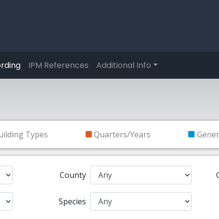
rding
IPM References
Additional Info
uilding Types
Quarters/Years
Gene
County
Species