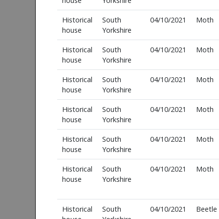
house
Yorkshire
Historical
South
04/10/2021
Moth
house
Yorkshire
Historical
South
04/10/2021
Moth
house
Yorkshire
Historical
South
04/10/2021
Moth
house
Yorkshire
Historical
South
04/10/2021
Moth
house
Yorkshire
Historical
South
04/10/2021
Moth
house
Yorkshire
Historical
South
04/10/2021
Moth
house
Yorkshire
Historical
South
04/10/2021
Beetle