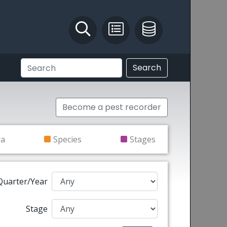
Identify and Solve
Pest Recording
IPM Database
Search
Become a pest recorder
ra
Species
Stages
Quarter/Year
Stage