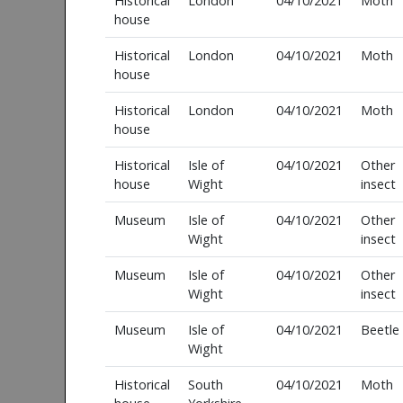
Historical
London
04/10/2021
Moth
house
Historical
London
04/10/2021
Moth
house
Historical
London
04/10/2021
Moth
house
Historical
Isle of
04/10/2021
Other
house
Wight
insect
Museum
Isle of
04/10/2021
Other
Wight
insect
Museum
Isle of
04/10/2021
Other
Wight
insect
Museum
Isle of
04/10/2021
Beetle
Wight
Historical
South
04/10/2021
Moth