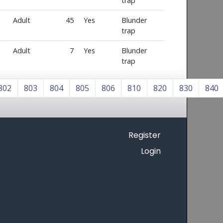
trap
Adult
45
Yes
Blunder
trap
Adult
7
Yes
Blunder
trap
802
803
804
805
806
810
820
830
840
Register
Login