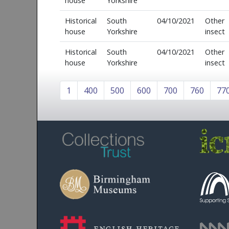
house
Yorkshire
Historical
South
04/10/2021
Other
house
Yorkshire
insect
Historical
South
04/10/2021
Other
house
Yorkshire
insect
1
400
500
600
700
760
77