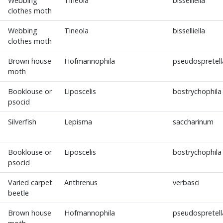
Webbing
Tineola
bisselliella
clothes moth
Webbing
Tineola
bisselliella
clothes moth
Brown house
Hofmannophila
pseudospretell
moth
Booklouse or
Liposcelis
bostrychophila
psocid
Silverfish
Lepisma
saccharinum
Booklouse or
Liposcelis
bostrychophila
psocid
Varied carpet
Anthrenus
verbasci
beetle
Brown house
Hofmannophila
pseudospretell