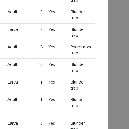
trap
Adult
13
Yes
Blunder
trap
Larva
2
Yes
Blunder
trap
Adult
118
Yes
Pheromone
trap
Adult
13
Yes
Blunder
trap
Larva
1
Yes
Blunder
trap
Adult
1
Yes
Blunder
trap
Larva
3
Yes
Blunder