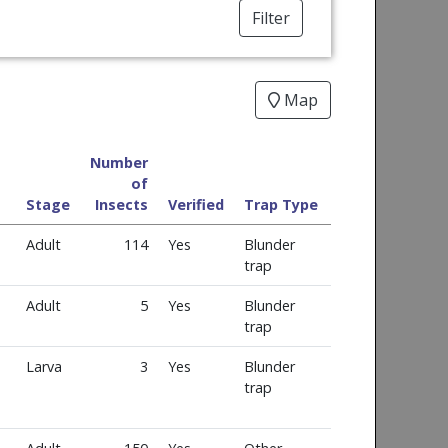
Filter
Map
Number
of
Stage
Insects
Verified
Trap Type
Adult
114
Yes
Blunder
trap
Adult
5
Yes
Blunder
trap
Larva
3
Yes
Blunder
trap