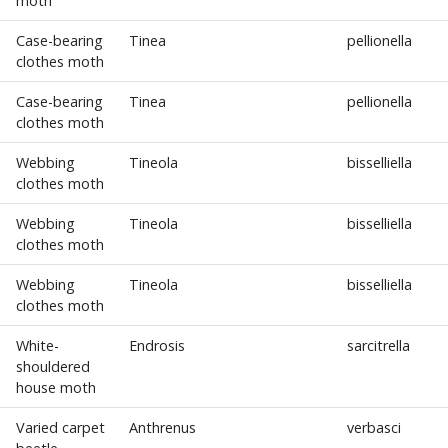
moth
Case-bearing
Tinea
pellionella
clothes moth
Case-bearing
Tinea
pellionella
clothes moth
Webbing
Tineola
bisselliella
clothes moth
Webbing
Tineola
bisselliella
clothes moth
Webbing
Tineola
bisselliella
clothes moth
White-
Endrosis
sarcitrella
shouldered
house moth
Varied carpet
Anthrenus
verbasci