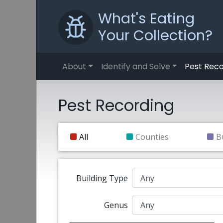
What's Eating
Your Collection?
About
Identify and Solve
Pest Reco
Pest Recording
All
Counties
B
Building Type
Genus