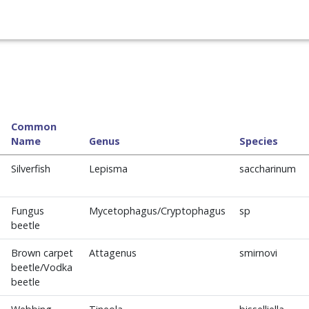
Common
Name
Genus
Species
Silverfish
Lepisma
saccharinum
Fungus
Mycetophagus/Cryptophagus
sp
beetle
Brown carpet
Attagenus
smirnovi
beetle/Vodka
beetle