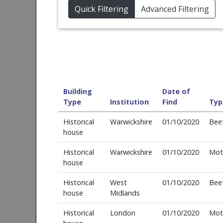
Quick Filtering
Advanced Filtering
Building
Date of
Type
Institution
Find
Typ
Historical
Warwickshire
01/10/2020
Bee
house
Historical
Warwickshire
01/10/2020
Mot
house
Historical
West
01/10/2020
Bee
house
Midlands
Historical
London
01/10/2020
Mot