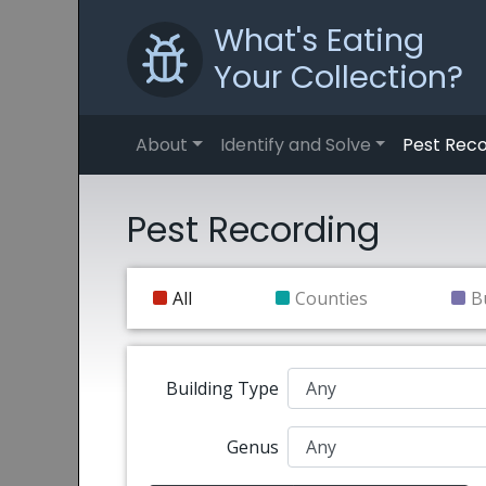
What's Eating
Your Collection?
About
Identify and Solve
Pest Reco
Pest Recording
All
Counties
B
Building Type
Genus