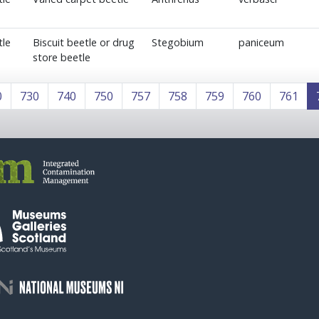
tle
Biscuit beetle or drug
Stegobium
paniceum
store beetle
0
730
740
750
757
758
759
760
761