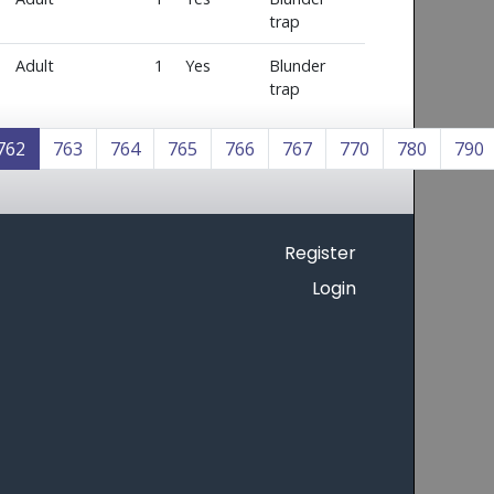
trap
Adult
1
Yes
Blunder
trap
762
763
764
765
766
767
770
780
790
Register
Login