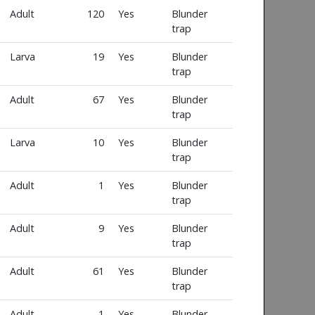
Adult
120
Yes
Blunder
trap
Larva
19
Yes
Blunder
trap
Adult
67
Yes
Blunder
trap
Larva
10
Yes
Blunder
trap
Adult
1
Yes
Blunder
trap
Adult
9
Yes
Blunder
trap
Adult
61
Yes
Blunder
trap
Adult
1
Yes
Blunder