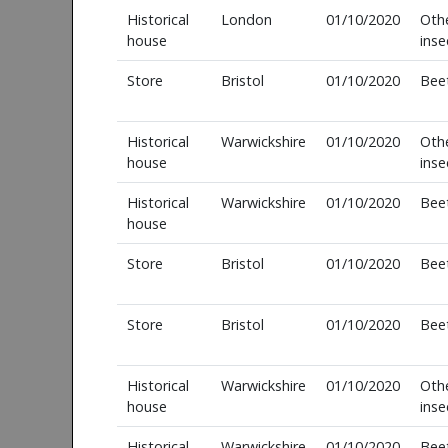
Historical
London
01/10/2020
Oth
house
inse
Store
Bristol
01/10/2020
Bee
Historical
Warwickshire
01/10/2020
Oth
house
inse
Historical
Warwickshire
01/10/2020
Bee
house
Store
Bristol
01/10/2020
Bee
Store
Bristol
01/10/2020
Bee
Historical
Warwickshire
01/10/2020
Oth
house
inse
Historical
Warwickshire
01/10/2020
Bee