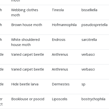
moth
h
Webbing clothes
Tineola
bisselliella
moth
h
Brown house moth
Hofmannophila
pseudospretella
h
White-shouldered
Endrosis
sarcitrella
house moth
tle
Varied carpet beetle
Anthrenus
verbasci
tle
Varied carpet beetle
Anthrenus
verbasci
tle
Hide beetle larva
Dermestes
sp
er
Booklouse or psocid
Liposcelis
bostrychophila
ct