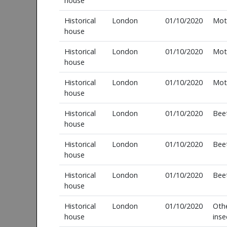
house
Historical
London
01/10/2020
Mot
house
Historical
London
01/10/2020
Mot
house
Historical
London
01/10/2020
Mot
house
Historical
London
01/10/2020
Bee
house
Historical
London
01/10/2020
Bee
house
Historical
London
01/10/2020
Bee
house
Historical
London
01/10/2020
Oth
house
inse