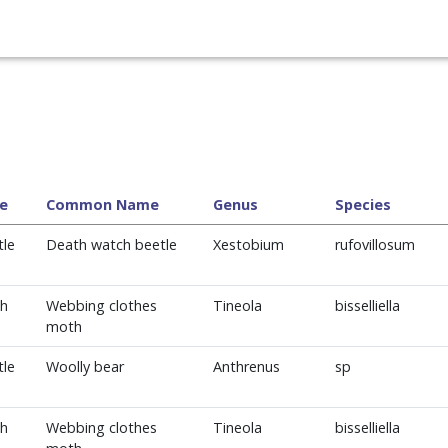
e
Common Name
Genus
Species
tle
Death watch beetle
Xestobium
rufovillosum
h
Webbing clothes
Tineola
bisselliella
moth
tle
Woolly bear
Anthrenus
sp
h
Webbing clothes
Tineola
bisselliella