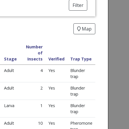
Filter
Map
Number
of
Stage
Insects
Verified
Trap Type
Adult
4
Yes
Blunder
trap
Adult
2
Yes
Blunder
trap
Larva
1
Yes
Blunder
trap
Adult
10
Yes
Pheromone