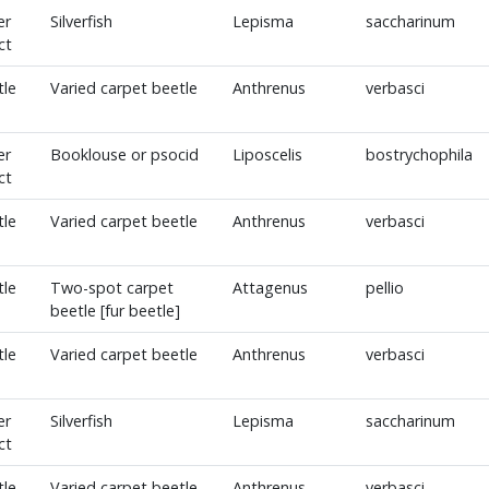
er
Silverfish
Lepisma
saccharinum
ct
tle
Varied carpet beetle
Anthrenus
verbasci
er
Booklouse or psocid
Liposcelis
bostrychophila
ct
tle
Varied carpet beetle
Anthrenus
verbasci
tle
Two-spot carpet
Attagenus
pellio
beetle [fur beetle]
tle
Varied carpet beetle
Anthrenus
verbasci
er
Silverfish
Lepisma
saccharinum
ct
tle
Varied carpet beetle
Anthrenus
verbasci