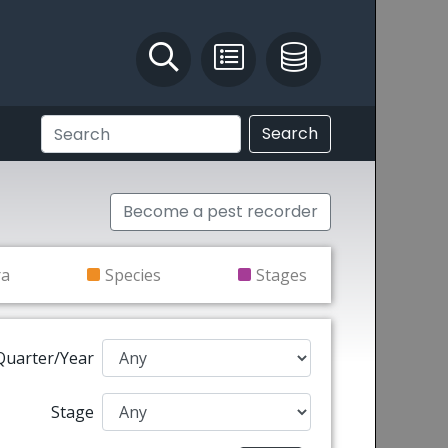
Identify and Solve
Pest Recording
IPM Database
Search
Become a pest recorder
ra
Species
Stages
Quarter/Year
Stage