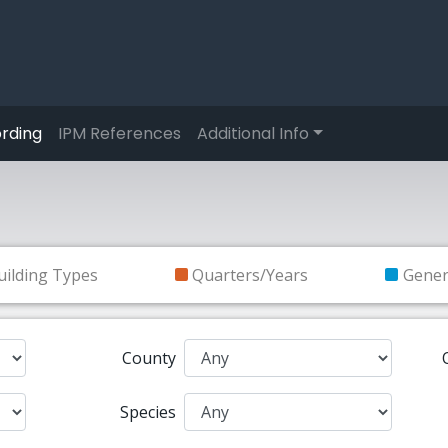
rding
IPM References
Additional Info
uilding Types
Quarters/Years
Gene
County
Species