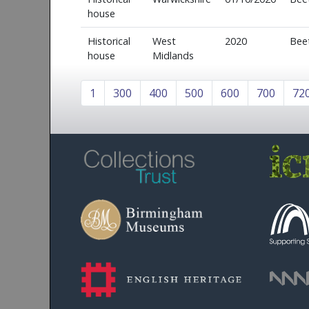
house
Historical
West
2020
Bee
house
Midlands
1
300
400
500
600
700
72