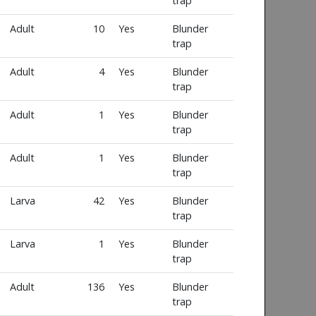
trap
Adult
10
Yes
Blunder
trap
Adult
4
Yes
Blunder
trap
Adult
1
Yes
Blunder
trap
Adult
1
Yes
Blunder
trap
Larva
42
Yes
Blunder
trap
Larva
1
Yes
Blunder
trap
Adult
136
Yes
Blunder
trap