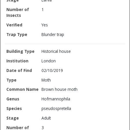
1
Yes
Blunder trap
Historical house
London
02/10/2019
Moth
Brown house moth
Hofmannophila
pseudospretella
Adult
3