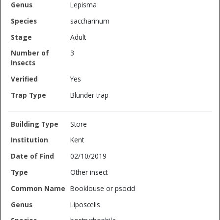
Lepisma
saccharinum
Adult
3
Yes
Blunder trap
Store
Kent
02/10/2019
Other insect
Booklouse or psocid
Liposcelis