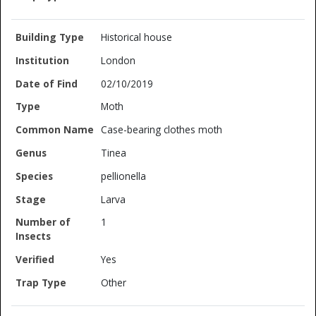
Historical house
London
02/10/2019
Moth
Case-bearing clothes moth
Tinea
pellionella
Larva
1
Yes
Other