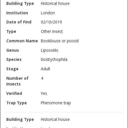
Historical house
London
02/10/2019
Other insect
Booklouse or psocid
Liposcelis
bostrychophila
Adult
4
Yes
Pheromone trap
Historical house