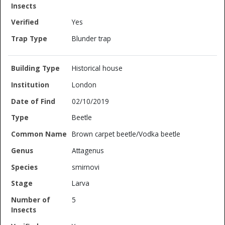
Yes
Blunder trap
Historical house
London
02/10/2019
Beetle
Brown carpet beetle/Vodka beetle
Attagenus
smirnovi
Larva
5