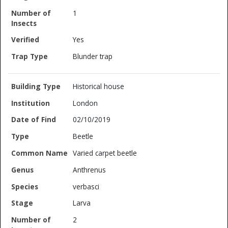
1
Yes
Blunder trap
Historical house
London
02/10/2019
Beetle
Varied carpet beetle
Anthrenus
verbasci
Larva
2