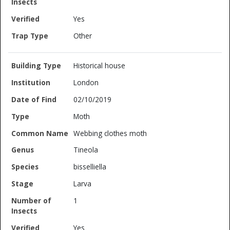
Yes
Other
Historical house
London
02/10/2019
Moth
Webbing clothes moth
Tineola
bisselliella
Larva
1
Yes