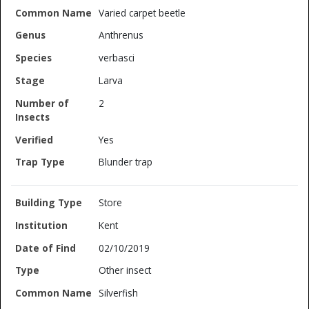
Varied carpet beetle
Anthrenus
verbasci
Larva
2
Yes
Blunder trap
Store
Kent
02/10/2019
Other insect
Silverfish