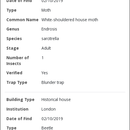
02/10/2019
Moth
White-shouldered house moth
Endrosis
sarcitrella
Adult
1
Yes
Blunder trap
Historical house
London
02/10/2019
Beetle