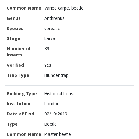
Varied carpet beetle
Anthrenus
verbasci
Larva
39
Yes
Blunder trap
Historical house
London
02/10/2019
Beetle
Plaster beetle