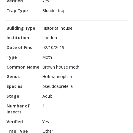
Yes
Blunder trap
Historical house
London
02/10/2019
Moth
Brown house moth
Hofmannophila
pseudospretella
Adult
1
Yes
Other