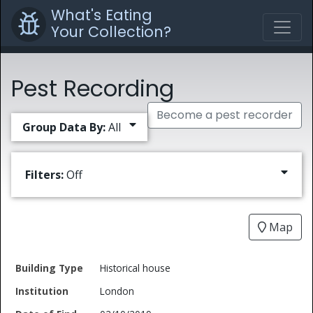
What's Eating
Your Collection?
Pest Recording
Become a pest recorder
Group Data By:
All
Filters:
Off
Map
Date
Historical house
Building
of
Common
London
Type
Institution
Find
Type
Name
Genus
Spec