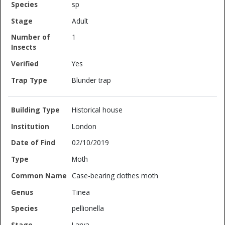
sp
Adult
1
Yes
Blunder trap
Historical house
London
02/10/2019
Moth
Case-bearing clothes moth
Tinea
pellionella
Larva