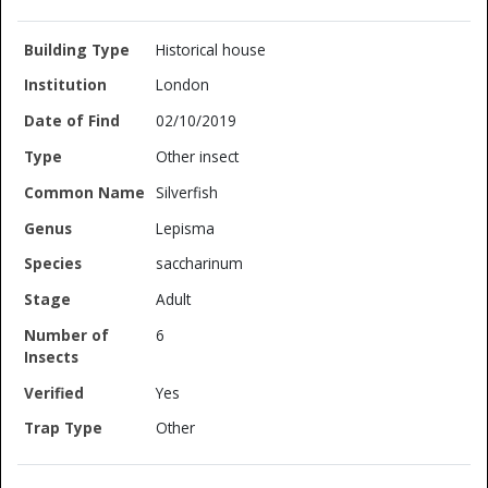
Historical house
London
02/10/2019
Other insect
Silverfish
Lepisma
saccharinum
Adult
6
Yes
Other