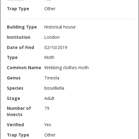
Other
Historical house
London
02/10/2019
Moth
Webbing clothes moth
Tineola
bisselliella
Adult
79
Yes
Other