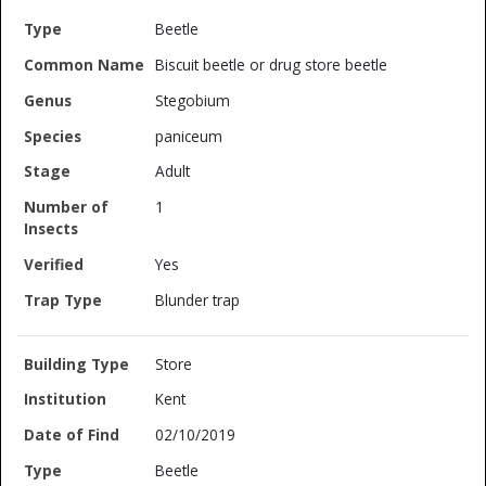
Beetle
Biscuit beetle or drug store beetle
Stegobium
paniceum
Adult
1
Yes
Blunder trap
Store
Kent
02/10/2019
Beetle