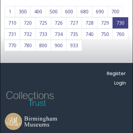
1
300
400
500
600
680
690
700
710
720
725
726
727
728
729
730
731
732
733
734
735
740
750
760
770
780
800
900
933
Register
Login