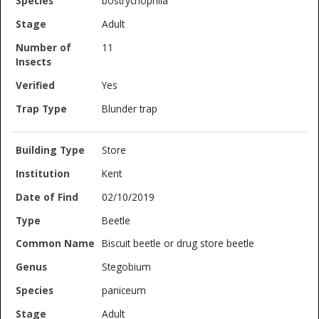
bostrychophila
Adult
11
Yes
Blunder trap
Store
Kent
02/10/2019
Beetle
Biscuit beetle or drug store beetle
Stegobium
paniceum
Adult