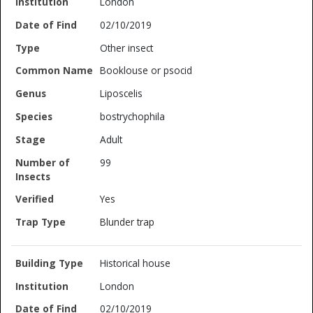
London
02/10/2019
Other insect
Booklouse or psocid
Liposcelis
bostrychophila
Adult
99
Yes
Blunder trap
Historical house
London
02/10/2019