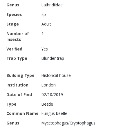
Lathridiidae
sp
Adult
1
Yes
Blunder trap
Historical house
London
02/10/2019
Beetle
Fungus beetle
Mycetophagus/Cryptophagus