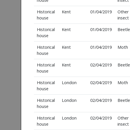
house
insect
Historical
Kent
01/04/2019
Other
house
insect
Historical
Kent
01/04/2019
Beetle
house
Historical
Kent
01/04/2019
Moth
house
Historical
Kent
02/04/2019
Beetle
house
Historical
London
02/04/2019
Moth
house
Historical
London
02/04/2019
Beetle
house
Historical
London
02/04/2019
Other
house
insect