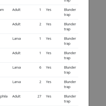
trap
num
Adult
1
Yes
Blunder
trap
Adult
2
Yes
Blunder
trap
Larva
1
Yes
Blunder
trap
Adult
1
Yes
Blunder
trap
Larva
6
Yes
Blunder
trap
Larva
2
Yes
Blunder
trap
phila
Adult
27
Yes
Blunder
trap