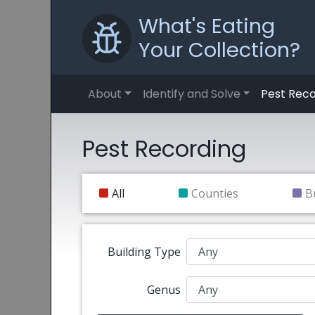
What's Eating
Your Collection?
About
Identify and Solve
Pest Reco
Pest Recording
All
Counties
B
Building Type
Genus