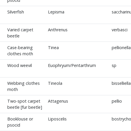
psocid
Silverfish
Lepisma
sacchari
Varied carpet
Anthrenus
verbasci
beetle
Case-bearing
Tinea
pellionella
clothes moth
Wood weevil
Euophryum/Pentarthrum
sp
Webbing clothes
Tineola
bisselliella
moth
Two-spot carpet
Attagenus
pellio
beetle [fur beetle]
Booklouse or
Liposcelis
bostrycho
psocid