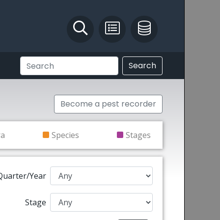
Identify and Solve
Pest Recording
IPM Database
Search
Become a pest recorder
ra
Species
Stages
Quarter/Year
Stage