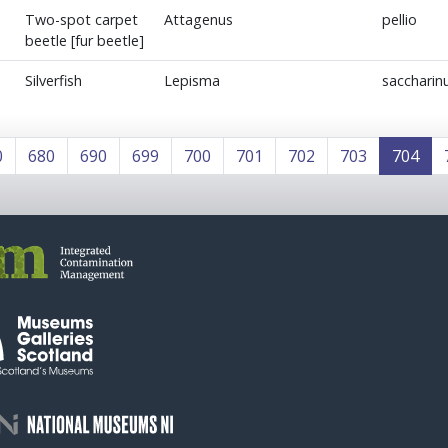
Two-spot carpet
Attagenus
pellio
beetle [fur beetle]
Silverfish
Lepisma
sacchari
0
680
690
699
700
701
702
703
704