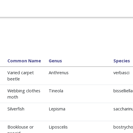
Common Name
Genus
Species
Varied carpet
Anthrenus
verbasci
beetle
Webbing clothes
Tineola
bisselliella
moth
Silverfish
Lepisma
sacchari
Booklouse or
Liposcelis
bostrycho