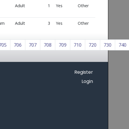
Adult
1
Yes
Other
num
Adult
3
Yes
Other
705
706
707
708
709
710
720
730
740
Register
Login