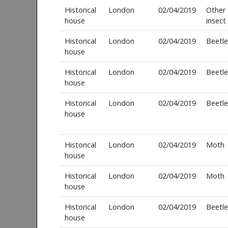
Historical
London
02/04/2019
Other
house
insect
Historical
London
02/04/2019
Beetle
house
Historical
London
02/04/2019
Beetle
house
Historical
London
02/04/2019
Beetle
house
Historical
London
02/04/2019
Moth
house
Historical
London
02/04/2019
Moth
house
Historical
London
02/04/2019
Beetle
house