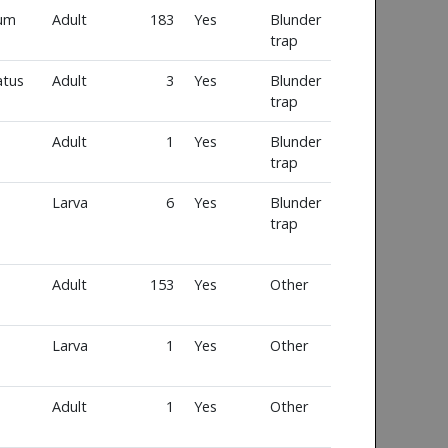
num
Adult
183
Yes
Blunder
trap
atus
Adult
3
Yes
Blunder
trap
Adult
1
Yes
Blunder
trap
Larva
6
Yes
Blunder
trap
Adult
153
Yes
Other
Larva
1
Yes
Other
Adult
1
Yes
Other