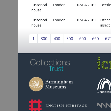
Historical
London
02/04/2019
Beetle
house
Historical
London
02/04/2019
Other
house
insect
1
300
400
500
600
660
67