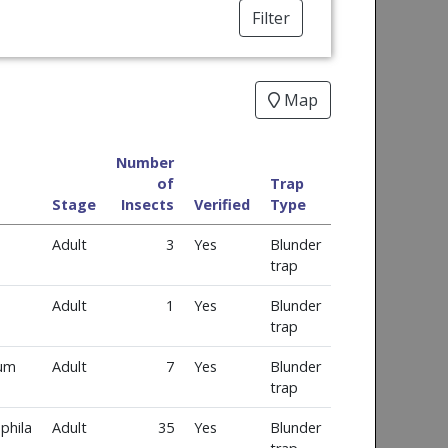
Filter
Map
Number
of
Trap
Stage
Insects
Verified
Type
Adult
3
Yes
Blunder
trap
Adult
1
Yes
Blunder
trap
num
Adult
7
Yes
Blunder
trap
phila
Adult
35
Yes
Blunder