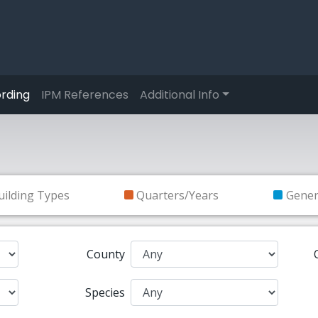
rding
IPM References
Additional Info
uilding Types
Quarters/Years
Gene
County
Species