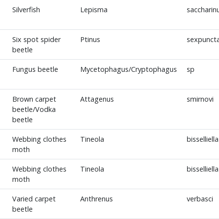
Silverfish
Lepisma
sacchari
Six spot spider
Ptinus
sexpunct
beetle
Fungus beetle
Mycetophagus/Cryptophagus
sp
Brown carpet
Attagenus
smirnovi
beetle/Vodka
beetle
Webbing clothes
Tineola
bisselliella
moth
Webbing clothes
Tineola
bisselliella
moth
Varied carpet
Anthrenus
verbasci
beetle