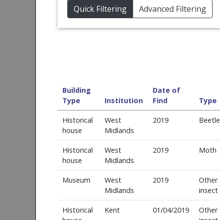
Quick Filtering
Advanced Filtering
Building
Date of
Type
Institution
Find
Type
Historical
West
2019
Beetle
house
Midlands
Historical
West
2019
Moth
house
Midlands
Museum
West
2019
Other
Midlands
insect
Historical
Kent
01/04/2019
Other