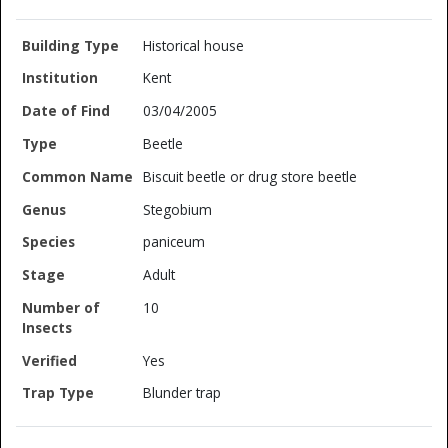
Historical house
Kent
03/04/2005
Beetle
Biscuit beetle or drug store beetle
Stegobium
paniceum
Adult
10
Yes
Blunder trap