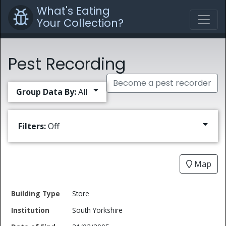
What's Eating
Your Collection?
Pest Recording
Become a pest recorder
Group Data By:
All
Filters:
Off
Map
Date
Store
Building
of
Common
South Yorkshire
Type
Institution
Find
Type
Name
Genus
Spec