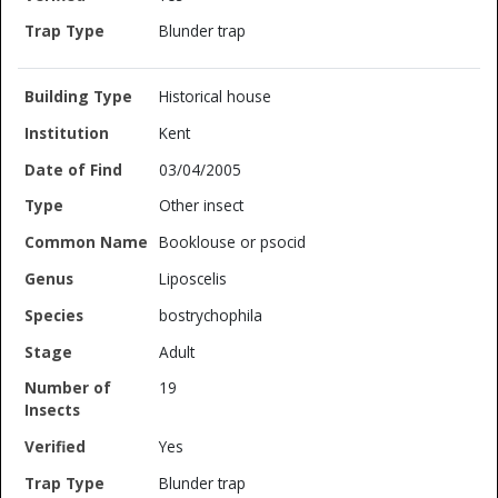
Blunder trap
Historical house
Kent
03/04/2005
Other insect
Booklouse or psocid
Liposcelis
bostrychophila
Adult
19
Yes
Blunder trap