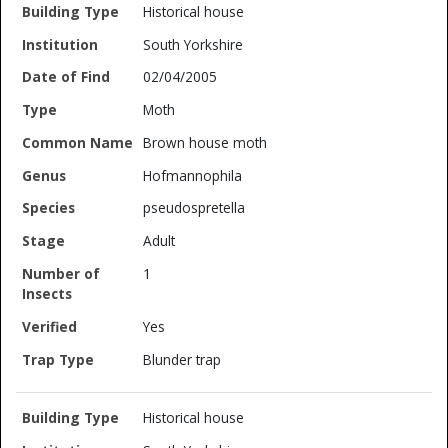
Historical house
South Yorkshire
02/04/2005
Moth
Brown house moth
Hofmannophila
pseudospretella
Adult
1
Yes
Blunder trap
Historical house