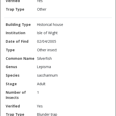
Yes
Other
Historical house
Isle of Wight
02/04/2005
Other insect
Silverfish
Lepisma
saccharinum
Adult
1
Yes
Blunder trap