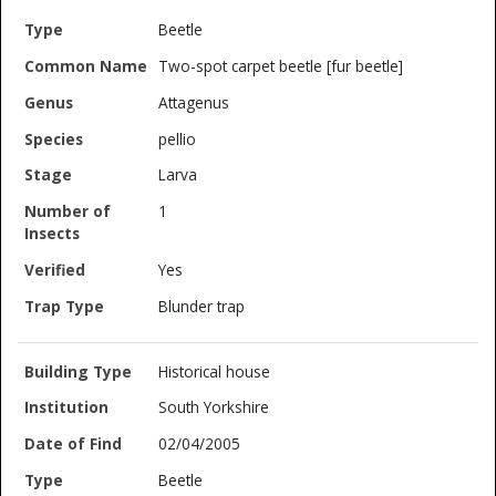
Beetle
Two-spot carpet beetle [fur beetle]
Attagenus
pellio
Larva
1
Yes
Blunder trap
Historical house
South Yorkshire
02/04/2005
Beetle