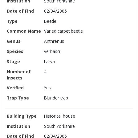
South Yorkshire
02/04/2005
Beetle
Varied carpet beetle
Anthrenus
verbasci
Larva
4
Yes
Blunder trap
Historical house
South Yorkshire
02/04/2005