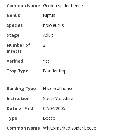
Golden spider beetle
Niptus
hololeucus
Adult
2
Yes
Blunder trap
Historical house
South Yorkshire
02/04/2005
Beetle
White-marked spider beetle