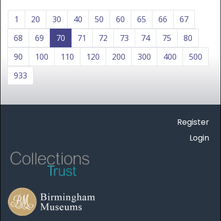
1
20
30
40
50
60
65
66
67
68
69
70
71
72
73
74
75
80
90
100
110
120
200
300
400
500
933
Register
Login