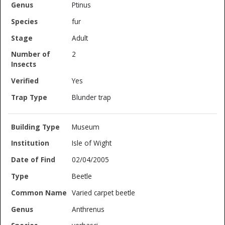
Ptinus
fur
Adult
2
Yes
Blunder trap
Museum
Isle of Wight
02/04/2005
Beetle
Varied carpet beetle
Anthrenus