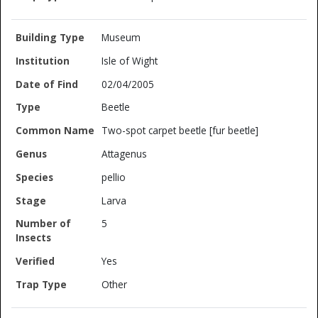
Museum
Isle of Wight
02/04/2005
Beetle
Two-spot carpet beetle [fur beetle]
Attagenus
pellio
Larva
5
Yes
Other