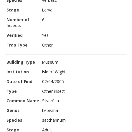
verbasci
Larva
6
Yes
Other
Museum
Isle of Wight
02/04/2005
Other insect
Silverfish
Lepisma
saccharinum
Adult