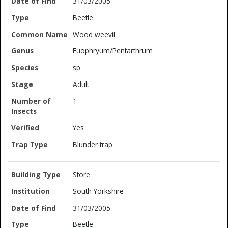
31/03/2005
Beetle
Wood weevil
Euophryum/Pentarthrum
sp
Adult
1
Yes
Blunder trap
Store
South Yorkshire
31/03/2005
Beetle