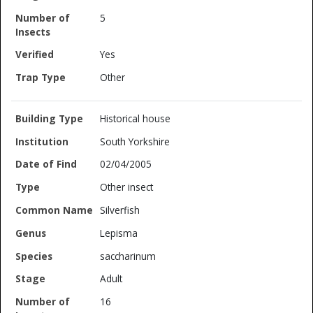
5
Yes
Other
Historical house
South Yorkshire
02/04/2005
Other insect
Silverfish
Lepisma
saccharinum
Adult
16