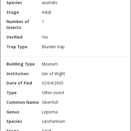
australis
Adult
1
Yes
Blunder trap
Museum
Isle of Wight
02/04/2005
Other insect
Silverfish
Lepisma
saccharinum
Adult