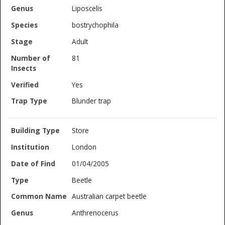
Liposcelis
bostrychophila
Adult
81
Yes
Blunder trap
Store
London
01/04/2005
Beetle
Australian carpet beetle
Anthrenocerus