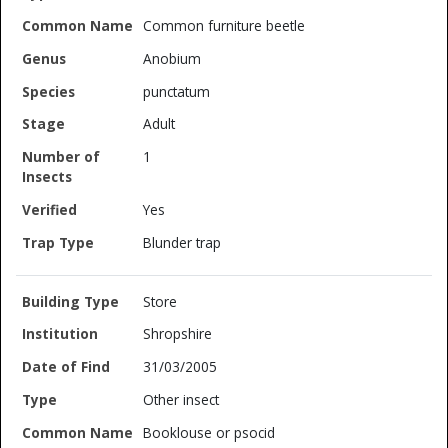
Common furniture beetle
Anobium
punctatum
Adult
1
Yes
Blunder trap
Store
Shropshire
31/03/2005
Other insect
Booklouse or psocid