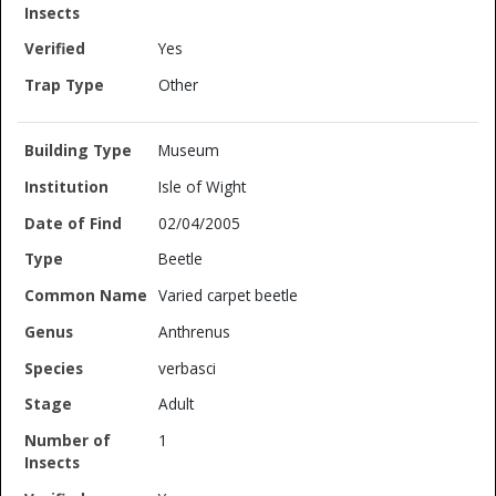
Yes
Other
Museum
Isle of Wight
02/04/2005
Beetle
Varied carpet beetle
Anthrenus
verbasci
Adult
1