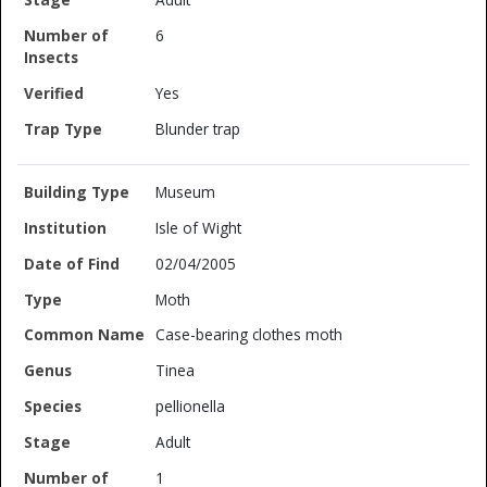
6
Yes
Blunder trap
Museum
Isle of Wight
02/04/2005
Moth
Case-bearing clothes moth
Tinea
pellionella
Adult
1