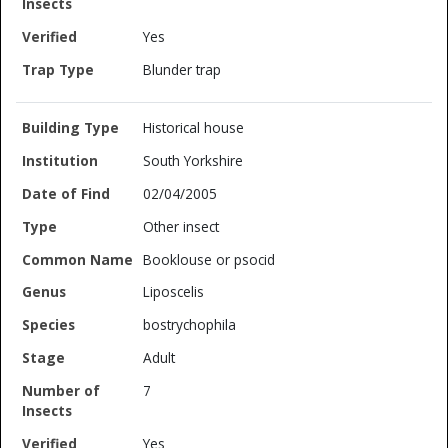
Yes
Blunder trap
Historical house
South Yorkshire
02/04/2005
Other insect
Booklouse or psocid
Liposcelis
bostrychophila
Adult
7
Yes