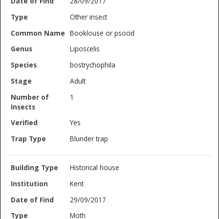
28/09/2017
Other insect
Booklouse or psocid
Liposcelis
bostrychophila
Adult
1
Yes
Blunder trap
Historical house
Kent
29/09/2017
Moth