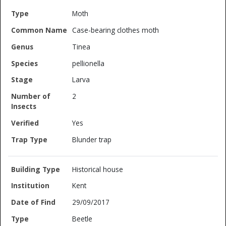
Moth
Case-bearing clothes moth
Tinea
pellionella
Larva
2
Yes
Blunder trap
Historical house
Kent
29/09/2017
Beetle