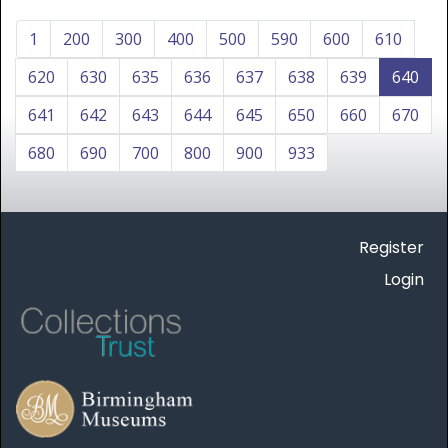
1
200
300
400
500
590
600
610
620
630
635
636
637
638
639
640
641
642
643
644
645
650
660
670
680
690
700
800
900
933
Register
Login