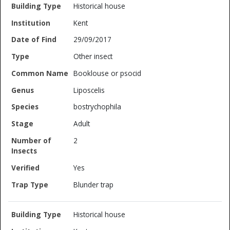
Historical house
Kent
29/09/2017
Other insect
Booklouse or psocid
Liposcelis
bostrychophila
Adult
2
Yes
Blunder trap
Historical house