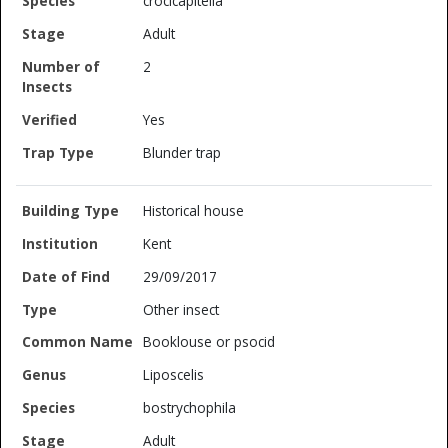
crocicapitella
Adult
2
Yes
Blunder trap
Historical house
Kent
29/09/2017
Other insect
Booklouse or psocid
Liposcelis
bostrychophila
Adult