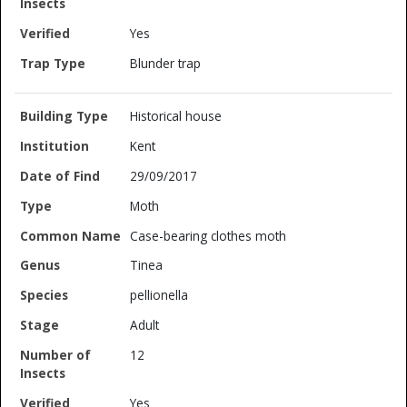
Yes
Blunder trap
Historical house
Kent
29/09/2017
Moth
Case-bearing clothes moth
Tinea
pellionella
Adult
12
Yes