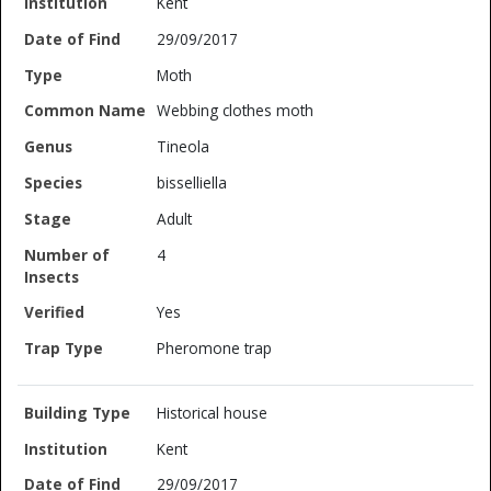
Kent
29/09/2017
Moth
Webbing clothes moth
Tineola
bisselliella
Adult
4
Yes
Pheromone trap
Historical house
Kent
29/09/2017