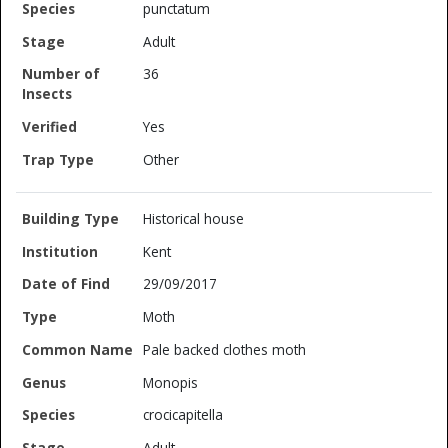
punctatum
Adult
36
Yes
Other
Historical house
Kent
29/09/2017
Moth
Pale backed clothes moth
Monopis
crocicapitella
Adult