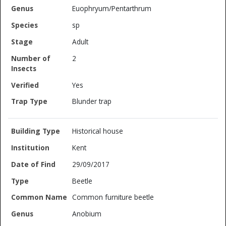
Euophryum/Pentarthrum
sp
Adult
2
Yes
Blunder trap
Historical house
Kent
29/09/2017
Beetle
Common furniture beetle
Anobium