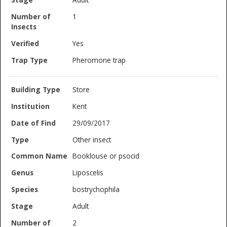
1
Yes
Pheromone trap
Store
Kent
29/09/2017
Other insect
Booklouse or psocid
Liposcelis
bostrychophila
Adult
2