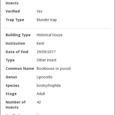
Yes
Blunder trap
Historical house
Kent
29/09/2017
Other insect
Booklouse or psocid
Liposcelis
bostrychophila
Adult
42