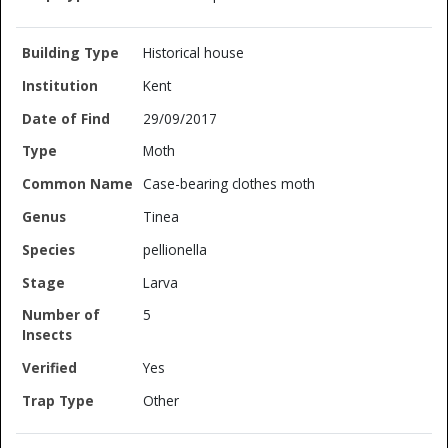
Historical house
Kent
29/09/2017
Moth
Case-bearing clothes moth
Tinea
pellionella
Larva
5
Yes
Other