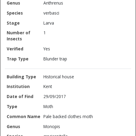
Anthrenus
verbasci
Larva
1
Yes
Blunder trap
Historical house
Kent
29/09/2017
Moth
Pale backed clothes moth
Monopis