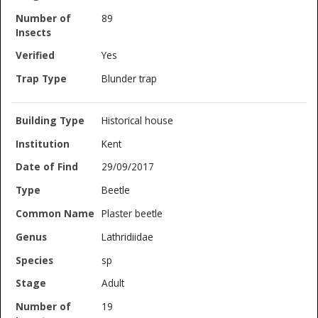
89
Yes
Blunder trap
Historical house
Kent
29/09/2017
Beetle
Plaster beetle
Lathridiidae
sp
Adult
19