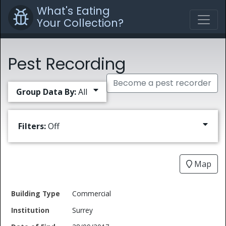
What's Eating
Your Collection?
Pest Recording
Become a pest recorder
Group Data By:
All
Filters:
Off
Map
Date
Commercial
Building
of
Common
Surrey
Type
Institution
Find
Type
Name
Genus
Spec