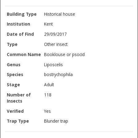
Historical house
Kent
29/09/2017
Other insect
Booklouse or psocid
Liposcelis
bostrychophila
Adult
118
Yes
Blunder trap