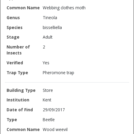
Webbing clothes moth
Tineola
bisselliella
Adult
2
Yes
Pheromone trap
Store
Kent
29/09/2017
Beetle
Wood weevil