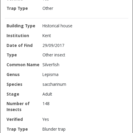
Other
Historical house
Kent
29/09/2017
Other insect
Silverfish
Lepisma
saccharinum
Adult
148
Yes
Blunder trap