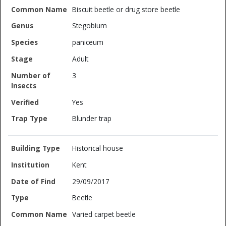
Biscuit beetle or drug store beetle
Stegobium
paniceum
Adult
3
Yes
Blunder trap
Historical house
Kent
29/09/2017
Beetle
Varied carpet beetle