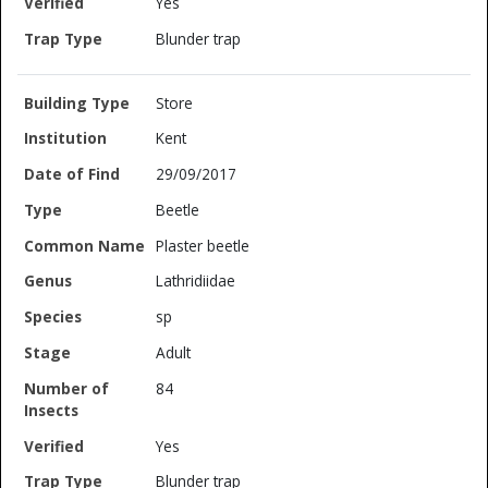
Yes
Blunder trap
Store
Kent
29/09/2017
Beetle
Plaster beetle
Lathridiidae
sp
Adult
84
Yes
Blunder trap