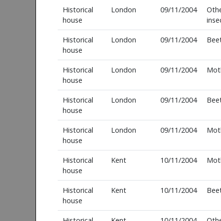
Historical
London
09/11/2004
Oth
house
inse
Historical
London
09/11/2004
Beet
house
Historical
London
09/11/2004
Mot
house
Historical
London
09/11/2004
Beet
house
Historical
London
09/11/2004
Mot
house
Historical
Kent
10/11/2004
Mot
house
Historical
Kent
10/11/2004
Beet
house
Historical
Kent
10/11/2004
Oth