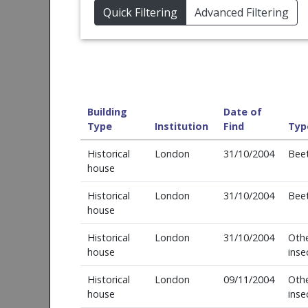
Quick Filtering
Advanced Filtering
Building
Date of
Type
Institution
Find
Typ
Historical
London
31/10/2004
Beet
house
Historical
London
31/10/2004
Beet
house
Historical
London
31/10/2004
Oth
house
inse
Historical
London
09/11/2004
Oth
house
inse