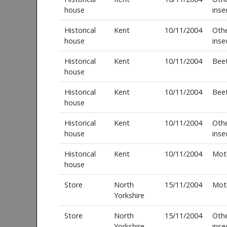
house
inse
Historical
Kent
10/11/2004
Oth
house
inse
Historical
Kent
10/11/2004
Beet
house
Historical
Kent
10/11/2004
Beet
house
Historical
Kent
10/11/2004
Oth
house
inse
Historical
Kent
10/11/2004
Mot
house
Store
North
15/11/2004
Mot
Yorkshire
Store
North
15/11/2004
Oth
Yorkshire
inse