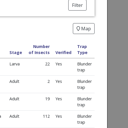
Filter
Map
Number
Trap
Stage
of Insects
Verified
Type
Larva
22
Yes
Blunder
trap
Adult
2
Yes
Blunder
trap
Adult
19
Yes
Blunder
trap
a
Adult
112
Yes
Blunder
trap