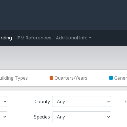
rding
IPM References
Additional Info
uilding Types
Quarters/Years
Gene
County
Species