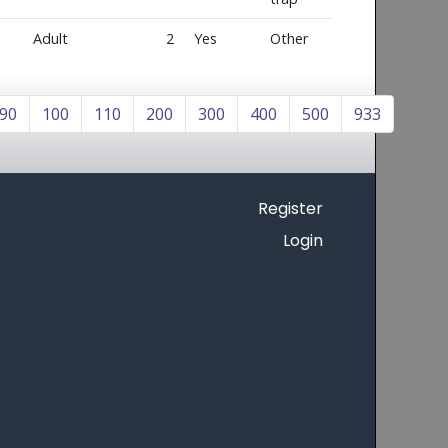
Adult
2
Yes
Other
90
100
110
200
300
400
500
933
Register
Login