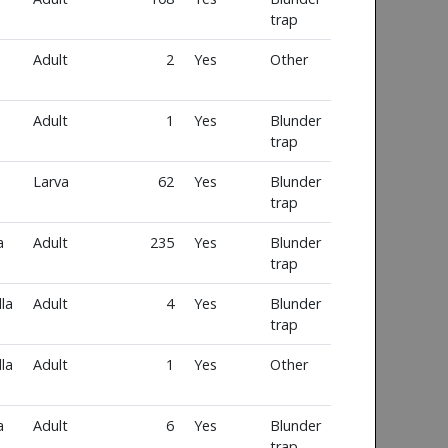
trap
Adult
2
Yes
Other
Adult
1
Yes
Blunder
trap
Larva
62
Yes
Blunder
trap
a
Adult
235
Yes
Blunder
trap
la
Adult
4
Yes
Blunder
trap
la
Adult
1
Yes
Other
a
Adult
6
Yes
Blunder
trap