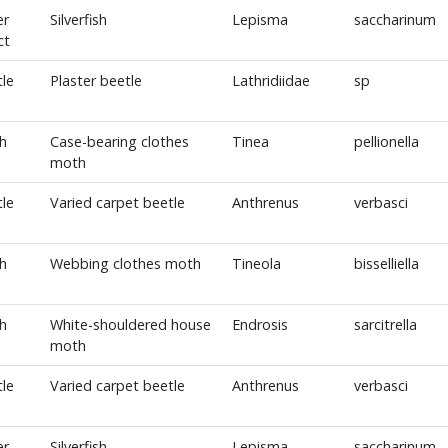
er
Silverfish
Lepisma
saccharinum
ct
le
Plaster beetle
Lathridiidae
sp
h
Case-bearing clothes
Tinea
pellionella
moth
le
Varied carpet beetle
Anthrenus
verbasci
h
Webbing clothes moth
Tineola
bisselliella
h
White-shouldered house
Endrosis
sarcitrella
moth
le
Varied carpet beetle
Anthrenus
verbasci
er
Silverfish
Lepisma
saccharinum