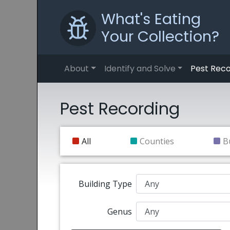
What's Eating
Your Collection?
About
Identify and Solve
Pest Reco
Pest Recording
All
Counties
B
Building Type
Genus