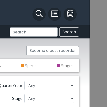
Identify and Solve
Pest Recording
IPM Database
Search
Become a pest recorder
ra
Species
Stages
Quarter/Year
Stage