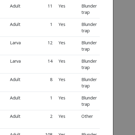
Adult
11
Yes
Blunder
trap
Adult
1
Yes
Blunder
trap
Larva
12
Yes
Blunder
trap
Larva
14
Yes
Blunder
trap
Adult
8
Yes
Blunder
trap
Adult
1
Yes
Blunder
trap
Adult
2
Yes
Other
Adult
108
Yes
Blunder