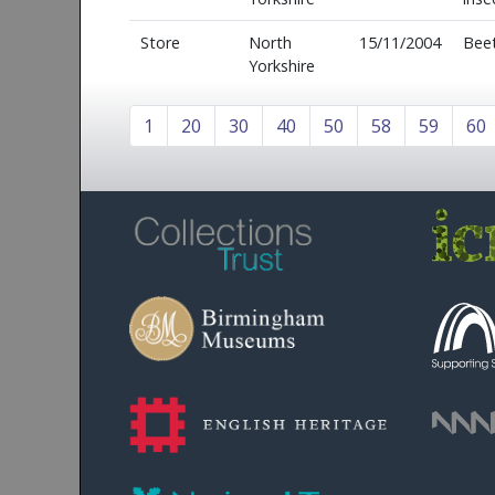
Store
North
15/11/2004
Beet
Yorkshire
1
20
30
40
50
58
59
60