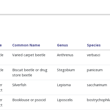
e
Common Name
Genus
Species
le
Varied carpet beetle
Anthrenus
verbasci
le
Biscuit beetle or drug
Stegobium
paniceum
store beetle
er
Silverfish
Lepisma
saccharinum
ct
er
Booklouse or psocid
Liposcelis
bostrychophil
ct