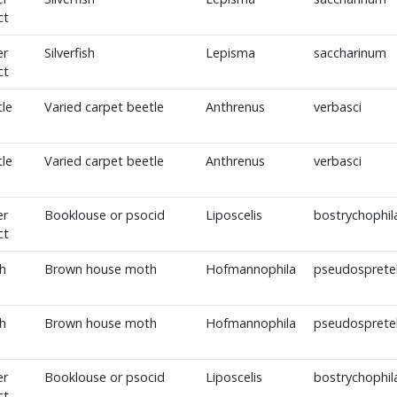
ct
er
Silverfish
Lepisma
saccharinum
ct
le
Varied carpet beetle
Anthrenus
verbasci
le
Varied carpet beetle
Anthrenus
verbasci
er
Booklouse or psocid
Liposcelis
bostrychophil
ct
h
Brown house moth
Hofmannophila
pseudospretel
h
Brown house moth
Hofmannophila
pseudospretel
er
Booklouse or psocid
Liposcelis
bostrychophil
ct