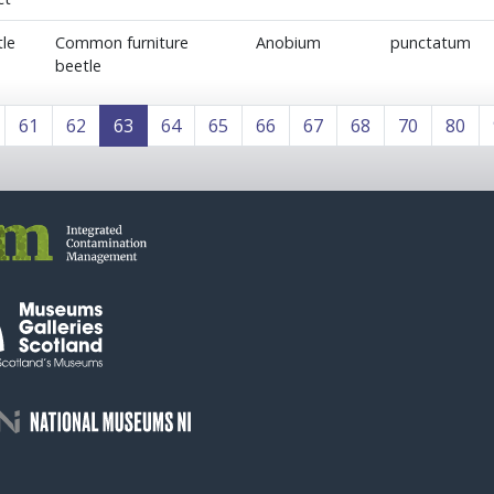
le
Common furniture
Anobium
punctatum
beetle
61
62
63
64
65
66
67
68
70
80