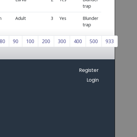
trap
m
Adult
3
Yes
Blunder
trap
80
90
100
200
300
400
500
933
Register
Login