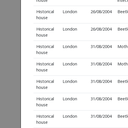
house
insec
Historical
London
26/08/2004
Beetl
house
Historical
London
26/08/2004
Beetl
house
Historical
London
31/08/2004
Moth
house
Historical
London
31/08/2004
Moth
house
Historical
London
31/08/2004
Beetl
house
Historical
London
31/08/2004
Beetl
house
Historical
London
31/08/2004
Beetl
house