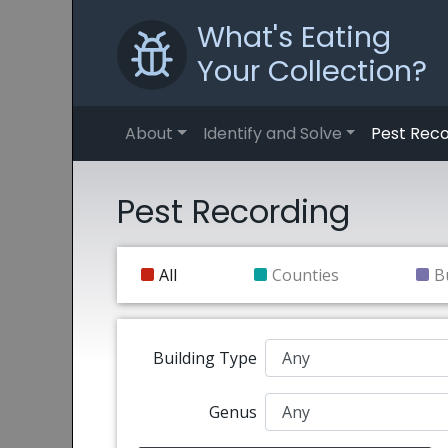
What's Eating
Your Collection?
About
Identify and Solve
Pest Reco
Pest Recording
All
Counties
B
Building Type
Genus