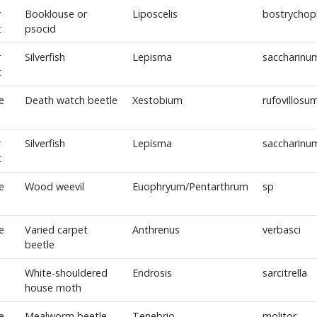
r
Booklouse or
Liposcelis
bostrychoph
t
psocid
r
Silverfish
Lepisma
saccharinu
t
e
Death watch beetle
Xestobium
rufovillosu
r
Silverfish
Lepisma
saccharinu
t
e
Wood weevil
Euophryum/Pentarthrum
sp
e
Varied carpet
Anthrenus
verbasci
beetle
White-shouldered
Endrosis
sarcitrella
house moth
e
Mealworm beetle
Tenebrio
molitor