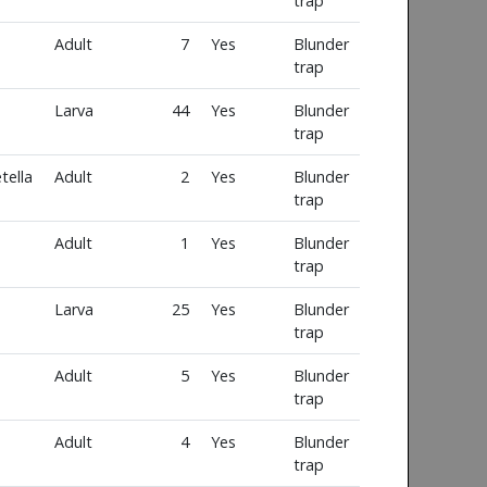
trap
Adult
7
Yes
Blunder
trap
Larva
44
Yes
Blunder
trap
tella
Adult
2
Yes
Blunder
trap
Adult
1
Yes
Blunder
trap
Larva
25
Yes
Blunder
trap
Adult
5
Yes
Blunder
trap
Adult
4
Yes
Blunder
trap