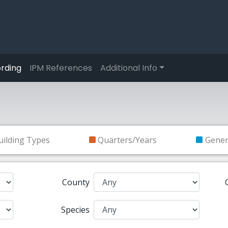
rding
IPM References
Additional Info
uilding Types
Quarters/Years
Gene
County
Species