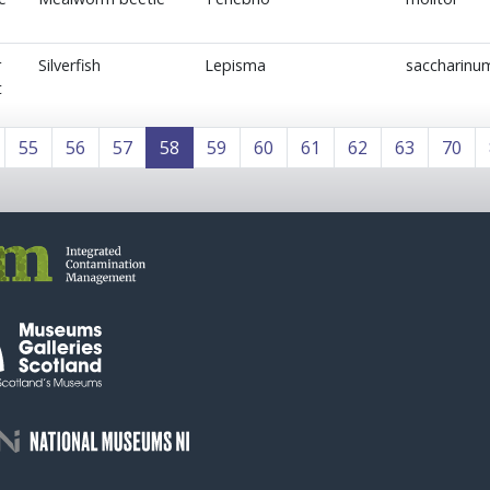
r
Silverfish
Lepisma
saccharinu
t
55
56
57
58
59
60
61
62
63
70