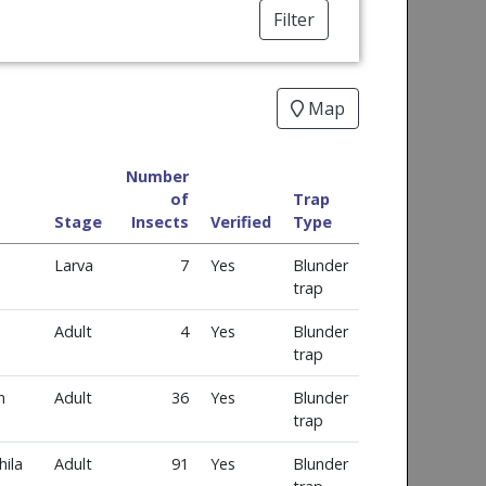
Filter
Map
Number
of
Trap
Stage
Insects
Verified
Type
Larva
7
Yes
Blunder
trap
Adult
4
Yes
Blunder
trap
m
Adult
36
Yes
Blunder
trap
ila
Adult
91
Yes
Blunder