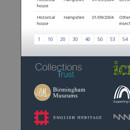
house
Historical
Hampshire
01/09/2004
Othe
house
insec
1
10
20
30
40
50
53
54