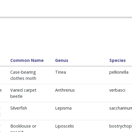
Common Name
Genus
Species
Case-bearing
Tinea
pellionella
clothes moth
e
Varied carpet
Anthrenus
verbasci
beetle
r
Silverfish
Lepisma
saccharinu
t
r
Booklouse or
Liposcelis
bostrychoph