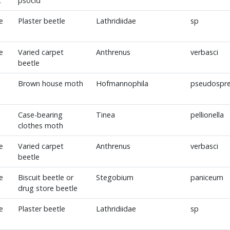
t
psocid
e
Plaster beetle
Lathridiidae
sp
e
Varied carpet
Anthrenus
verbasci
beetle
Brown house moth
Hofmannophila
pseudospre
Case-bearing
Tinea
pellionella
clothes moth
e
Varied carpet
Anthrenus
verbasci
beetle
e
Biscuit beetle or
Stegobium
paniceum
drug store beetle
e
Plaster beetle
Lathridiidae
sp