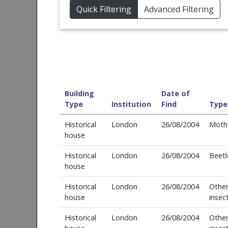
Quick Filtering
Advanced Filtering
Building
Date of
Type
Institution
Find
Type
Historical
London
26/08/2004
Moth
house
Historical
London
26/08/2004
Beetl
house
Historical
London
26/08/2004
Othe
house
insec
Historical
London
26/08/2004
Othe