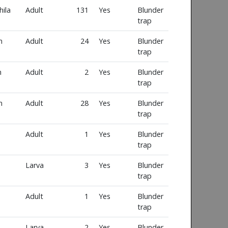
ila
Adult
131
Yes
Blunder
trap
m
Adult
24
Yes
Blunder
trap
m
Adult
2
Yes
Blunder
trap
m
Adult
28
Yes
Blunder
trap
Adult
1
Yes
Blunder
trap
Larva
3
Yes
Blunder
trap
Adult
1
Yes
Blunder
trap
Larva
2
Yes
Blunder