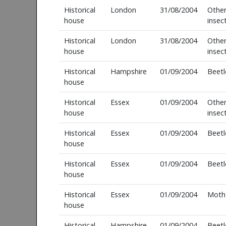
Historical
London
31/08/2004
Othe
house
insec
Historical
London
31/08/2004
Othe
house
insec
Historical
Hampshire
01/09/2004
Beetl
house
Historical
Essex
01/09/2004
Othe
house
insec
Historical
Essex
01/09/2004
Beetl
house
Historical
Essex
01/09/2004
Beetl
house
Historical
Essex
01/09/2004
Moth
house
Historical
Hampshire
01/09/2004
Beetl