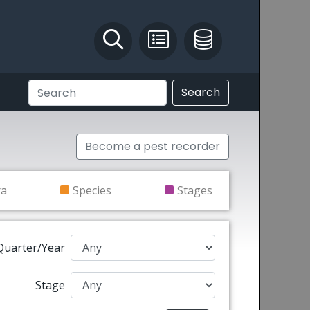
Identify and Solve
Pest Recording
IPM Database
Search
Become a pest recorder
ra
Species
Stages
Quarter/Year
Stage