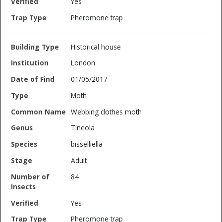
Yes
Pheromone trap
Historical house
London
01/05/2017
Moth
Webbing clothes moth
Tineola
bisselliella
Adult
84
Yes
Pheromone trap