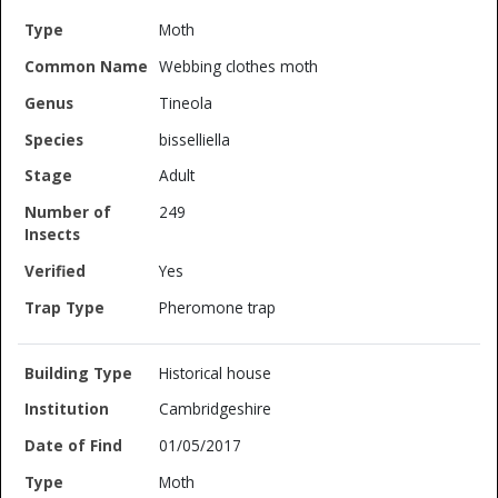
Moth
Webbing clothes moth
Tineola
bisselliella
Adult
249
Yes
Pheromone trap
Historical house
Cambridgeshire
01/05/2017
Moth