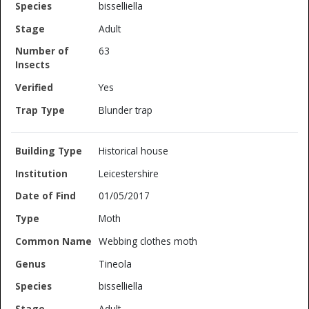
bisselliella
Adult
63
Yes
Blunder trap
Historical house
Leicestershire
01/05/2017
Moth
Webbing clothes moth
Tineola
bisselliella
Adult