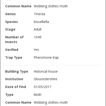
Webbing clothes moth
Tineola
bisselliella
Adult
1049
Yes
Pheromone trap
Historical house
Gloucestershire
01/05/2017
Moth
Webbing clothes moth