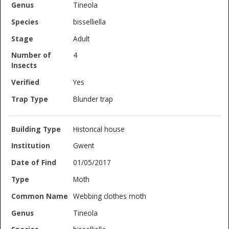
Tineola
bisselliella
Adult
4
Yes
Blunder trap
Historical house
Gwent
01/05/2017
Moth
Webbing clothes moth
Tineola