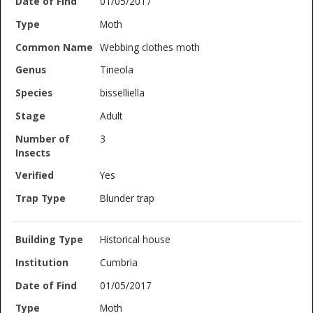
01/05/2017
Moth
Webbing clothes moth
Tineola
bisselliella
Adult
3
Yes
Blunder trap
Historical house
Cumbria
01/05/2017
Moth