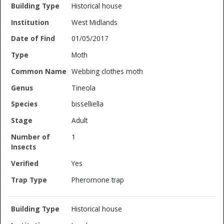
Historical house
West Midlands
01/05/2017
Moth
Webbing clothes moth
Tineola
bisselliella
Adult
1
Yes
Pheromone trap
Historical house