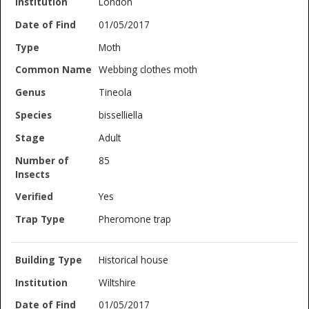
London
01/05/2017
Moth
Webbing clothes moth
Tineola
bisselliella
Adult
85
Yes
Pheromone trap
Historical house
Wiltshire
01/05/2017