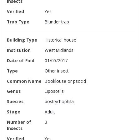
Yes
Blunder trap
Historical house
West Midlands
01/05/2017
Other insect
Booklouse or psocid
Liposcelis
bostrychophila
Adult
3
Yes