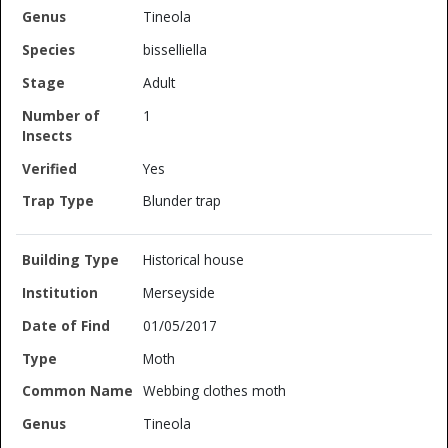
Tineola
bisselliella
Adult
1
Yes
Blunder trap
Historical house
Merseyside
01/05/2017
Moth
Webbing clothes moth
Tineola