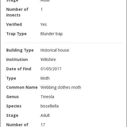
1
Yes
Blunder trap
Historical house
Wiltshire
01/05/2017
Moth
Webbing clothes moth
Tineola
bisselliella
Adult
17