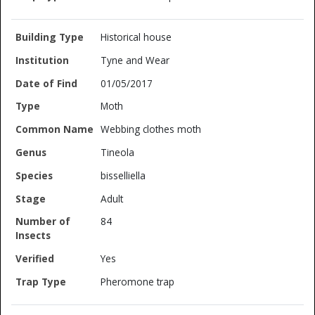
Historical house
Tyne and Wear
01/05/2017
Moth
Webbing clothes moth
Tineola
bisselliella
Adult
84
Yes
Pheromone trap