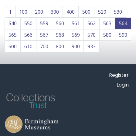
1
100
200
300
400
500
520
530
540
550
559
560
561
562
563
564
565
566
567
568
569
570
580
590
600
610
700
800
900
933
Register
Login