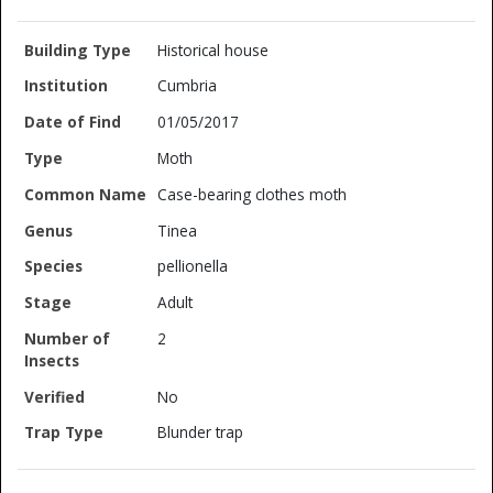
Historical house
Cumbria
01/05/2017
Moth
Case-bearing clothes moth
Tinea
pellionella
Adult
2
No
Blunder trap