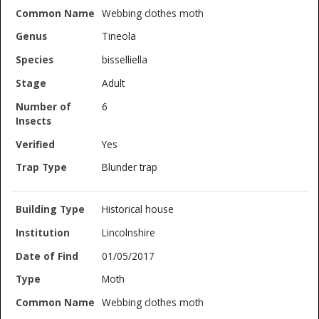
Webbing clothes moth
Tineola
bisselliella
Adult
6
Yes
Blunder trap
Historical house
Lincolnshire
01/05/2017
Moth
Webbing clothes moth