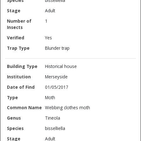
bisselliella
Adult
1
Yes
Blunder trap
Historical house
Merseyside
01/05/2017
Moth
Webbing clothes moth
Tineola
bisselliella
Adult