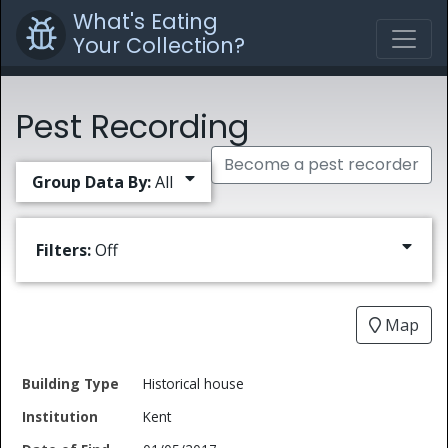
What's Eating
Your Collection?
Pest Recording
Become a pest recorder
Group Data By:
All
Filters:
Off
Map
Date
Historical house
Building
of
Common
Kent
Type
Institution
Find
Type
Name
Genus
Spec