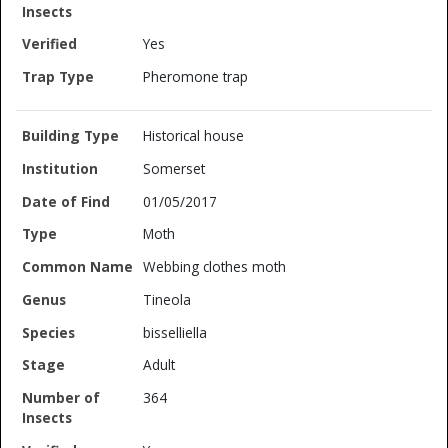
Yes
Pheromone trap
Historical house
Somerset
01/05/2017
Moth
Webbing clothes moth
Tineola
bisselliella
Adult
364