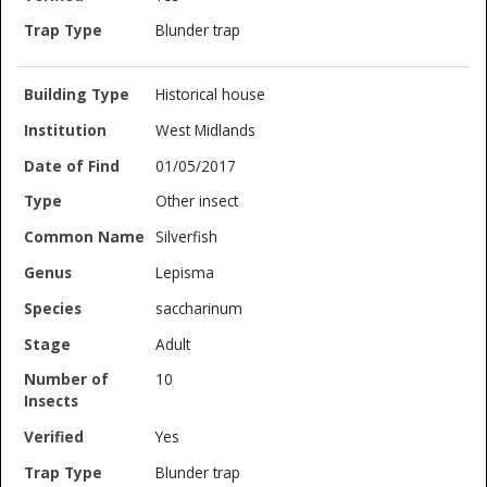
Blunder trap
Historical house
West Midlands
01/05/2017
Other insect
Silverfish
Lepisma
saccharinum
Adult
10
Yes
Blunder trap