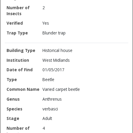
2
Yes
Blunder trap
Historical house
West Midlands
01/05/2017
Beetle
Varied carpet beetle
Anthrenus
verbasci
Adult
4