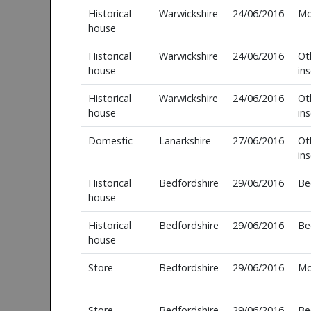
Historical
Warwickshire
24/06/2016
Mo
house
Historical
Warwickshire
24/06/2016
Ot
house
in
Historical
Warwickshire
24/06/2016
Ot
house
in
Domestic
Lanarkshire
27/06/2016
Ot
in
Historical
Bedfordshire
29/06/2016
Be
house
Historical
Bedfordshire
29/06/2016
Be
house
Store
Bedfordshire
29/06/2016
Mo
Store
Bedfordshire
29/06/2016
Be