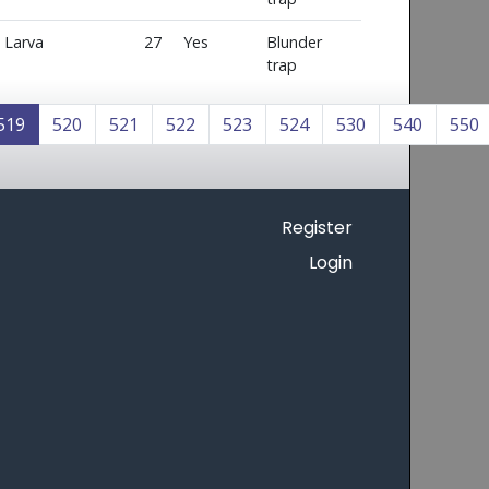
Larva
27
Yes
Blunder
trap
519
520
521
522
523
524
530
540
550
Register
Login