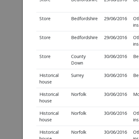
Store
Bedfordshire
29/06/2016
Ot
in
Store
Bedfordshire
29/06/2016
Ot
in
Store
County
30/06/2016
Be
Down
Historical
Surrey
30/06/2016
Be
house
Historical
Norfolk
30/06/2016
Mo
house
Historical
Norfolk
30/06/2016
Ot
house
in
Historical
Norfolk
30/06/2016
Ot
house
in