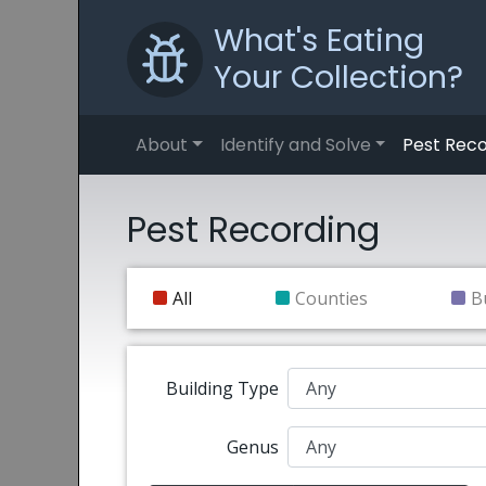
What's Eating
Your Collection?
About
Identify and Solve
Pest Reco
Pest Recording
All
Counties
B
Building Type
Genus