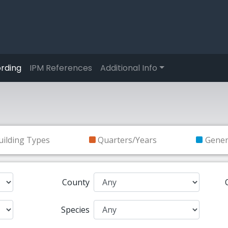
rding
IPM References
Additional Info
uilding Types
Quarters/Years
Gene
County
Species