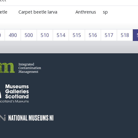
etle
Carpet beetle larva
Anthrenus
sp
0
490
500
510
514
515
516
517
518