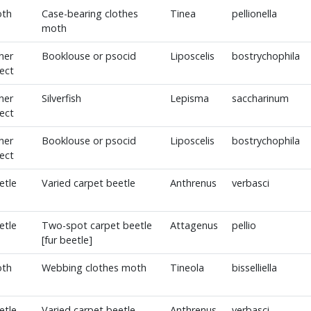
th
Case-bearing clothes
Tinea
pellionella
moth
her
Booklouse or psocid
Liposcelis
bostrychophila
sect
her
Silverfish
Lepisma
saccharinum
sect
her
Booklouse or psocid
Liposcelis
bostrychophila
sect
etle
Varied carpet beetle
Anthrenus
verbasci
etle
Two-spot carpet beetle
Attagenus
pellio
[fur beetle]
th
Webbing clothes moth
Tineola
bisselliella
etle
Varied carpet beetle
Anthrenus
verbasci