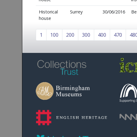
Historical
Surrey
30/06/2016
Be
house
1
100
200
300
400
470
48