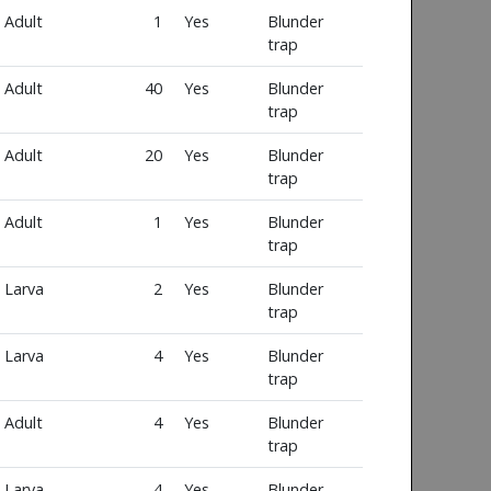
Adult
1
Yes
Blunder
trap
Adult
40
Yes
Blunder
trap
Adult
20
Yes
Blunder
trap
Adult
1
Yes
Blunder
trap
Larva
2
Yes
Blunder
trap
Larva
4
Yes
Blunder
trap
Adult
4
Yes
Blunder
trap
Larva
4
Yes
Blunder