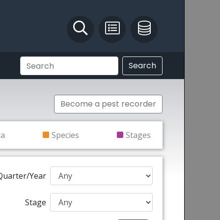
Identify and Solve
Pest Recording
IPM Database
Search
Become a pest recorder
ra
Species
Stages
Quarter/Year
Stage