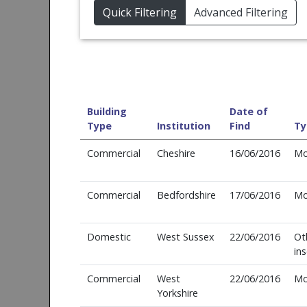
Quick Filtering
Advanced Filtering
Building
Date of
Type
Institution
Find
Ty
Commercial
Cheshire
16/06/2016
Mo
Commercial
Bedfordshire
17/06/2016
Mo
Domestic
West Sussex
22/06/2016
Ot
in
Commercial
West
22/06/2016
Mo
Yorkshire