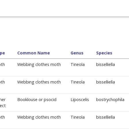
pe
Common Name
Genus
Species
th
Webbing clothes moth
Tineola
bisselliella
th
Webbing clothes moth
Tineola
bisselliella
her
Booklouse or psocid
Liposcelis
bostrychophila
sect
th
Webbing clothes moth
Tineola
bisselliella