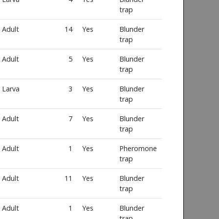
trap
Adult
14
Yes
Blunder
trap
Adult
5
Yes
Blunder
trap
Larva
3
Yes
Blunder
trap
Adult
7
Yes
Blunder
trap
Adult
1
Yes
Pheromone
trap
Adult
11
Yes
Blunder
trap
Adult
1
Yes
Blunder
trap