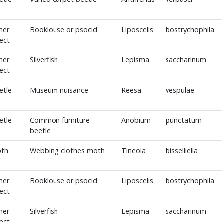
her
Booklouse or psocid
Liposcelis
bostrychophila
sect
her
Silverfish
Lepisma
saccharinum
sect
etle
Museum nuisance
Reesa
vespulae
etle
Common furniture
Anobium
punctatum
beetle
th
Webbing clothes moth
Tineola
bisselliella
her
Booklouse or psocid
Liposcelis
bostrychophila
sect
her
Silverfish
Lepisma
saccharinum
sect