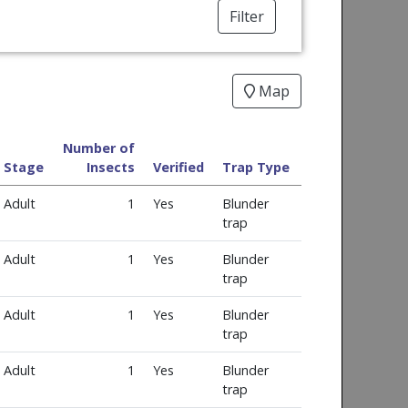
Filter
Map
Number of
Stage
Insects
Verified
Trap Type
Adult
1
Yes
Blunder
trap
Adult
1
Yes
Blunder
trap
Adult
1
Yes
Blunder
trap
Adult
1
Yes
Blunder
trap