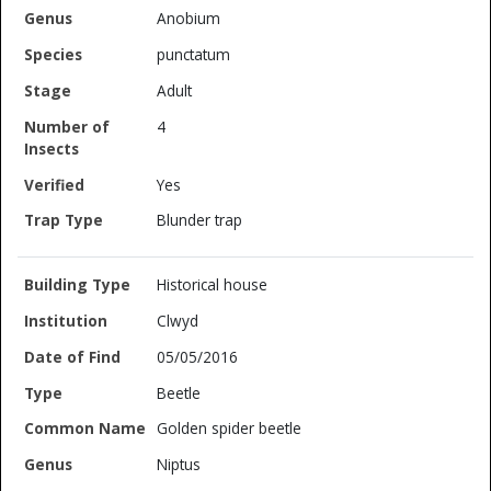
Anobium
punctatum
Adult
4
Yes
Blunder trap
Historical house
Clwyd
05/05/2016
Beetle
Golden spider beetle
Niptus