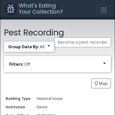
What's Eating
Your Collection?
Pest Recording
Become a pest recorder
Group Data By:
All
Filters:
Off
Map
Date
Historical house
Building
of
Common
Devon
Type
Institution
Find
Type
Name
Genus
Spec