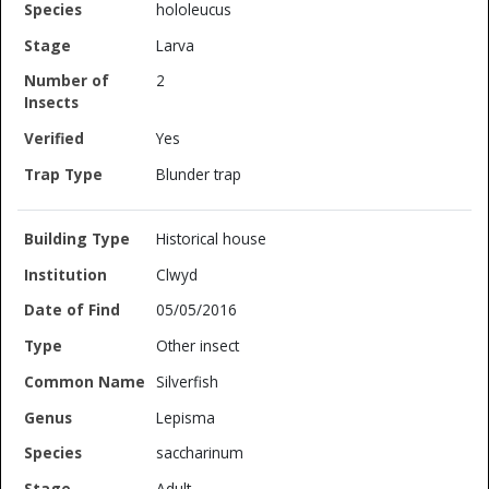
hololeucus
Larva
2
Yes
Blunder trap
Historical house
Clwyd
05/05/2016
Other insect
Silverfish
Lepisma
saccharinum
Adult