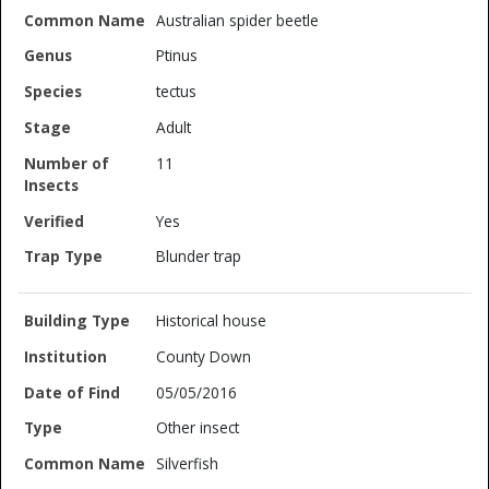
Australian spider beetle
Ptinus
tectus
Adult
11
Yes
Blunder trap
Historical house
County Down
05/05/2016
Other insect
Silverfish