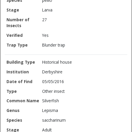
pellio
Larva
27
Yes
Blunder trap
Historical house
Derbyshire
05/05/2016
Other insect
Silverfish
Lepisma
saccharinum
Adult