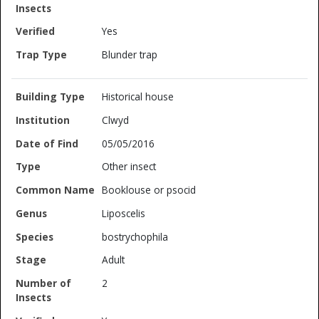
Yes
Blunder trap
Historical house
Clwyd
05/05/2016
Other insect
Booklouse or psocid
Liposcelis
bostrychophila
Adult
2