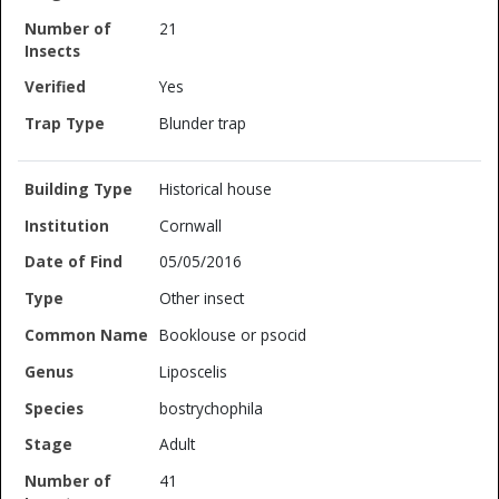
21
Yes
Blunder trap
Historical house
Cornwall
05/05/2016
Other insect
Booklouse or psocid
Liposcelis
bostrychophila
Adult
41