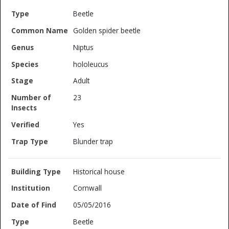
Beetle
Golden spider beetle
Niptus
hololeucus
Adult
23
Yes
Blunder trap
Historical house
Cornwall
05/05/2016
Beetle