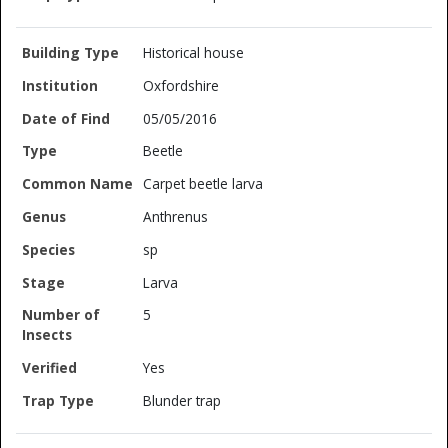
Historical house
Oxfordshire
05/05/2016
Beetle
Carpet beetle larva
Anthrenus
sp
Larva
5
Yes
Blunder trap