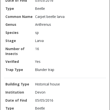
05/05/2016
Beetle
Carpet beetle larva
Anthrenus
sp
Larva
16
Yes
Blunder trap
Historical house
Devon
05/05/2016
Beetle