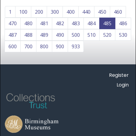
1
100
200
300
400
440
450
460
470
480
481
482
483
484
485
486
487
488
489
490
500
510
520
530
600
700
800
900
933
Register
Login