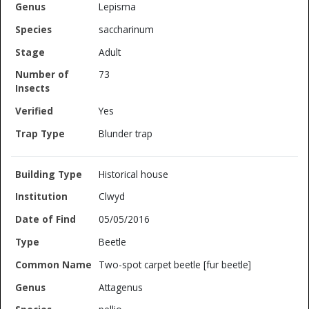
Lepisma
saccharinum
Adult
73
Yes
Blunder trap
Historical house
Clwyd
05/05/2016
Beetle
Two-spot carpet beetle [fur beetle]
Attagenus