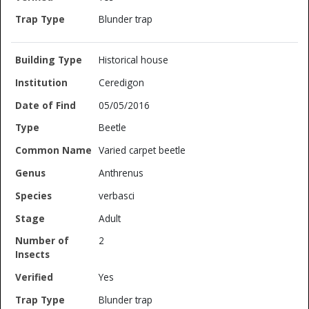
Blunder trap
Historical house
Ceredigon
05/05/2016
Beetle
Varied carpet beetle
Anthrenus
verbasci
Adult
2
Yes
Blunder trap