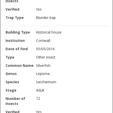
Yes
Blunder trap
Historical house
Cornwall
05/05/2016
Other insect
Silverfish
Lepisma
saccharinum
Adult
72
Yes