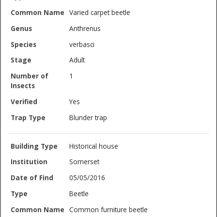
Varied carpet beetle
Anthrenus
verbasci
Adult
1
Yes
Blunder trap
Historical house
Somerset
05/05/2016
Beetle
Common furniture beetle