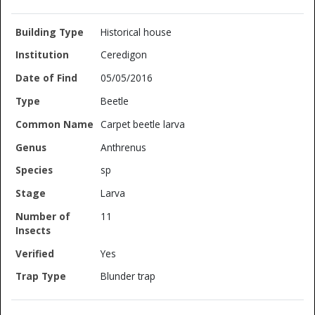
Historical house
Ceredigon
05/05/2016
Beetle
Carpet beetle larva
Anthrenus
sp
Larva
11
Yes
Blunder trap