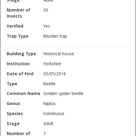
50
Yes
Blunder trap
Historical house
Yorkshire
05/05/2016
Beetle
Golden spider beetle
Niptus
hololeucus
Adult
7