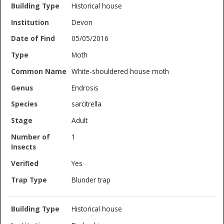
Historical house
Devon
05/05/2016
Moth
White-shouldered house moth
Endrosis
sarcitrella
Adult
1
Yes
Blunder trap
Historical house