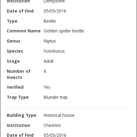
Derbyshire
05/05/2016
Beetle
Golden spider beetle
Niptus
hololeucus
Adult
6
Yes
Blunder trap
Historical house
Cheshire
05/05/2016