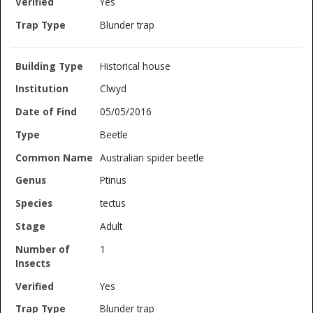
Yes
Blunder trap
Historical house
Clwyd
05/05/2016
Beetle
Australian spider beetle
Ptinus
tectus
Adult
1
Yes
Blunder trap