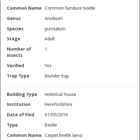
Common furniture beetle
Anobium
punctatum
Adult
1
Yes
Blunder trap
Historical house
Herefordshire
01/05/2016
Beetle
Carpet beetle larva