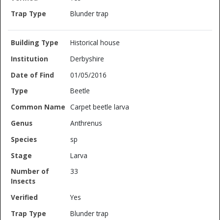
Blunder trap
Historical house
Derbyshire
01/05/2016
Beetle
Carpet beetle larva
Anthrenus
sp
Larva
33
Yes
Blunder trap