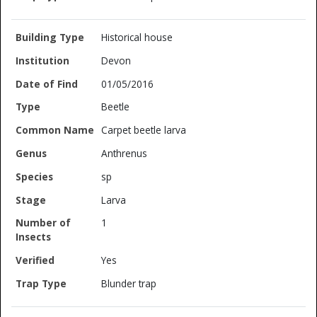
Historical house
Devon
01/05/2016
Beetle
Carpet beetle larva
Anthrenus
sp
Larva
1
Yes
Blunder trap