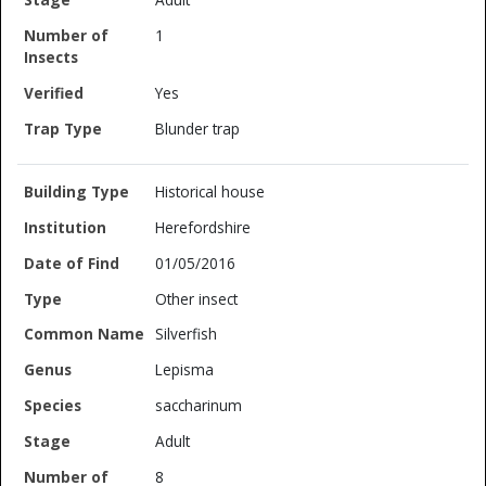
1
Yes
Blunder trap
Historical house
Herefordshire
01/05/2016
Other insect
Silverfish
Lepisma
saccharinum
Adult
8