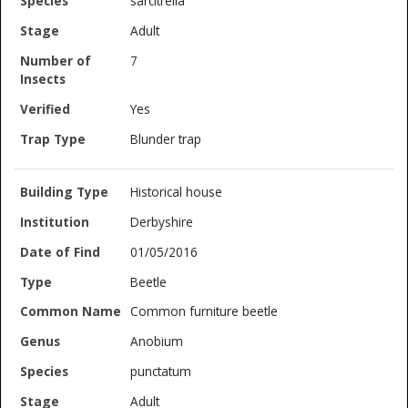
sarcitrella
Adult
7
Yes
Blunder trap
Historical house
Derbyshire
01/05/2016
Beetle
Common furniture beetle
Anobium
punctatum
Adult