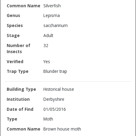
Silverfish
Lepisma
saccharinum
Adult
32
Yes
Blunder trap
Historical house
Derbyshire
01/05/2016
Moth
Brown house moth