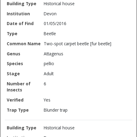
Historical house
Devon
01/05/2016
Beetle
Two-spot carpet beetle [fur beetle]
Attagenus
pellio
Adult
6
Yes
Blunder trap
Historical house