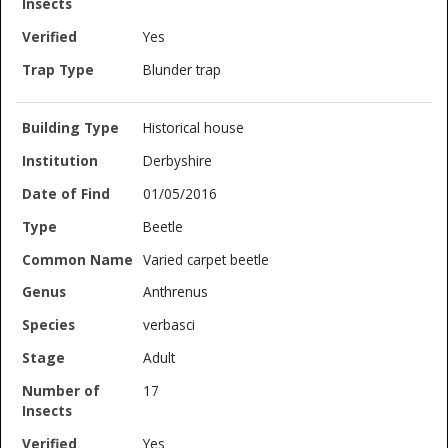
Yes
Blunder trap
Historical house
Derbyshire
01/05/2016
Beetle
Varied carpet beetle
Anthrenus
verbasci
Adult
17
Yes