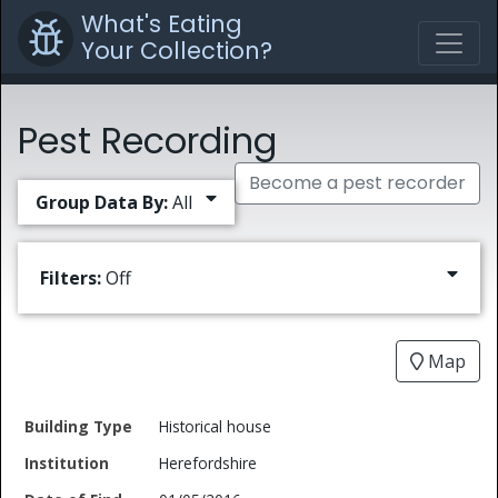
What's Eating
Your Collection?
Pest Recording
Become a pest recorder
Group Data By:
All
Filters:
Off
Map
Date
Historical house
Building
of
Common
Herefordshire
Type
Institution
Find
Type
Name
Genus
Spec