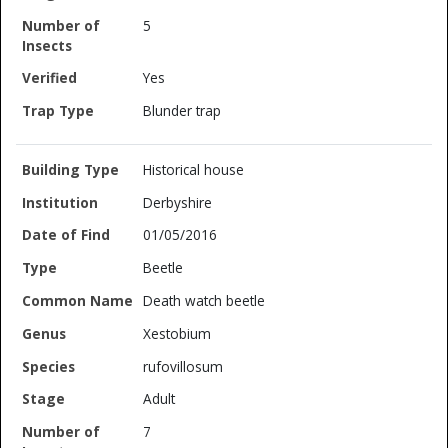
5
Yes
Blunder trap
Historical house
Derbyshire
01/05/2016
Beetle
Death watch beetle
Xestobium
rufovillosum
Adult
7