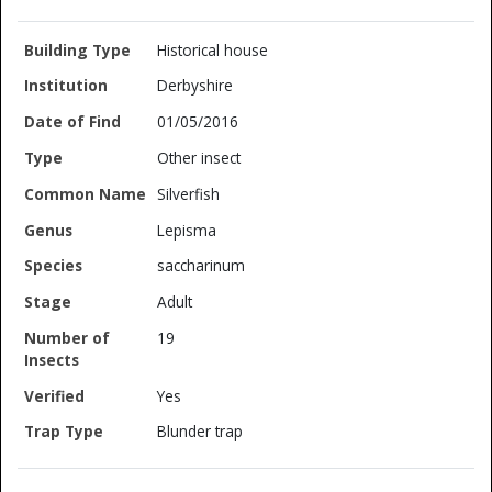
Historical house
Derbyshire
01/05/2016
Other insect
Silverfish
Lepisma
saccharinum
Adult
19
Yes
Blunder trap