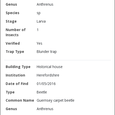
Anthrenus
sp
Larva
1
Yes
Blunder trap
Historical house
Herefordshire
01/05/2016
Beetle
Guernsey carpet beetle
Anthrenus