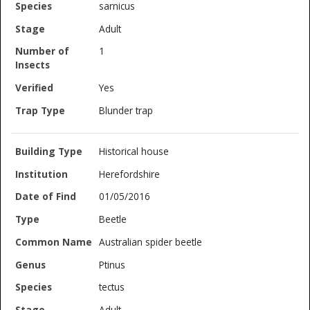
sarnicus
Adult
1
Yes
Blunder trap
Historical house
Herefordshire
01/05/2016
Beetle
Australian spider beetle
Ptinus
tectus
Adult