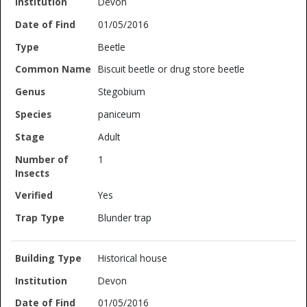
Devon
01/05/2016
Beetle
Biscuit beetle or drug store beetle
Stegobium
paniceum
Adult
1
Yes
Blunder trap
Historical house
Devon
01/05/2016