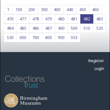
1
100
200
300
400
440
450
460
470
477
478
479
480
481
482
483
484
485
486
487
490
500
510
520
530
600
700
800
900
933
Register
Login