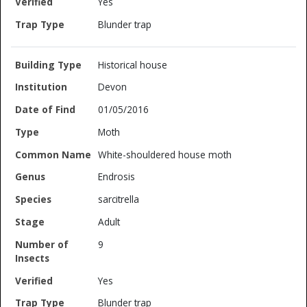
Yes
Blunder trap
Historical house
Devon
01/05/2016
Moth
White-shouldered house moth
Endrosis
sarcitrella
Adult
9
Yes
Blunder trap