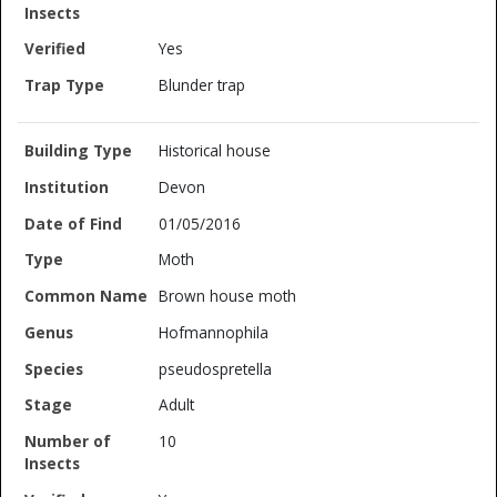
Yes
Blunder trap
Historical house
Devon
01/05/2016
Moth
Brown house moth
Hofmannophila
pseudospretella
Adult
10