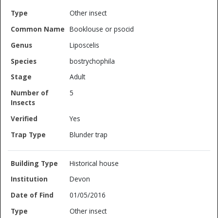
Other insect
Booklouse or psocid
Liposcelis
bostrychophila
Adult
5
Yes
Blunder trap
Historical house
Devon
01/05/2016
Other insect