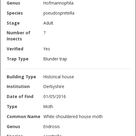
Hofmannophila
pseudospretella
Adult
7
Yes
Blunder trap
Historical house
Derbyshire
01/05/2016
Moth
White-shouldered house moth
Endrosis