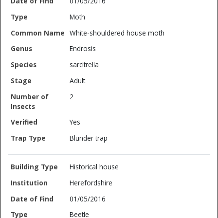
01/05/2016
Moth
White-shouldered house moth
Endrosis
sarcitrella
Adult
2
Yes
Blunder trap
Historical house
Herefordshire
01/05/2016
Beetle