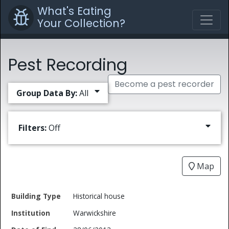
What's Eating
Your Collection?
Pest Recording
Become a pest recorder
Group Data By:
All
Filters:
Off
Map
Date
Historical house
Building
of
Common
Warwickshire
Type
Institution
Find
Type
Name
Genus
Spec