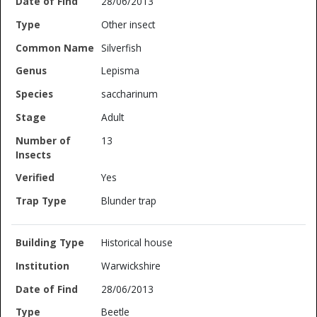
28/06/2013
Other insect
Silverfish
Lepisma
saccharinum
Adult
13
Yes
Blunder trap
Historical house
Warwickshire
28/06/2013
Beetle