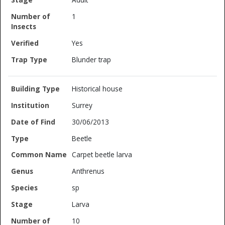
1
Yes
Blunder trap
Historical house
Surrey
30/06/2013
Beetle
Carpet beetle larva
Anthrenus
sp
Larva
10