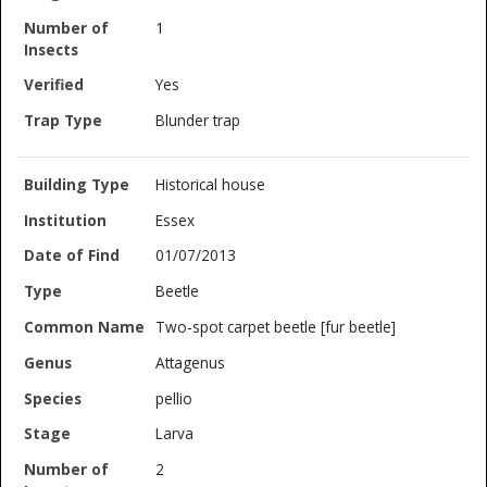
1
Yes
Blunder trap
Historical house
Essex
01/07/2013
Beetle
Two-spot carpet beetle [fur beetle]
Attagenus
pellio
Larva
2