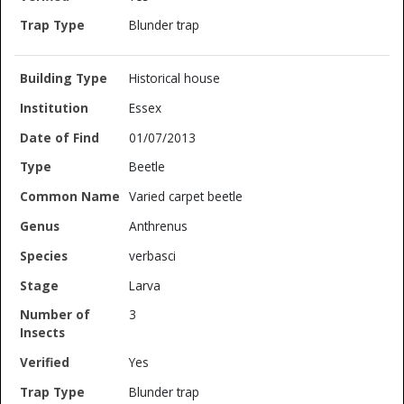
Blunder trap
Historical house
Essex
01/07/2013
Beetle
Varied carpet beetle
Anthrenus
verbasci
Larva
3
Yes
Blunder trap