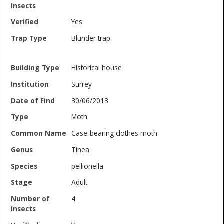
Yes
Blunder trap
Historical house
Surrey
30/06/2013
Moth
Case-bearing clothes moth
Tinea
pellionella
Adult
4