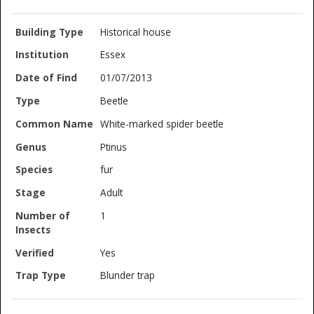
Historical house
Essex
01/07/2013
Beetle
White-marked spider beetle
Ptinus
fur
Adult
1
Yes
Blunder trap