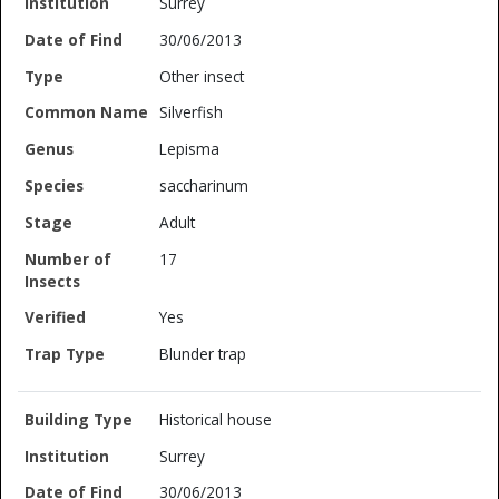
Surrey
30/06/2013
Other insect
Silverfish
Lepisma
saccharinum
Adult
17
Yes
Blunder trap
Historical house
Surrey
30/06/2013