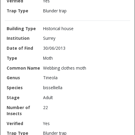
Yes
Blunder trap
Historical house
Surrey
30/06/2013
Moth
Webbing clothes moth
Tineola
bisselliella
Adult
22
Yes
Blunder trap