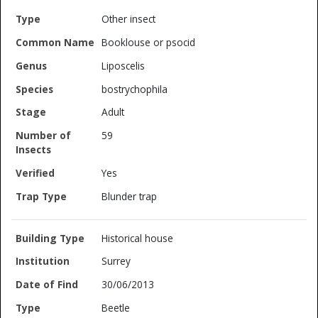
Other insect
Booklouse or psocid
Liposcelis
bostrychophila
Adult
59
Yes
Blunder trap
Historical house
Surrey
30/06/2013
Beetle