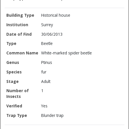
Historical house
Surrey
30/06/2013
Beetle
White-marked spider beetle
Ptinus
fur
Adult
1
Yes
Blunder trap