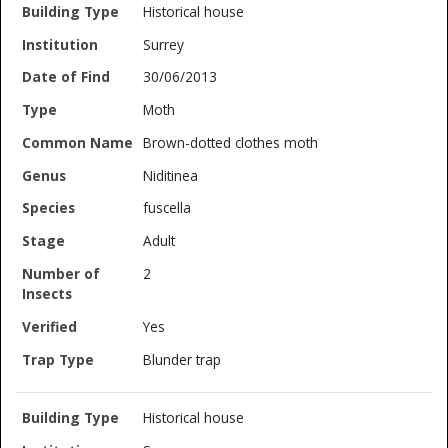
Historical house
Surrey
30/06/2013
Moth
Brown-dotted clothes moth
Niditinea
fuscella
Adult
2
Yes
Blunder trap
Historical house