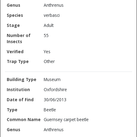
Anthrenus
verbasci
Adult
55
Yes
Other
Museum
Oxfordshire
30/06/2013
Beetle
Guernsey carpet beetle
Anthrenus