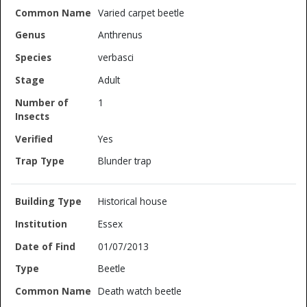
Varied carpet beetle
Anthrenus
verbasci
Adult
1
Yes
Blunder trap
Historical house
Essex
01/07/2013
Beetle
Death watch beetle