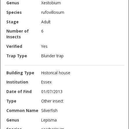
Xestobium
rufovillosum
Adult
6
Yes
Blunder trap
Historical house
Essex
01/07/2013
Other insect
Silverfish
Lepisma