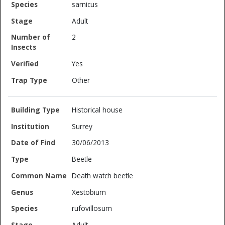
sarnicus
Adult
2
Yes
Other
Historical house
Surrey
30/06/2013
Beetle
Death watch beetle
Xestobium
rufovillosum
Adult