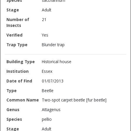
saccharinum
Adult
21
Yes
Blunder trap
Historical house
Essex
01/07/2013
Beetle
Two-spot carpet beetle [fur beetle]
Attagenus
pellio
Adult