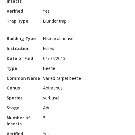
Yes
Blunder trap
Historical house
Essex
01/07/2013
Beetle
Varied carpet beetle
Anthrenus
verbasci
Adult
5
Yes