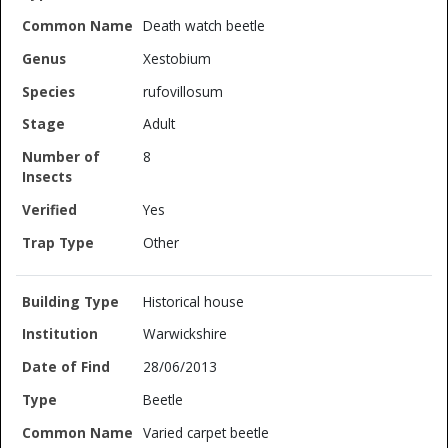
Death watch beetle
Xestobium
rufovillosum
Adult
8
Yes
Other
Historical house
Warwickshire
28/06/2013
Beetle
Varied carpet beetle