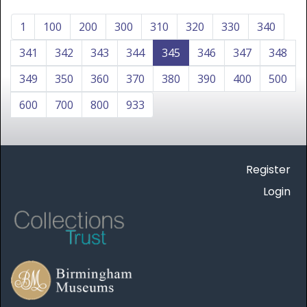
1
100
200
300
310
320
330
340
341
342
343
344
345
346
347
348
349
350
360
370
380
390
400
500
600
700
800
933
Register
Login