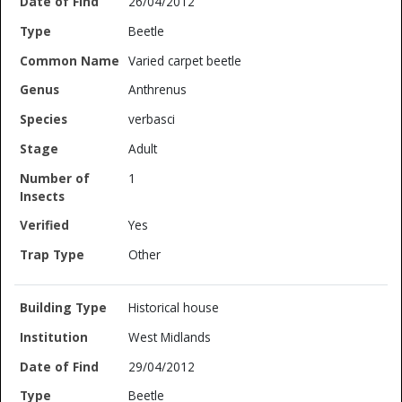
26/04/2012
Beetle
Varied carpet beetle
Anthrenus
verbasci
Adult
1
Yes
Other
Historical house
West Midlands
29/04/2012
Beetle