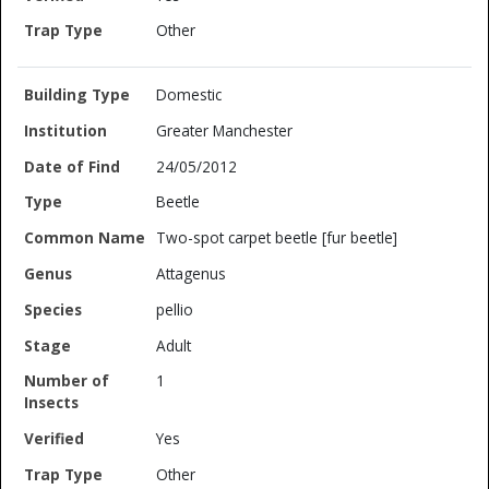
Other
Domestic
Greater Manchester
24/05/2012
Beetle
Two-spot carpet beetle [fur beetle]
Attagenus
pellio
Adult
1
Yes
Other