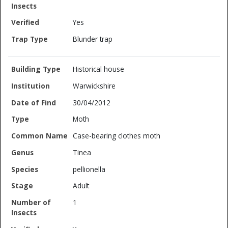
Yes
Blunder trap
Historical house
Warwickshire
30/04/2012
Moth
Case-bearing clothes moth
Tinea
pellionella
Adult
1