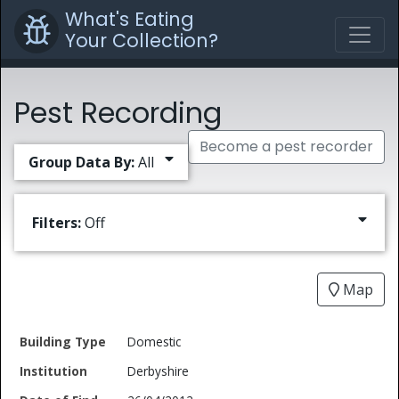
What's Eating
Your Collection?
Pest Recording
Become a pest recorder
Group Data By:
All
Filters:
Off
Map
Date
Domestic
Building
of
Common
Derbyshire
Type
Institution
Find
Type
Name
Genus
Spec