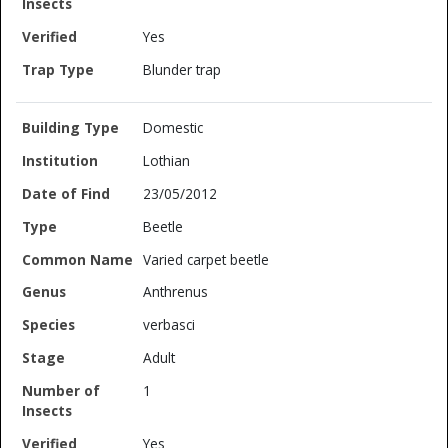
Yes
Blunder trap
Domestic
Lothian
23/05/2012
Beetle
Varied carpet beetle
Anthrenus
verbasci
Adult
1
Yes