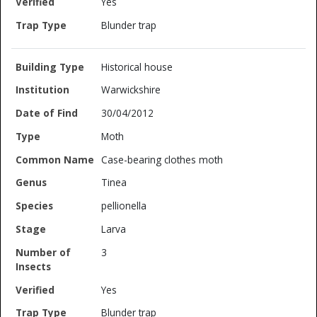
Yes
Blunder trap
Historical house
Warwickshire
30/04/2012
Moth
Case-bearing clothes moth
Tinea
pellionella
Larva
3
Yes
Blunder trap