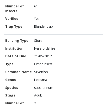
61
Yes
Blunder trap
Store
Herefordshire
21/05/2012
Other insect
Silverfish
Lepisma
saccharinum
Adult
2