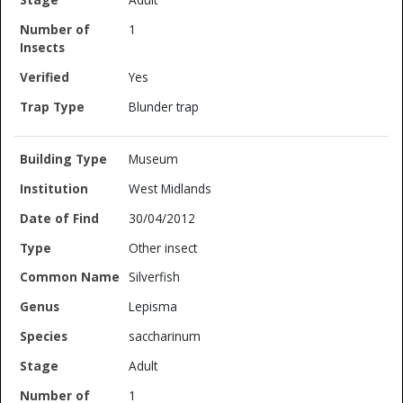
1
Yes
Blunder trap
Museum
West Midlands
30/04/2012
Other insect
Silverfish
Lepisma
saccharinum
Adult
1