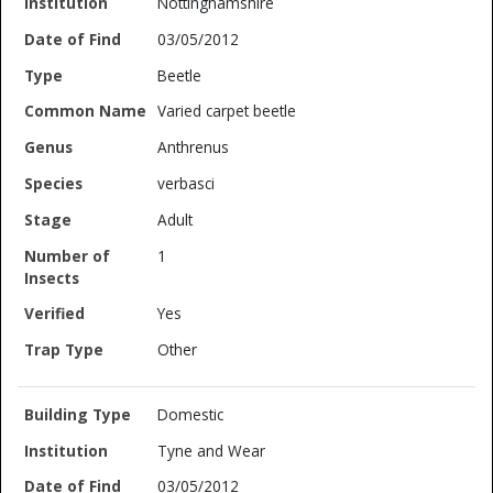
Nottinghamshire
03/05/2012
Beetle
Varied carpet beetle
Anthrenus
verbasci
Adult
1
Yes
Other
Domestic
Tyne and Wear
03/05/2012