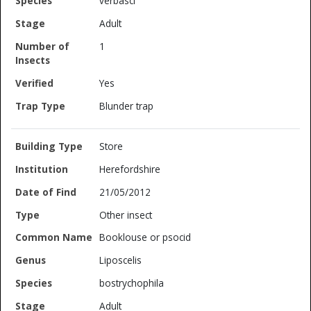
verbasci
Adult
1
Yes
Blunder trap
Store
Herefordshire
21/05/2012
Other insect
Booklouse or psocid
Liposcelis
bostrychophila
Adult