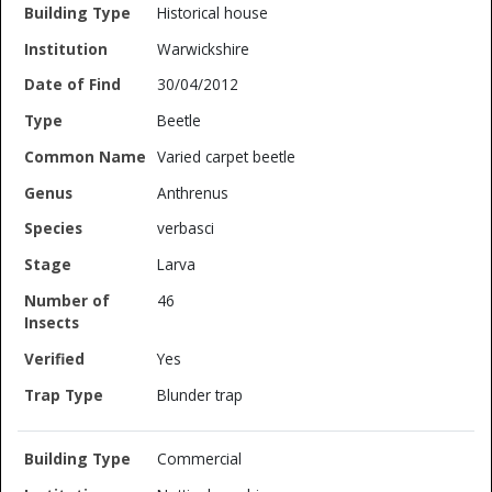
Historical house
Warwickshire
30/04/2012
Beetle
Varied carpet beetle
Anthrenus
verbasci
Larva
46
Yes
Blunder trap
Commercial