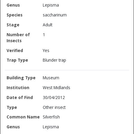
Lepisma
saccharinum
Adult
1
Yes
Blunder trap
Museum
West Midlands
30/04/2012
Other insect
Silverfish
Lepisma