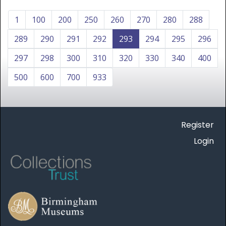
1
100
200
250
260
270
280
288
289
290
291
292
293
294
295
296
297
298
300
310
320
330
340
400
500
600
700
933
Register
Login