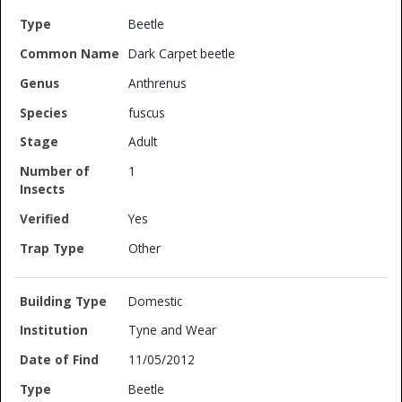
Beetle
Dark Carpet beetle
Anthrenus
fuscus
Adult
1
Yes
Other
Domestic
Tyne and Wear
11/05/2012
Beetle