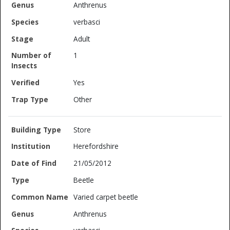
Anthrenus
verbasci
Adult
1
Yes
Other
Store
Herefordshire
21/05/2012
Beetle
Varied carpet beetle
Anthrenus