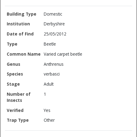
Domestic
Derbyshire
25/05/2012
Beetle
Varied carpet beetle
Anthrenus
verbasci
Adult
1
Yes
Other