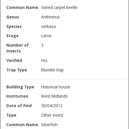
Varied carpet beetle
Anthrenus
verbasci
Larva
3
Yes
Blunder trap
Historical house
West Midlands
30/04/2012
Other insect
Silverfish