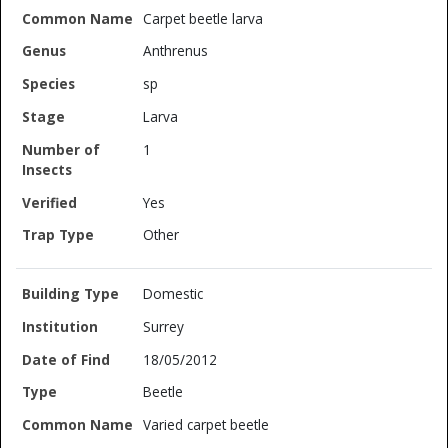
Carpet beetle larva
Anthrenus
sp
Larva
1
Yes
Other
Domestic
Surrey
18/05/2012
Beetle
Varied carpet beetle