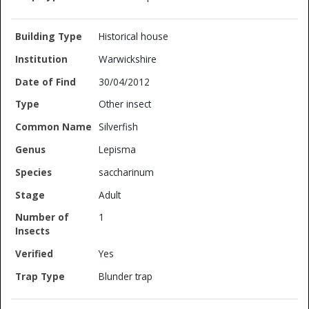
Historical house
Warwickshire
30/04/2012
Other insect
Silverfish
Lepisma
saccharinum
Adult
1
Yes
Blunder trap