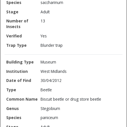
saccharinum
Adult
13
Yes
Blunder trap
Museum
West Midlands
30/04/2012
Beetle
Biscuit beetle or drug store beetle
Stegobium
paniceum
Adult