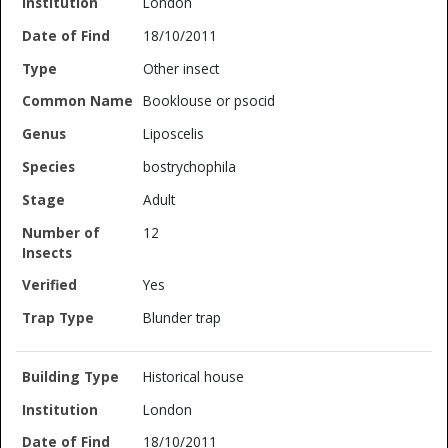
London
18/10/2011
Other insect
Booklouse or psocid
Liposcelis
bostrychophila
Adult
12
Yes
Blunder trap
Historical house
London
18/10/2011