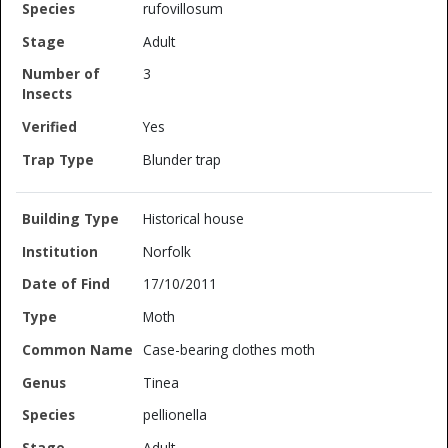
rufovillosum
Adult
3
Yes
Blunder trap
Historical house
Norfolk
17/10/2011
Moth
Case-bearing clothes moth
Tinea
pellionella
Adult