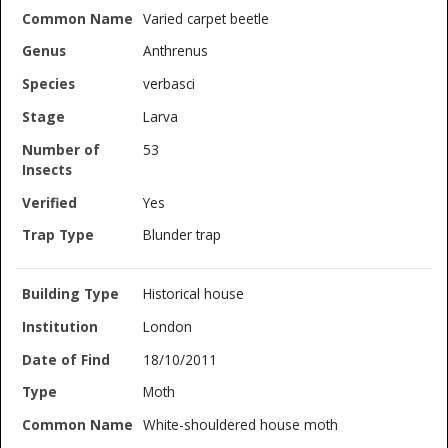
Varied carpet beetle
Anthrenus
verbasci
Larva
53
Yes
Blunder trap
Historical house
London
18/10/2011
Moth
White-shouldered house moth