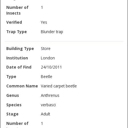
1
Yes
Blunder trap
Store
London
24/10/2011
Beetle
Varied carpet beetle
Anthrenus
verbasci
Adult
1