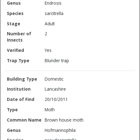
Endrosis
sarcitrella
Adult
2
Yes
Blunder trap
Domestic
Lancashire
20/10/2011
Moth
Brown house moth
Hofmannophila