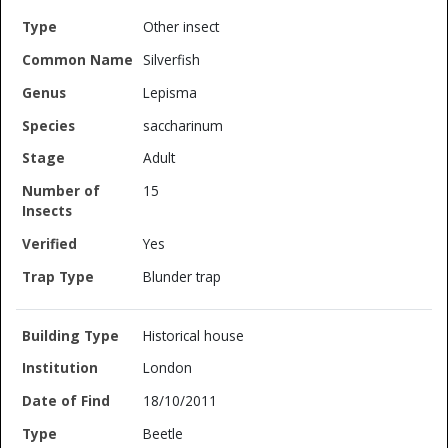
Other insect
Silverfish
Lepisma
saccharinum
Adult
15
Yes
Blunder trap
Historical house
London
18/10/2011
Beetle