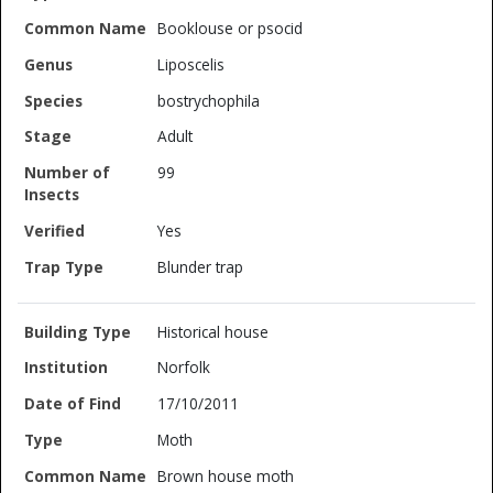
Booklouse or psocid
Liposcelis
bostrychophila
Adult
99
Yes
Blunder trap
Historical house
Norfolk
17/10/2011
Moth
Brown house moth