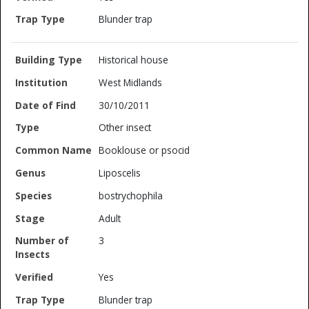
Blunder trap
Historical house
West Midlands
30/10/2011
Other insect
Booklouse or psocid
Liposcelis
bostrychophila
Adult
3
Yes
Blunder trap