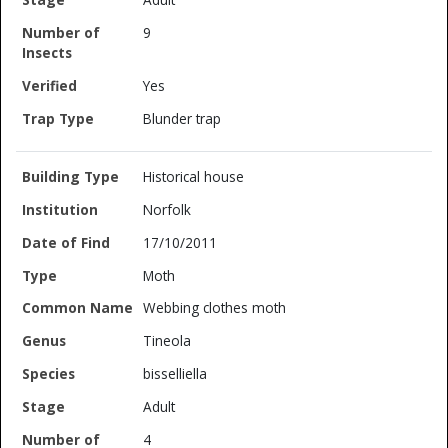
9
Yes
Blunder trap
Historical house
Norfolk
17/10/2011
Moth
Webbing clothes moth
Tineola
bisselliella
Adult
4