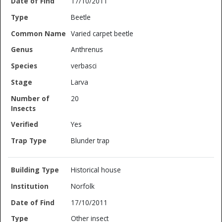
17/10/2011
Beetle
Varied carpet beetle
Anthrenus
verbasci
Larva
20
Yes
Blunder trap
Historical house
Norfolk
17/10/2011
Other insect