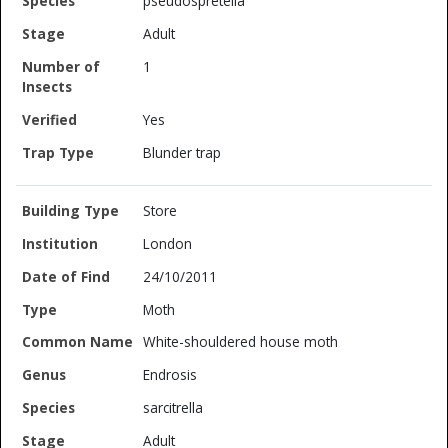
pseudospretella
Adult
1
Yes
Blunder trap
Store
London
24/10/2011
Moth
White-shouldered house moth
Endrosis
sarcitrella
Adult