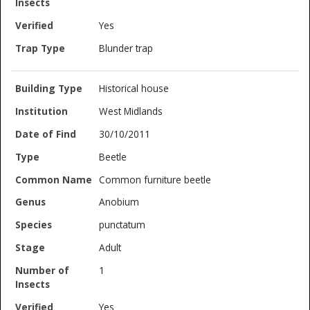
Yes
Blunder trap
Historical house
West Midlands
30/10/2011
Beetle
Common furniture beetle
Anobium
punctatum
Adult
1
Yes