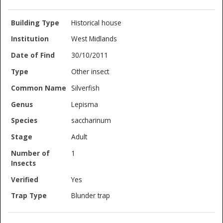
Historical house
West Midlands
30/10/2011
Other insect
Silverfish
Lepisma
saccharinum
Adult
1
Yes
Blunder trap