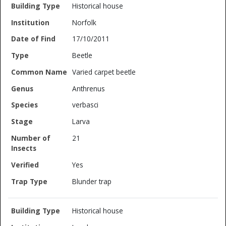
Historical house
Norfolk
17/10/2011
Beetle
Varied carpet beetle
Anthrenus
verbasci
Larva
21
Yes
Blunder trap
Historical house