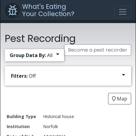
What's Eating
Your Collection?
Pest Recording
Become a pest recorder
Group Data By:
All
Filters:
Off
Map
Date
Historical house
Building
of
Common
Norfolk
Type
Institution
Find
Type
Name
Genus
Spec