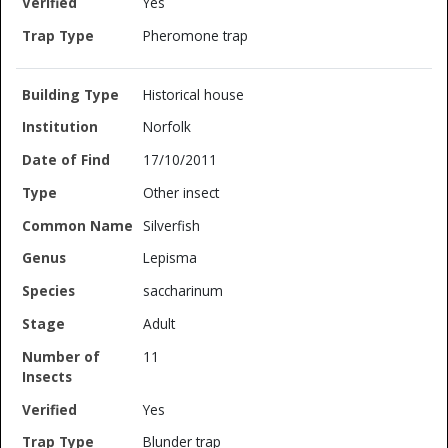
Yes
Pheromone trap
Historical house
Norfolk
17/10/2011
Other insect
Silverfish
Lepisma
saccharinum
Adult
11
Yes
Blunder trap