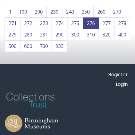
1
100
200
230
240
250
260
270
271
272
273
274
275
276
277
278
279
280
281
290
300
310
320
400
500
600
700
933
Register
Login