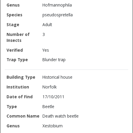
Hofmannophila
pseudospretella
Adult
3
Yes
Blunder trap
Historical house
Norfolk
17/10/2011
Beetle
Death watch beetle
Xestobium