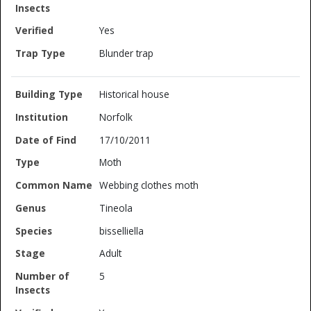
Yes
Blunder trap
Historical house
Norfolk
17/10/2011
Moth
Webbing clothes moth
Tineola
bisselliella
Adult
5