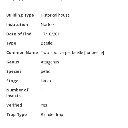
Historical house
Norfolk
17/10/2011
Beetle
Two-spot carpet beetle [fur beetle]
Attagenus
pellio
Larva
1
Yes
Blunder trap