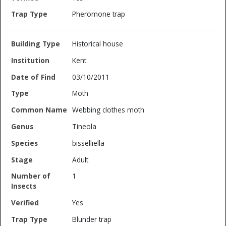
Pheromone trap
Historical house
Kent
03/10/2011
Moth
Webbing clothes moth
Tineola
bisselliella
Adult
1
Yes
Blunder trap