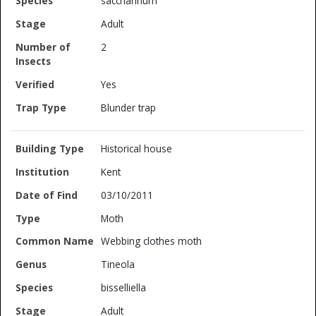
saccharinum
Adult
2
Yes
Blunder trap
Historical house
Kent
03/10/2011
Moth
Webbing clothes moth
Tineola
bisselliella
Adult