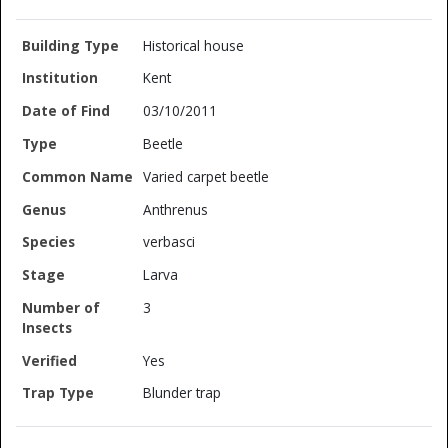
Historical house
Kent
03/10/2011
Beetle
Varied carpet beetle
Anthrenus
verbasci
Larva
3
Yes
Blunder trap