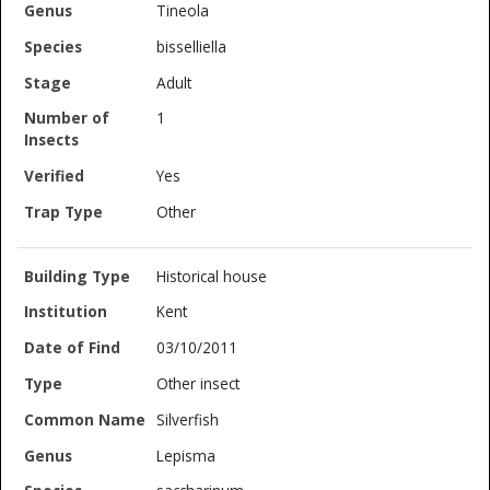
Tineola
bisselliella
Adult
1
Yes
Other
Historical house
Kent
03/10/2011
Other insect
Silverfish
Lepisma