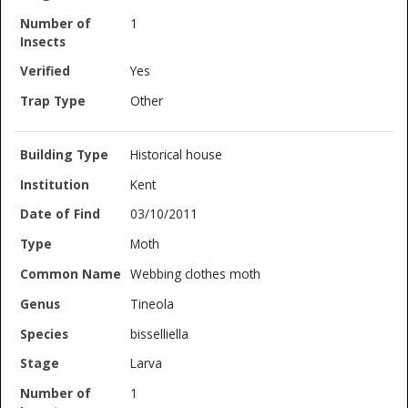
1
Yes
Other
Historical house
Kent
03/10/2011
Moth
Webbing clothes moth
Tineola
bisselliella
Larva
1