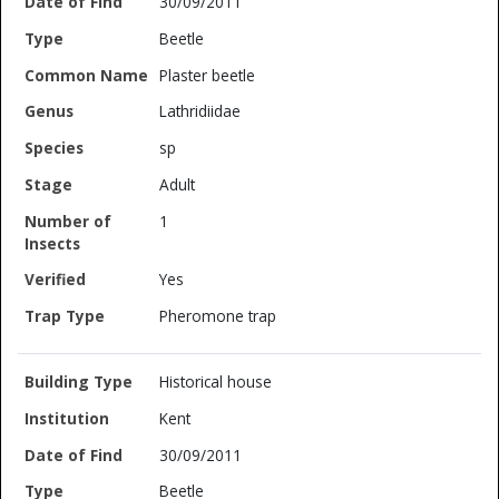
30/09/2011
Beetle
Plaster beetle
Lathridiidae
sp
Adult
1
Yes
Pheromone trap
Historical house
Kent
30/09/2011
Beetle