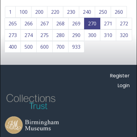
1
100
200
220
230
240
250
260
265
266
267
268
269
270
271
272
273
274
275
280
290
300
310
320
400
500
600
700
933
Register
Login