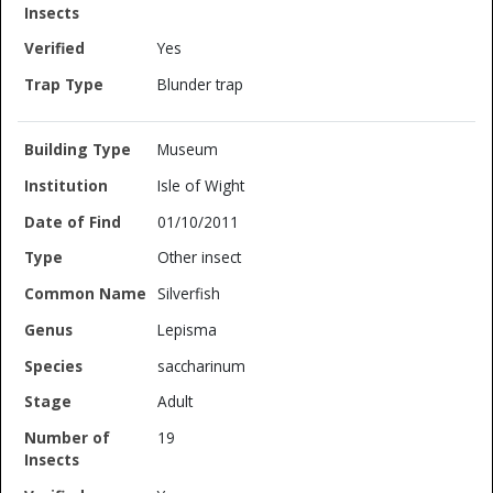
Yes
Blunder trap
Museum
Isle of Wight
01/10/2011
Other insect
Silverfish
Lepisma
saccharinum
Adult
19