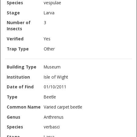
vespulae
Larva
3
Yes
Other
Museum
Isle of Wight
01/10/2011
Beetle
Varied carpet beetle
Anthrenus
verbasci
Larva