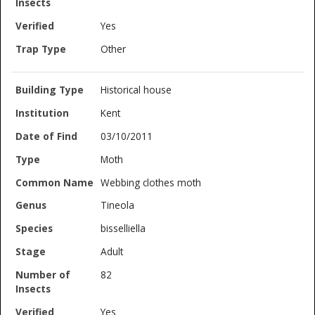
Yes
Other
Historical house
Kent
03/10/2011
Moth
Webbing clothes moth
Tineola
bisselliella
Adult
82
Yes