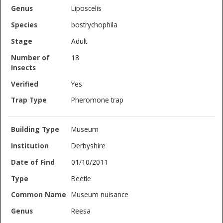
Liposcelis
bostrychophila
Adult
18
Yes
Pheromone trap
Museum
Derbyshire
01/10/2011
Beetle
Museum nuisance
Reesa