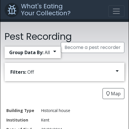
What's Eating
Your Collection?
Pest Recording
Become a pest recorder
Group Data By:
All
Filters:
Off
Map
Date
Historical house
Building
of
Common
Kent
Type
Institution
Find
Type
Name
Genus
Spec