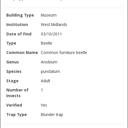
Museum
West Midlands
03/10/2011
Beetle
Common furniture beetle
Anobium
punctatum
Adult
1
Yes
Blunder trap