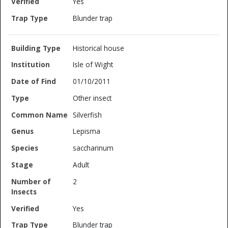
Yes
Blunder trap
Historical house
Isle of Wight
01/10/2011
Other insect
Silverfish
Lepisma
saccharinum
Adult
2
Yes
Blunder trap