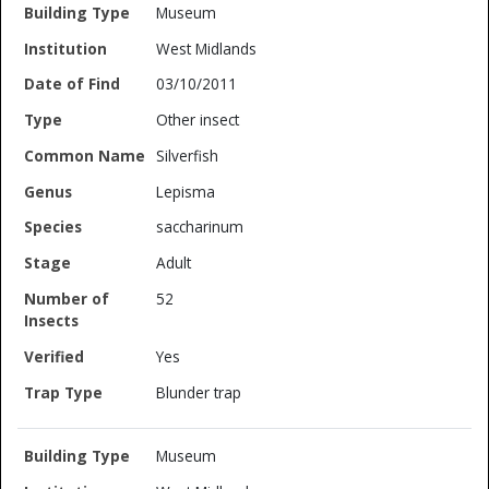
Museum
West Midlands
03/10/2011
Other insect
Silverfish
Lepisma
saccharinum
Adult
52
Yes
Blunder trap
Museum