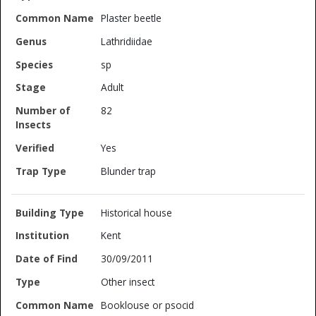
Plaster beetle
Lathridiidae
sp
Adult
82
Yes
Blunder trap
Historical house
Kent
30/09/2011
Other insect
Booklouse or psocid