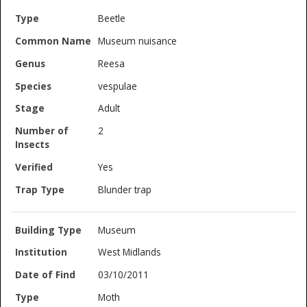
Beetle
Museum nuisance
Reesa
vespulae
Adult
2
Yes
Blunder trap
Museum
West Midlands
03/10/2011
Moth