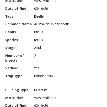
West Midlands
03/10/2011
Beetle
Australian spider beetle
Ptinus
tectus
Adult
2
Yes
Blunder trap
Museum
West Midlands
03/10/2011