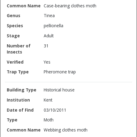
Case-bearing clothes moth
Tinea
pellionella
Adult
31
Yes
Pheromone trap
Historical house
Kent
03/10/2011
Moth
Webbing clothes moth