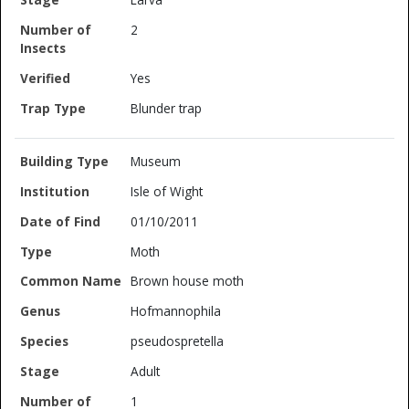
2
Yes
Blunder trap
Museum
Isle of Wight
01/10/2011
Moth
Brown house moth
Hofmannophila
pseudospretella
Adult
1