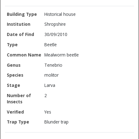
Historical house
Shropshire
30/09/2010
Beetle
Mealworm beetle
Tenebrio
molitor
Larva
2
Yes
Blunder trap