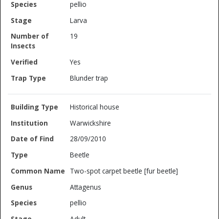
pellio
Larva
19
Yes
Blunder trap
Historical house
Warwickshire
28/09/2010
Beetle
Two-spot carpet beetle [fur beetle]
Attagenus
pellio
Adult