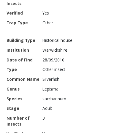
Yes
Other
Historical house
Warwickshire
28/09/2010
Other insect
Silverfish
Lepisma
saccharinum
Adult
3