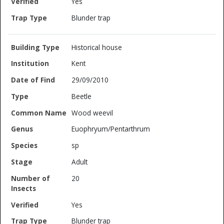
Yes
Blunder trap
Historical house
Kent
29/09/2010
Beetle
Wood weevil
Euophryum/Pentarthrum
sp
Adult
20
Yes
Blunder trap