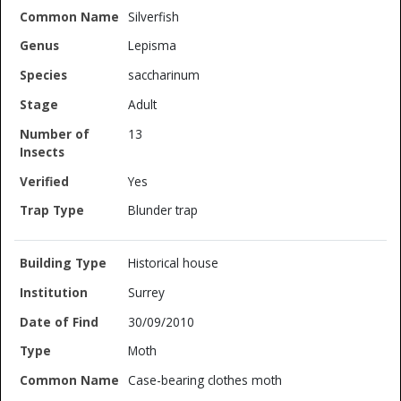
Silverfish
Lepisma
saccharinum
Adult
13
Yes
Blunder trap
Historical house
Surrey
30/09/2010
Moth
Case-bearing clothes moth