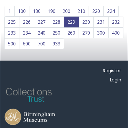
1
100
180
190
200
210
220
224
225
226
227
228
229
230
231
232
233
234
240
250
260
270
300
400
500
600
700
933
Register
Login