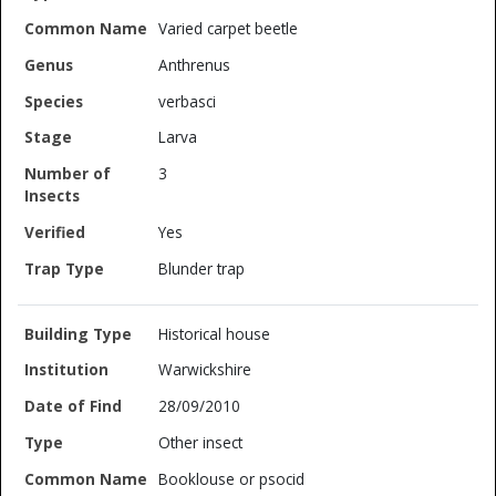
Varied carpet beetle
Anthrenus
verbasci
Larva
3
Yes
Blunder trap
Historical house
Warwickshire
28/09/2010
Other insect
Booklouse or psocid