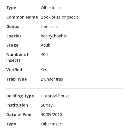
Other insect
Booklouse or psocid
Liposcelis
bostrychophila
Adult
404
Yes
Blunder trap
Historical house
Surrey
30/09/2010
Other insect