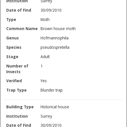
Surrey
30/09/2010
Moth
Brown house moth
Hofmannophila
pseudospretella
Adult
1
Yes
Blunder trap
Historical house
Surrey
30/09/2010