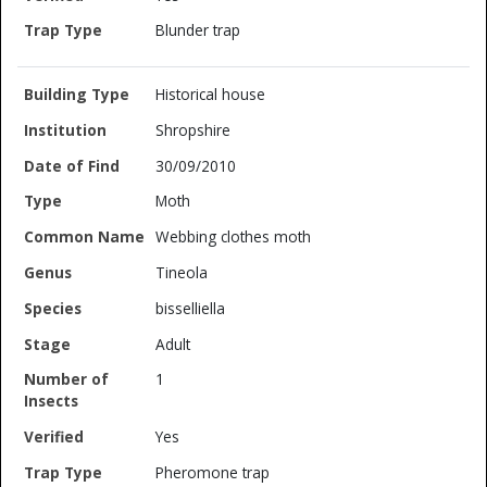
Blunder trap
Historical house
Shropshire
30/09/2010
Moth
Webbing clothes moth
Tineola
bisselliella
Adult
1
Yes
Pheromone trap