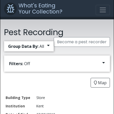
What's Eating
Your Collection?
Pest Recording
Become a pest recorder
Group Data By:
All
Filters:
Off
Map
Date
Store
Building
of
Common
Kent
Type
Institution
Find
Type
Name
Genus
Spec