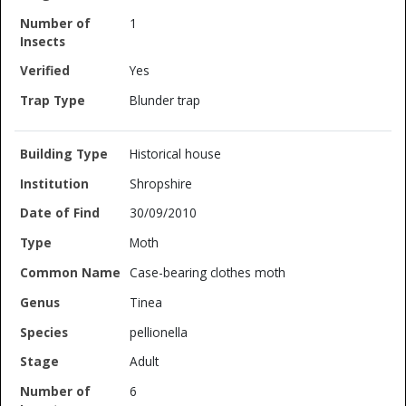
1
Yes
Blunder trap
Historical house
Shropshire
30/09/2010
Moth
Case-bearing clothes moth
Tinea
pellionella
Adult
6