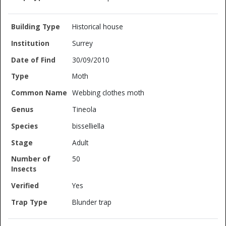
Historical house
Surrey
30/09/2010
Moth
Webbing clothes moth
Tineola
bisselliella
Adult
50
Yes
Blunder trap