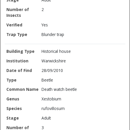
2
Yes
Blunder trap
Historical house
Warwickshire
28/09/2010
Beetle
Death watch beetle
Xestobium
rufovillosum
Adult
3