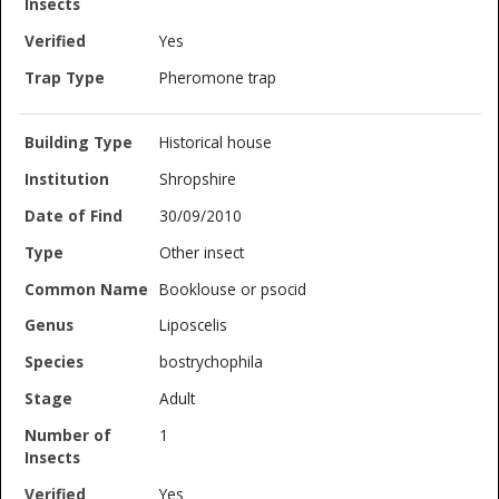
Yes
Pheromone trap
Historical house
Shropshire
30/09/2010
Other insect
Booklouse or psocid
Liposcelis
bostrychophila
Adult
1
Yes