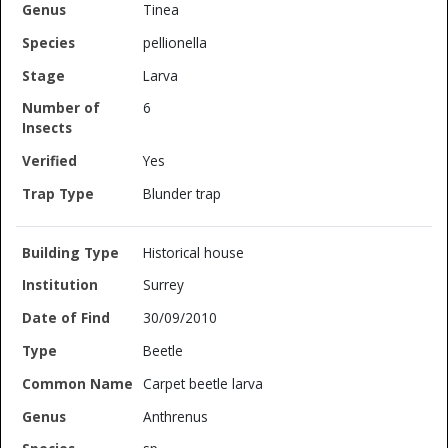
Tinea
pellionella
Larva
6
Yes
Blunder trap
Historical house
Surrey
30/09/2010
Beetle
Carpet beetle larva
Anthrenus