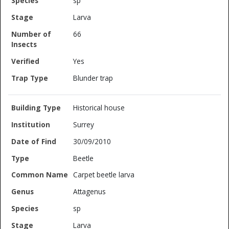
sp
Larva
66
Yes
Blunder trap
Historical house
Surrey
30/09/2010
Beetle
Carpet beetle larva
Attagenus
sp
Larva