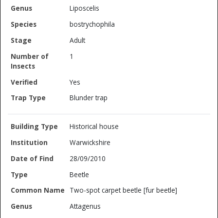
Liposcelis
bostrychophila
Adult
1
Yes
Blunder trap
Historical house
Warwickshire
28/09/2010
Beetle
Two-spot carpet beetle [fur beetle]
Attagenus