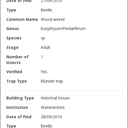
27/09/2010
Beetle
Wood weevil
Euophryum/Pentarthrum
sp
Adult
1
Yes
Blunder trap
Historical house
Warwickshire
28/09/2010
Beetle