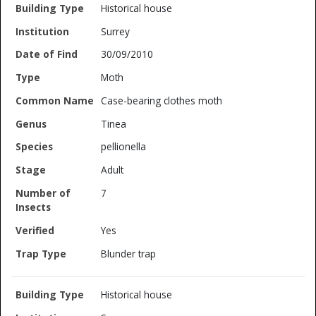
Historical house
Surrey
30/09/2010
Moth
Case-bearing clothes moth
Tinea
pellionella
Adult
7
Yes
Blunder trap
Historical house