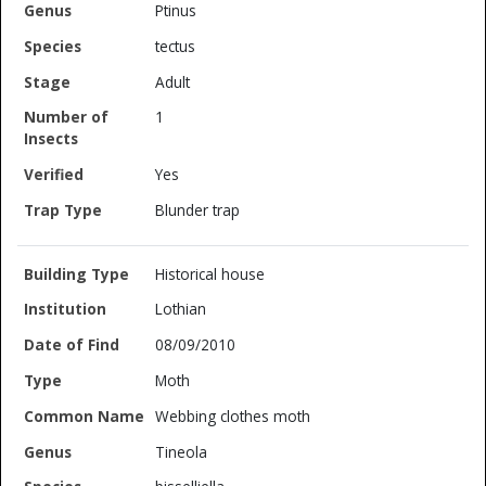
Ptinus
tectus
Adult
1
Yes
Blunder trap
Historical house
Lothian
08/09/2010
Moth
Webbing clothes moth
Tineola