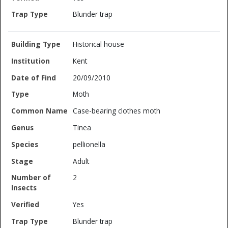
Blunder trap
Historical house
Kent
20/09/2010
Moth
Case-bearing clothes moth
Tinea
pellionella
Adult
2
Yes
Blunder trap