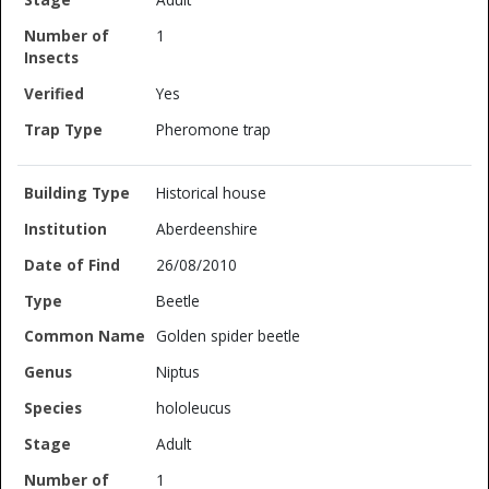
1
Yes
Pheromone trap
Historical house
Aberdeenshire
26/08/2010
Beetle
Golden spider beetle
Niptus
hololeucus
Adult
1