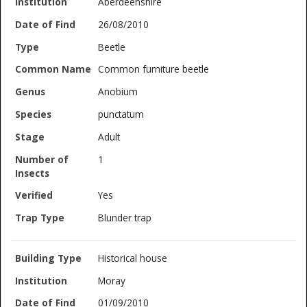
Aberdeenshire
26/08/2010
Beetle
Common furniture beetle
Anobium
punctatum
Adult
1
Yes
Blunder trap
Historical house
Moray
01/09/2010