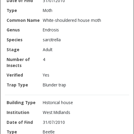
31/07/2010
Moth
White-shouldered house moth
Endrosis
sarcitrella
Adult
4
Yes
Blunder trap
Historical house
West Midlands
31/07/2010
Beetle