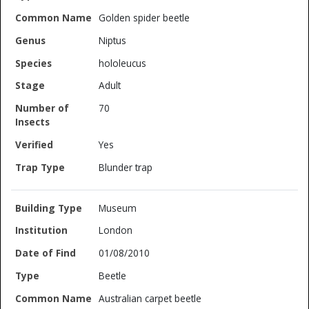
Golden spider beetle
Niptus
hololeucus
Adult
70
Yes
Blunder trap
Museum
London
01/08/2010
Beetle
Australian carpet beetle