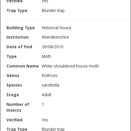
Yes
Blunder trap
Historical house
Aberdeenshire
26/08/2010
Moth
White-shouldered house moth
Endrosis
sarcitrella
Adult
1
Yes
Blunder trap