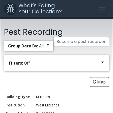
What's Eating
Your Collection?
Pest Recording
Become a pest recorder
Group Data By:
All
Filters:
Off
Map
Date
Museum
Building
of
Common
West Midlands
Type
Institution
Find
Type
Name
Genus
Spec