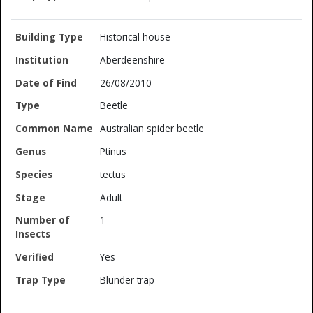
Historical house
Aberdeenshire
26/08/2010
Beetle
Australian spider beetle
Ptinus
tectus
Adult
1
Yes
Blunder trap