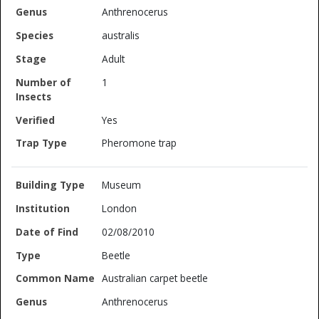
Anthrenocerus
australis
Adult
1
Yes
Pheromone trap
Museum
London
02/08/2010
Beetle
Australian carpet beetle
Anthrenocerus