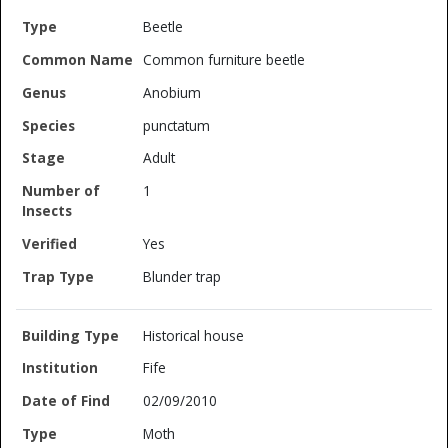
Beetle
Common furniture beetle
Anobium
punctatum
Adult
1
Yes
Blunder trap
Historical house
Fife
02/09/2010
Moth