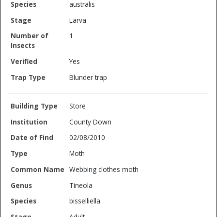
australis
Larva
1
Yes
Blunder trap
Store
County Down
02/08/2010
Moth
Webbing clothes moth
Tineola
bisselliella
Adult