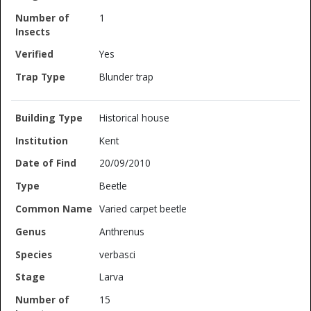
1
Yes
Blunder trap
Historical house
Kent
20/09/2010
Beetle
Varied carpet beetle
Anthrenus
verbasci
Larva
15