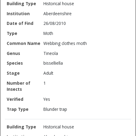
Historical house
Aberdeenshire
26/08/2010
Moth
Webbing clothes moth
Tineola
bisselliella
Adult
1
Yes
Blunder trap
Historical house