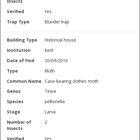
Yes
Blunder trap
Historical house
Kent
20/09/2010
Moth
Case-bearing clothes moth
Tinea
pellionella
Larva
2
Yes