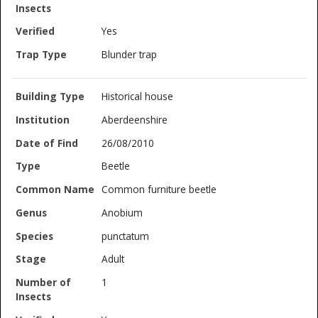
Yes
Blunder trap
Historical house
Aberdeenshire
26/08/2010
Beetle
Common furniture beetle
Anobium
punctatum
Adult
1