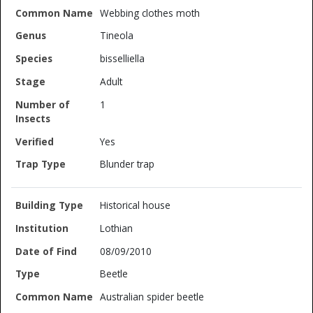
Webbing clothes moth
Tineola
bisselliella
Adult
1
Yes
Blunder trap
Historical house
Lothian
08/09/2010
Beetle
Australian spider beetle