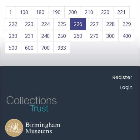
1
100
180
190
200
210
220
221
222
223
224
225
226
227
228
229
230
231
240
250
260
270
300
400
500
600
700
933
Register
Login