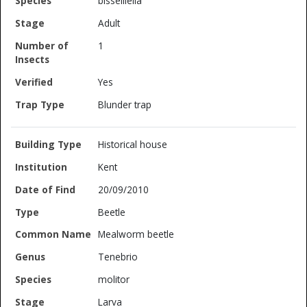
bisselliella
Adult
1
Yes
Blunder trap
Historical house
Kent
20/09/2010
Beetle
Mealworm beetle
Tenebrio
molitor
Larva