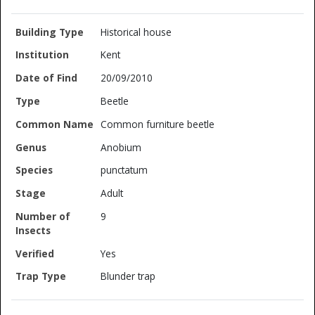
Historical house
Kent
20/09/2010
Beetle
Common furniture beetle
Anobium
punctatum
Adult
9
Yes
Blunder trap