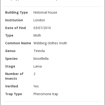
Historical house
London
03/07/2010
Moth
Webbing clothes moth
Tineola
bisselliella
Larva
2
Yes
Pheromone trap