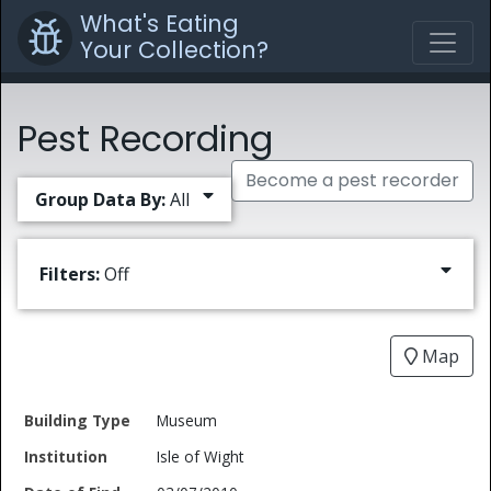
What's Eating
Your Collection?
Pest Recording
Become a pest recorder
Group Data By:
All
Filters:
Off
Map
Date
Museum
Building
of
Common
Isle of Wight
Type
Institution
Find
Type
Name
Genus
Spec