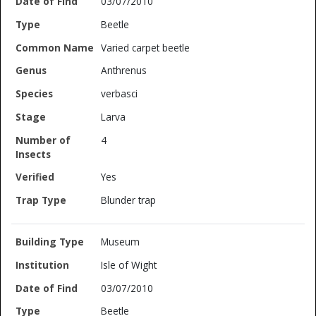
03/07/2010
Beetle
Varied carpet beetle
Anthrenus
verbasci
Larva
4
Yes
Blunder trap
Museum
Isle of Wight
03/07/2010
Beetle