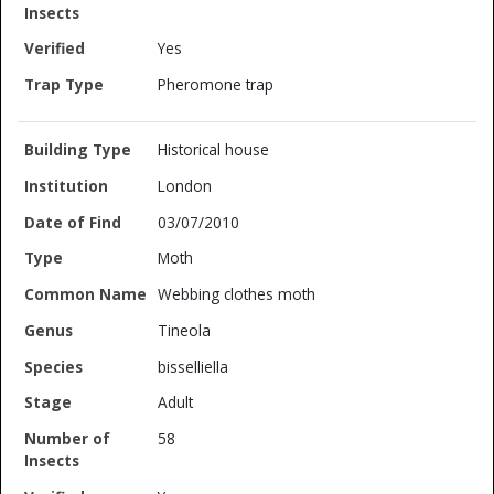
Yes
Pheromone trap
Historical house
London
03/07/2010
Moth
Webbing clothes moth
Tineola
bisselliella
Adult
58