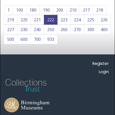
1
100
180
190
200
210
217
218
219
220
221
222
223
224
225
226
227
230
240
250
260
270
300
400
500
600
700
933
Register
Login