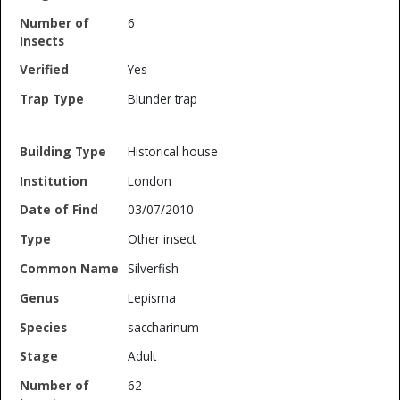
6
Yes
Blunder trap
Historical house
London
03/07/2010
Other insect
Silverfish
Lepisma
saccharinum
Adult
62