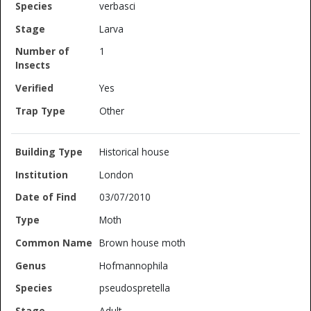
verbasci
Larva
1
Yes
Other
Historical house
London
03/07/2010
Moth
Brown house moth
Hofmannophila
pseudospretella
Adult