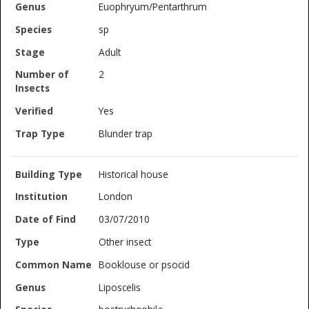
Euophryum/Pentarthrum
sp
Adult
2
Yes
Blunder trap
Historical house
London
03/07/2010
Other insect
Booklouse or psocid
Liposcelis