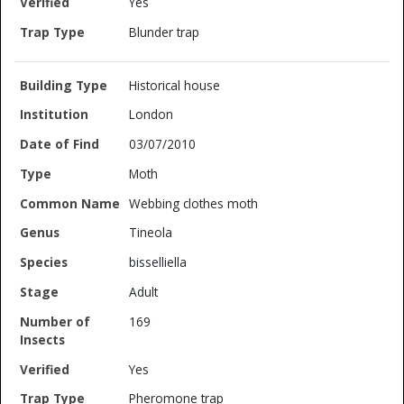
Yes
Blunder trap
Historical house
London
03/07/2010
Moth
Webbing clothes moth
Tineola
bisselliella
Adult
169
Yes
Pheromone trap