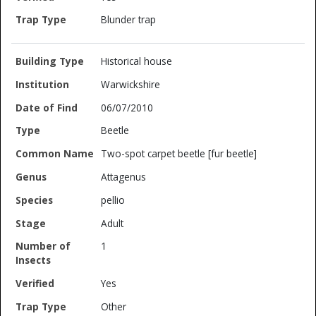
Blunder trap
Historical house
Warwickshire
06/07/2010
Beetle
Two-spot carpet beetle [fur beetle]
Attagenus
pellio
Adult
1
Yes
Other