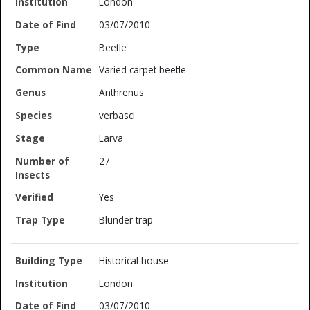
London
03/07/2010
Beetle
Varied carpet beetle
Anthrenus
verbasci
Larva
27
Yes
Blunder trap
Historical house
London
03/07/2010