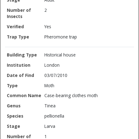
2
Yes
Pheromone trap
Historical house
London
03/07/2010
Moth
Case-bearing clothes moth
Tinea
pellionella
Larva
1