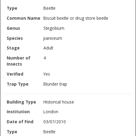
Beetle
Biscuit beetle or drug store beetle
Stegobium
paniceum
Adult
4
Yes
Blunder trap
Historical house
London
03/07/2010
Beetle