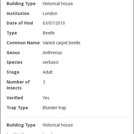
Historical house
London
03/07/2010
Beetle
Varied carpet beetle
Anthrenus
verbasci
Adult
3
Yes
Blunder trap
Historical house