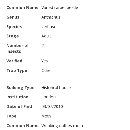
Varied carpet beetle
Anthrenus
verbasci
Adult
2
Yes
Other
Historical house
London
03/07/2010
Moth
Webbing clothes moth