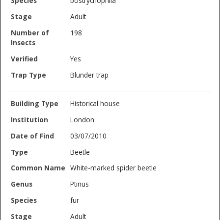
bostrychophila
Adult
198
Yes
Blunder trap
Historical house
London
03/07/2010
Beetle
White-marked spider beetle
Ptinus
fur
Adult