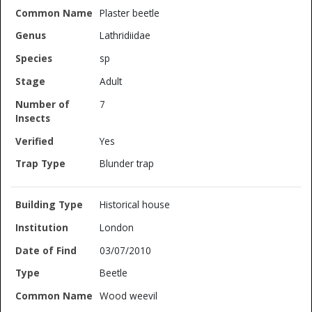
Plaster beetle
Lathridiidae
sp
Adult
7
Yes
Blunder trap
Historical house
London
03/07/2010
Beetle
Wood weevil