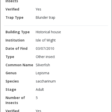
Yes
Blunder trap
Historical house
Isle of Wight
03/07/2010
Other insect
Silverfish
Lepisma
saccharinum
Adult
5
Yes