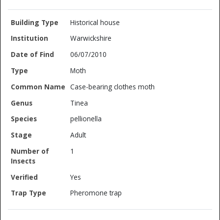
Historical house
Warwickshire
06/07/2010
Moth
Case-bearing clothes moth
Tinea
pellionella
Adult
1
Yes
Pheromone trap