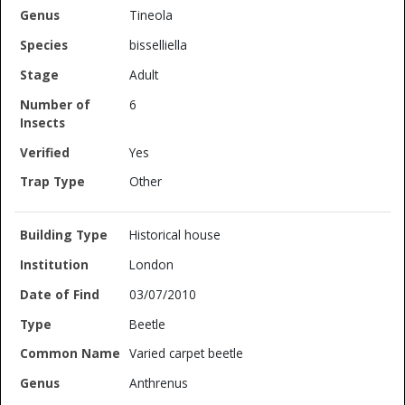
Tineola
bisselliella
Adult
6
Yes
Other
Historical house
London
03/07/2010
Beetle
Varied carpet beetle
Anthrenus