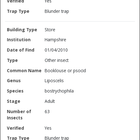
Yes
Blunder trap
Store
Hampshire
01/04/2010
Other insect
Booklouse or psocid
Liposcelis
bostrychophila
Adult
63
Yes
Blunder trap