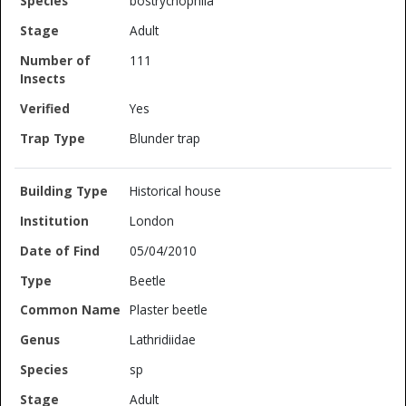
bostrychophila
Adult
111
Yes
Blunder trap
Historical house
London
05/04/2010
Beetle
Plaster beetle
Lathridiidae
sp
Adult