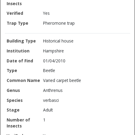
Yes
Pheromone trap
Historical house
Hampshire
01/04/2010
Beetle
Varied carpet beetle
Anthrenus
verbasci
Adult
1