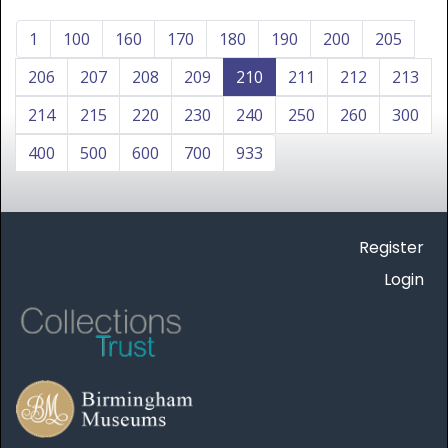
1
100
160
170
180
190
200
205
206
207
208
209
210
211
212
213
214
215
220
230
240
250
260
300
400
500
600
700
933
Register
Login