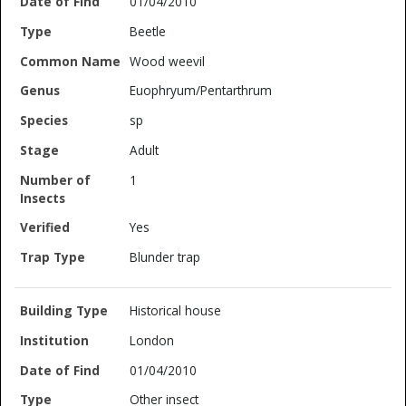
01/04/2010
Beetle
Wood weevil
Euophryum/Pentarthrum
sp
Adult
1
Yes
Blunder trap
Historical house
London
01/04/2010
Other insect