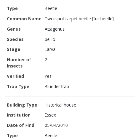
Beetle
Two-spot carpet beetle [fur beetle]
Attagenus
pellio
Larva
2
Yes
Blunder trap
Historical house
Essex
05/04/2010
Beetle