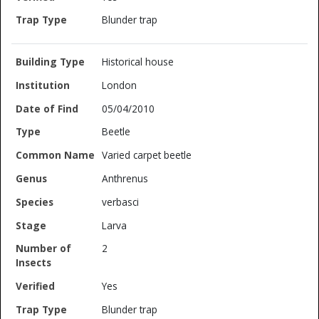
Blunder trap
Historical house
London
05/04/2010
Beetle
Varied carpet beetle
Anthrenus
verbasci
Larva
2
Yes
Blunder trap