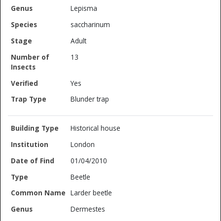
Lepisma
saccharinum
Adult
13
Yes
Blunder trap
Historical house
London
01/04/2010
Beetle
Larder beetle
Dermestes