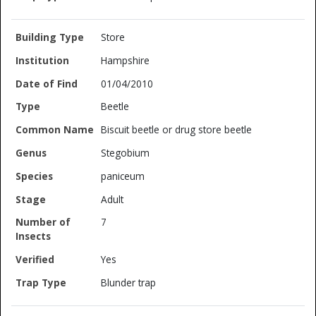
Store
Hampshire
01/04/2010
Beetle
Biscuit beetle or drug store beetle
Stegobium
paniceum
Adult
7
Yes
Blunder trap