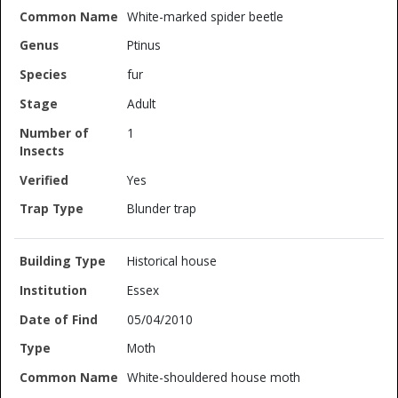
White-marked spider beetle
Ptinus
fur
Adult
1
Yes
Blunder trap
Historical house
Essex
05/04/2010
Moth
White-shouldered house moth