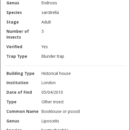
Endrosis
sarcitrella
Adult
5
Yes
Blunder trap
Historical house
London
05/04/2010
Other insect
Booklouse or psocid
Liposcelis