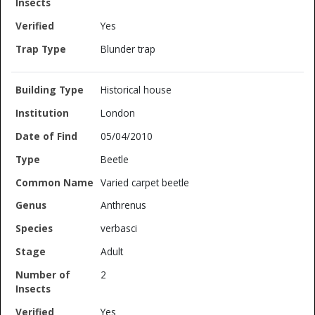
Yes
Blunder trap
Historical house
London
05/04/2010
Beetle
Varied carpet beetle
Anthrenus
verbasci
Adult
2
Yes