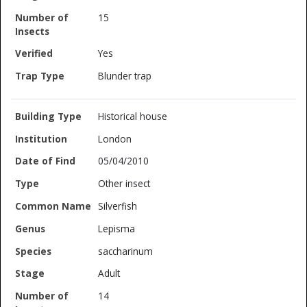
15
Yes
Blunder trap
Historical house
London
05/04/2010
Other insect
Silverfish
Lepisma
saccharinum
Adult
14