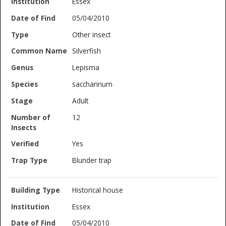
Essex
05/04/2010
Other insect
Silverfish
Lepisma
saccharinum
Adult
12
Yes
Blunder trap
Historical house
Essex
05/04/2010