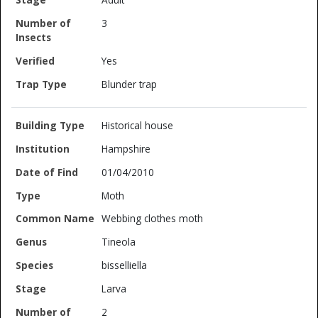
3
Yes
Blunder trap
Historical house
Hampshire
01/04/2010
Moth
Webbing clothes moth
Tineola
bisselliella
Larva
2