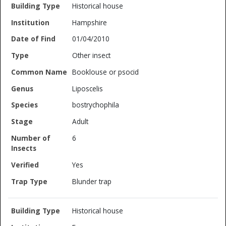
Historical house
Hampshire
01/04/2010
Other insect
Booklouse or psocid
Liposcelis
bostrychophila
Adult
6
Yes
Blunder trap
Historical house