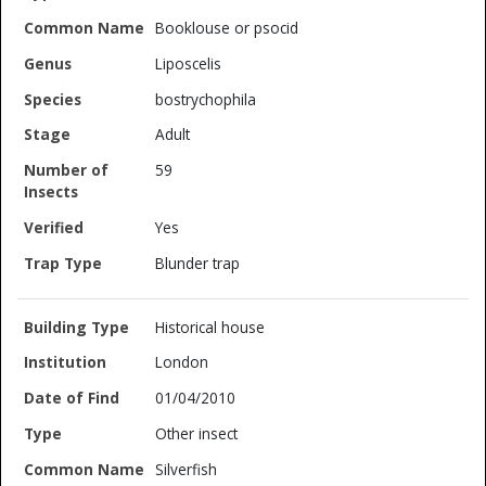
Booklouse or psocid
Liposcelis
bostrychophila
Adult
59
Yes
Blunder trap
Historical house
London
01/04/2010
Other insect
Silverfish