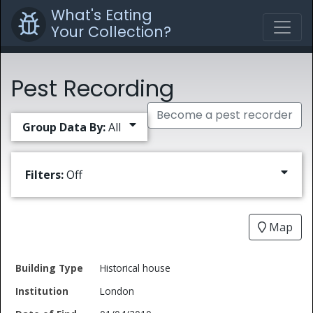
What's Eating
Your Collection?
Pest Recording
Become a pest recorder
Group Data By:
All
Filters:
Off
Map
Date
Historical house
Building
of
Common
London
Type
Institution
Find
Type
Name
Genus
Spec