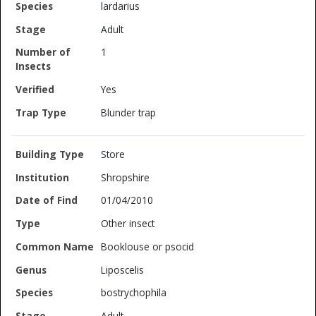
lardarius
Adult
1
Yes
Blunder trap
Store
Shropshire
01/04/2010
Other insect
Booklouse or psocid
Liposcelis
bostrychophila
Adult