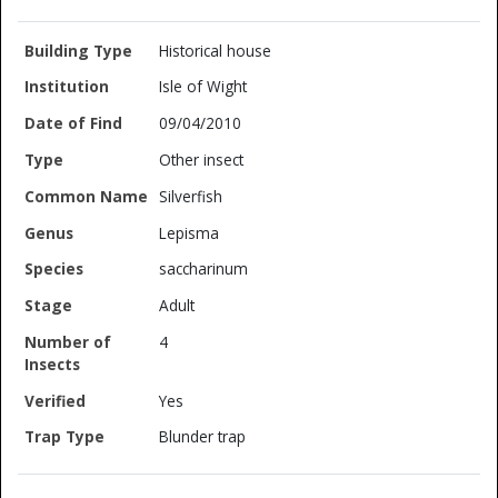
Historical house
Isle of Wight
09/04/2010
Other insect
Silverfish
Lepisma
saccharinum
Adult
4
Yes
Blunder trap