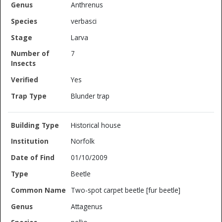
Anthrenus
verbasci
Larva
7
Yes
Blunder trap
Historical house
Norfolk
01/10/2009
Beetle
Two-spot carpet beetle [fur beetle]
Attagenus