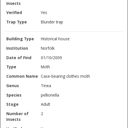
Yes
Blunder trap
Historical house
Norfolk
01/10/2009
Moth
Case-bearing clothes moth
Tinea
pellionella
Adult
2