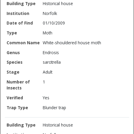
Historical house
Norfolk
01/10/2009
Moth
White-shouldered house moth
Endrosis
sarcitrella
Adult
1
Yes
Blunder trap
Historical house