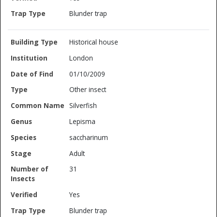
Blunder trap
Historical house
London
01/10/2009
Other insect
Silverfish
Lepisma
saccharinum
Adult
31
Yes
Blunder trap