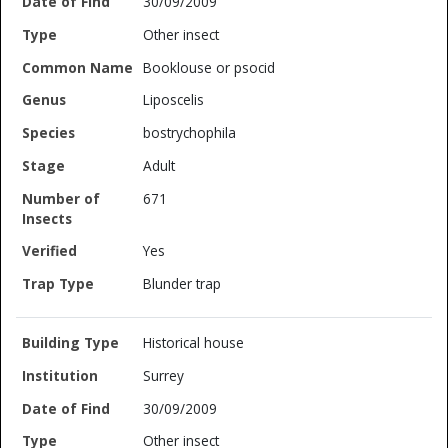
30/09/2009
Other insect
Booklouse or psocid
Liposcelis
bostrychophila
Adult
671
Yes
Blunder trap
Historical house
Surrey
30/09/2009
Other insect