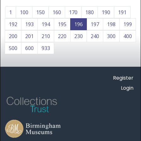
1
100
150
160
170
180
190
191
192
193
194
195
196
197
198
199
200
201
210
220
230
240
300
400
500
600
933
Register
Login