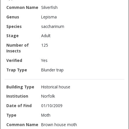
Silverfish
Lepisma
saccharinum
Adult
125
Yes
Blunder trap
Historical house
Norfolk
01/10/2009
Moth
Brown house moth