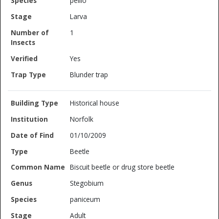
pellio
Larva
1
Yes
Blunder trap
Historical house
Norfolk
01/10/2009
Beetle
Biscuit beetle or drug store beetle
Stegobium
paniceum
Adult