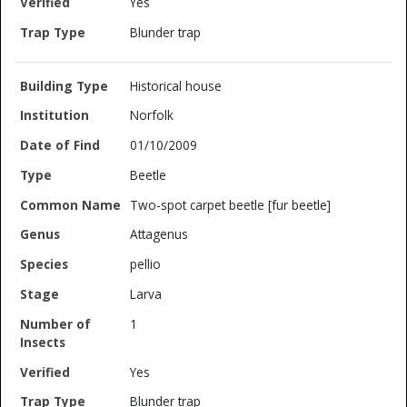
Yes
Blunder trap
Historical house
Norfolk
01/10/2009
Beetle
Two-spot carpet beetle [fur beetle]
Attagenus
pellio
Larva
1
Yes
Blunder trap