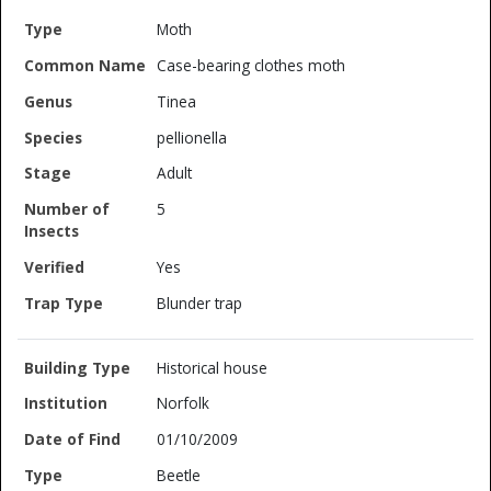
Moth
Case-bearing clothes moth
Tinea
pellionella
Adult
5
Yes
Blunder trap
Historical house
Norfolk
01/10/2009
Beetle