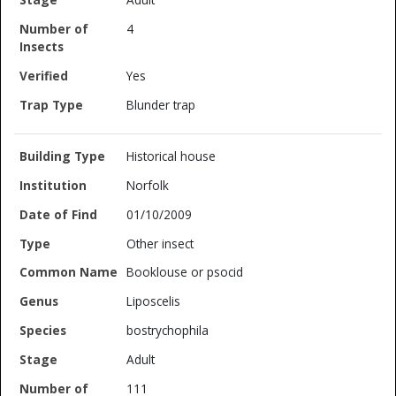
4
Yes
Blunder trap
Historical house
Norfolk
01/10/2009
Other insect
Booklouse or psocid
Liposcelis
bostrychophila
Adult
111