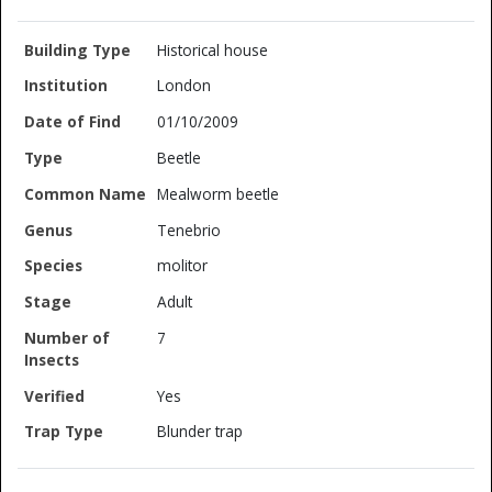
Historical house
London
01/10/2009
Beetle
Mealworm beetle
Tenebrio
molitor
Adult
7
Yes
Blunder trap