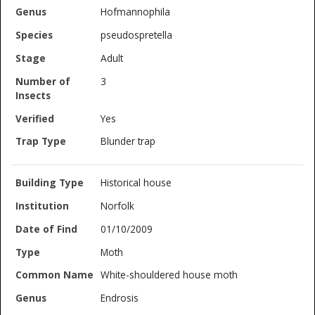
Hofmannophila
pseudospretella
Adult
3
Yes
Blunder trap
Historical house
Norfolk
01/10/2009
Moth
White-shouldered house moth
Endrosis