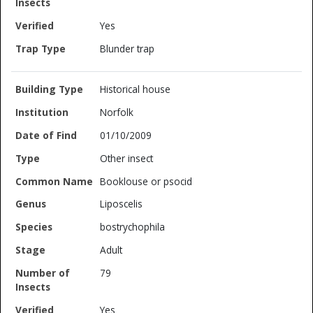
Yes
Blunder trap
Historical house
Norfolk
01/10/2009
Other insect
Booklouse or psocid
Liposcelis
bostrychophila
Adult
79
Yes