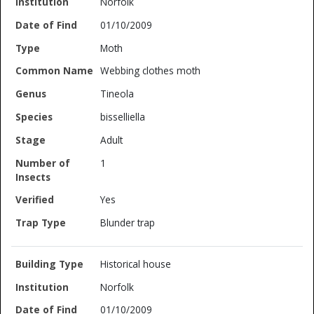
Norfolk
01/10/2009
Moth
Webbing clothes moth
Tineola
bisselliella
Adult
1
Yes
Blunder trap
Historical house
Norfolk
01/10/2009