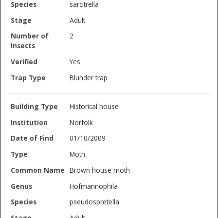
sarcitrella
Adult
2
Yes
Blunder trap
Historical house
Norfolk
01/10/2009
Moth
Brown house moth
Hofmannophila
pseudospretella
Adult