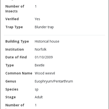
1
Yes
Blunder trap
Historical house
Norfolk
01/10/2009
Beetle
Wood weevil
Euophryum/Pentarthrum
sp
Adult
1