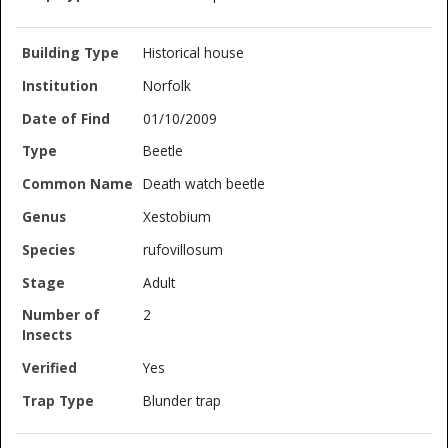
Historical house
Norfolk
01/10/2009
Beetle
Death watch beetle
Xestobium
rufovillosum
Adult
2
Yes
Blunder trap