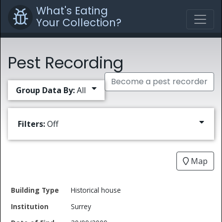
What's Eating
Your Collection?
Pest Recording
Become a pest recorder
Group Data By:
All
Filters:
Off
Map
Date
Historical house
Building
of
Common
Surrey
Type
Institution
Find
Type
Name
Genus
Spec