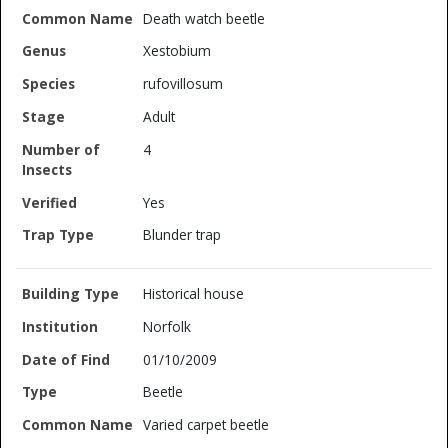
Death watch beetle
Xestobium
rufovillosum
Adult
4
Yes
Blunder trap
Historical house
Norfolk
01/10/2009
Beetle
Varied carpet beetle