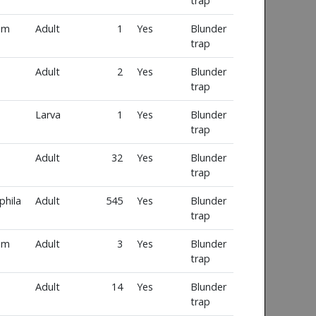
trap
um
Adult
1
Yes
Blunder
trap
Adult
2
Yes
Blunder
trap
Larva
1
Yes
Blunder
trap
Adult
32
Yes
Blunder
trap
phila
Adult
545
Yes
Blunder
trap
um
Adult
3
Yes
Blunder
trap
Adult
14
Yes
Blunder
trap