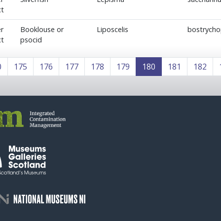
ct
r
Booklouse or
Liposcelis
bostrycho
ct
psocid
0
175
176
177
178
179
180
181
182