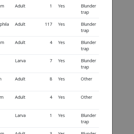
um
Adult
1
Yes
Blunder
trap
phila
Adult
117
Yes
Blunder
trap
um
Adult
4
Yes
Blunder
trap
Larva
7
Yes
Blunder
trap
m
Adult
8
Yes
Other
um
Adult
4
Yes
Other
Larva
1
Yes
Blunder
trap
um
Adult
3
Yes
Blunder