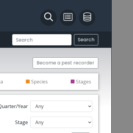
Identify and Solve
Pest Recording
IPM Database
Search
Become a pest recorder
ra
Species
Stages
Quarter/Year
Stage