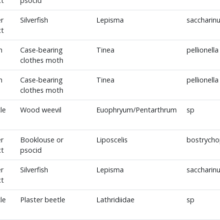
ct
psocid
r
Silverfish
Lepisma
saccharin
ct
h
Case-bearing
Tinea
pellionella
clothes moth
h
Case-bearing
Tinea
pellionella
clothes moth
le
Wood weevil
Euophryum/Pentarthrum
sp
r
Booklouse or
Liposcelis
bostrycho
ct
psocid
r
Silverfish
Lepisma
saccharin
ct
le
Plaster beetle
Lathridiidae
sp