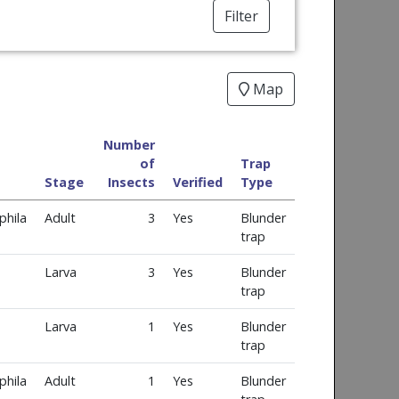
Filter
Map
Number
of
Trap
Stage
Insects
Verified
Type
phila
Adult
3
Yes
Blunder
trap
Larva
3
Yes
Blunder
trap
Larva
1
Yes
Blunder
trap
phila
Adult
1
Yes
Blunder