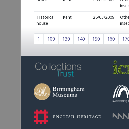
inse
Historical
Kent
25/03/2009
Othe
house
inse
1
100
130
140
150
160
17