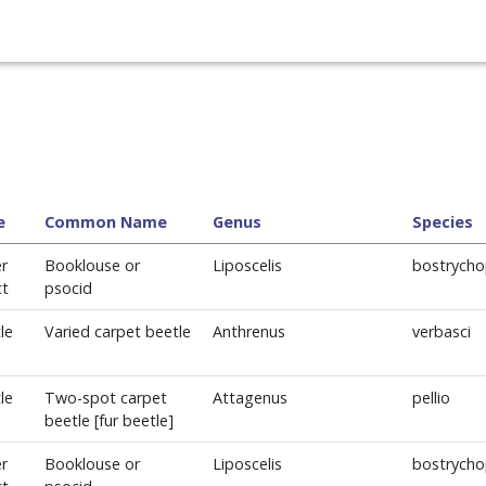
e
Common Name
Genus
Species
r
Booklouse or
Liposcelis
bostrycho
ct
psocid
le
Varied carpet beetle
Anthrenus
verbasci
le
Two-spot carpet
Attagenus
pellio
beetle [fur beetle]
r
Booklouse or
Liposcelis
bostrycho