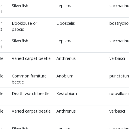
r
Silverfish
Lepisma
saccharin
ct
r
Booklouse or
Liposcelis
bostrycho
ct
psocid
r
Silverfish
Lepisma
saccharin
ct
le
Varied carpet beetle
Anthrenus
verbasci
le
Common furniture
Anobium
punctatu
beetle
le
Death watch beetle
Xestobium
rufovillos
le
Varied carpet beetle
Anthrenus
verbasci
r
Silverfish
Lepisma
saccharin