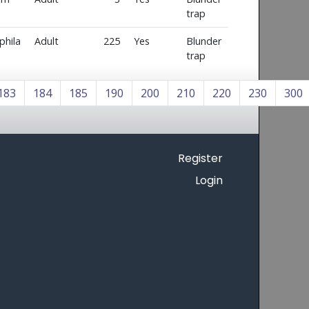
trap
phila
Adult
225
Yes
Blunder
trap
183
184
185
190
200
210
220
230
300
Register
Login