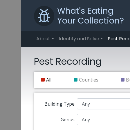
What's Eating
Your Collection?
About
Identify and Solve
Pest Reco
Pest Recording
All
Counties
B
Building Type
Genus