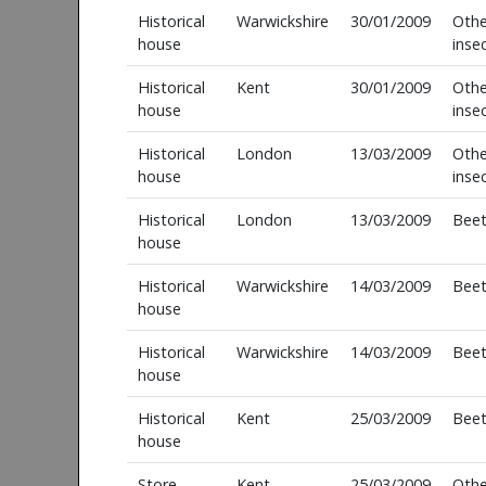
Historical
Warwickshire
30/01/2009
Othe
house
inse
Historical
Kent
30/01/2009
Othe
house
inse
Historical
London
13/03/2009
Othe
house
inse
Historical
London
13/03/2009
Beet
house
Historical
Warwickshire
14/03/2009
Beet
house
Historical
Warwickshire
14/03/2009
Beet
house
Historical
Kent
25/03/2009
Beet
house
Store
Kent
25/03/2009
Othe