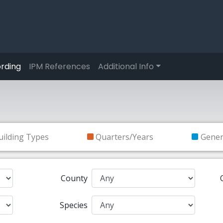
rding
IPM References
Additional Info
uilding Types
Quarters/Years
Gene
County
Species