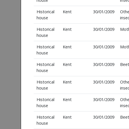
house
inse
Historical
Kent
30/01/2009
Othe
house
inse
Historical
Kent
30/01/2009
Mot
house
Historical
Kent
30/01/2009
Mot
house
Historical
Kent
30/01/2009
Beet
house
Historical
Kent
30/01/2009
Othe
house
inse
Historical
Kent
30/01/2009
Othe
house
inse
Historical
Kent
30/01/2009
Beet
house