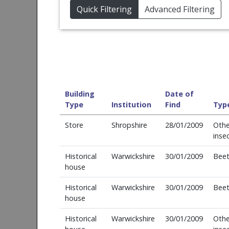
Quick Filtering
Advanced Filtering
Building
Date of
Type
Institution
Find
Typ
Store
Shropshire
28/01/2009
Othe
inse
Historical
Warwickshire
30/01/2009
Beet
house
Historical
Warwickshire
30/01/2009
Beet
house
Historical
Warwickshire
30/01/2009
Othe