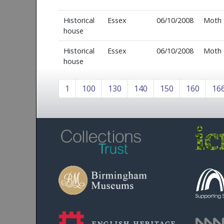
Historical
Essex
06/10/2008
Moth
house
Historical
Essex
06/10/2008
Moth
house
1
100
130
140
150
160
16