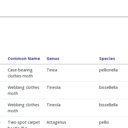
Common Name
Genus
Species
Case-bearing
Tinea
pellionella
clothes moth
Webbing clothes
Tineola
bisselliella
moth
Webbing clothes
Tineola
bisselliella
moth
e
Two-spot carpet
Attagenus
pellio