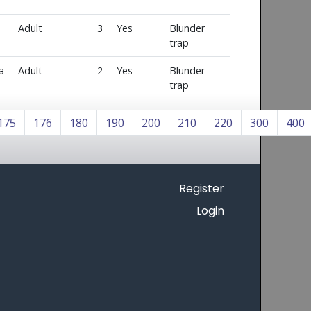
Adult
3
Yes
Blunder
trap
a
Adult
2
Yes
Blunder
trap
175
176
180
190
200
210
220
300
400
Register
Login