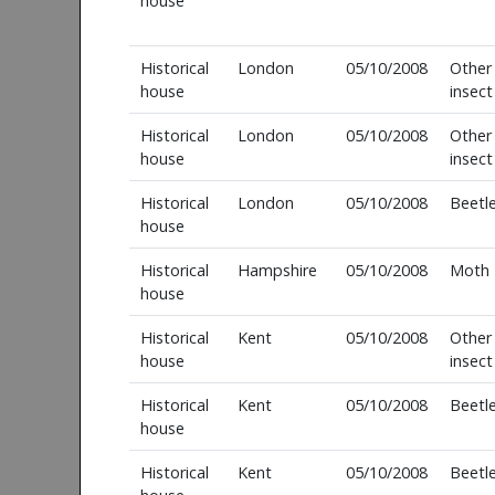
house
Historical
London
05/10/2008
Other
house
insect
Historical
London
05/10/2008
Other
house
insect
Historical
London
05/10/2008
Beetl
house
Historical
Hampshire
05/10/2008
Moth
house
Historical
Kent
05/10/2008
Other
house
insect
Historical
Kent
05/10/2008
Beetl
house
Historical
Kent
05/10/2008
Beetl