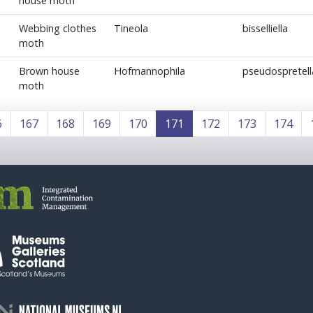
house moth
Webbing clothes
Tineola
bisselliella
moth
Brown house
Hofmannophila
pseudospretell
moth
6
167
168
169
170
171
172
173
174