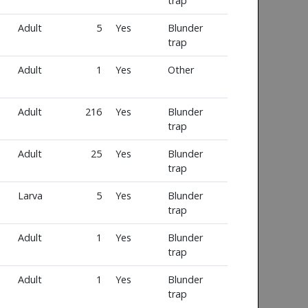
trap
Adult
5
Yes
Blunder
trap
Adult
1
Yes
Other
Adult
216
Yes
Blunder
trap
Adult
25
Yes
Blunder
trap
Larva
5
Yes
Blunder
trap
Adult
1
Yes
Blunder
trap
Adult
1
Yes
Blunder
trap