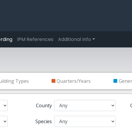
rding
IPM References
Additional Info
uilding Types
Quarters/Years
Gene
County
Species