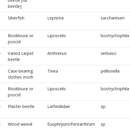
beetle [fur
beetle]
Silverfish
Lepisma
saccharinum
Booklouse or
Liposcelis
bostrychophila
psocid
e
Varied carpet
Anthrenus
verbasci
beetle
Case-bearing
Tinea
pellionella
clothes moth
Booklouse or
Liposcelis
bostrychophila
psocid
e
Plaster beetle
Lathridiidae
sp
e
Wood weevil
Euophryum/Pentarthrum
sp