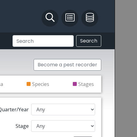
Identify and Solve
Pest Recording
IPM Database
Search
Become a pest recorder
ra
Species
Stages
Quarter/Year
Stage