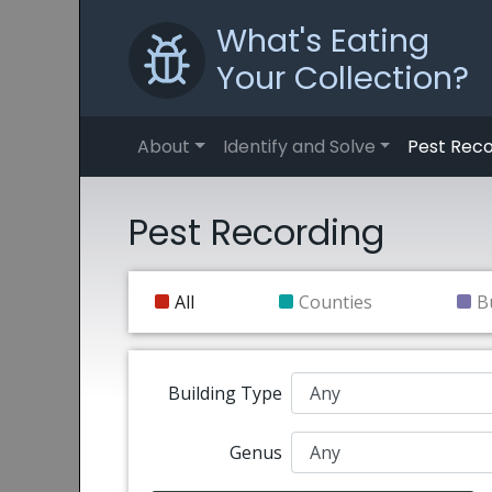
What's Eating
Your Collection?
About
Identify and Solve
Pest Reco
Pest Recording
All
Counties
B
Building Type
Genus