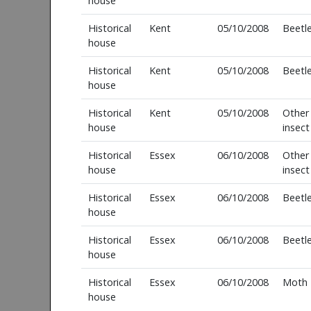
house
Historical
Kent
05/10/2008
Beetl
house
Historical
Kent
05/10/2008
Beetl
house
Historical
Kent
05/10/2008
Other
house
insect
Historical
Essex
06/10/2008
Other
house
insect
Historical
Essex
06/10/2008
Beetl
house
Historical
Essex
06/10/2008
Beetl
house
Historical
Essex
06/10/2008
Moth
house