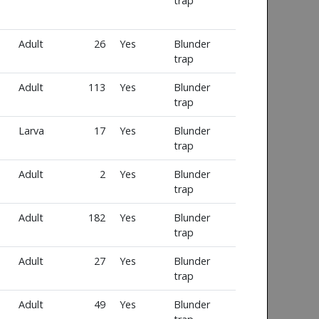
trap
Adult
26
Yes
Blunder
trap
Adult
113
Yes
Blunder
trap
Larva
17
Yes
Blunder
trap
Adult
2
Yes
Blunder
trap
Adult
182
Yes
Blunder
trap
Adult
27
Yes
Blunder
trap
Adult
49
Yes
Blunder