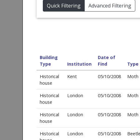
Quick Filtering
Advanced Filtering
Building
Date of
Type
Institution
Find
Type
Historical
Kent
05/10/2008
Moth
house
Historical
London
05/10/2008
Moth
house
Historical
London
05/10/2008
Moth
house
Historical
London
05/10/2008
Beetl