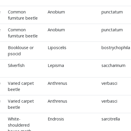
e
Common
Anobium
punctatum
furniture beetle
e
Common
Anobium
punctatum
furniture beetle
Booklouse or
Liposcelis
bostrychophila
psocid
Silverfish
Lepisma
saccharinum
e
Varied carpet
Anthrenus
verbasci
beetle
e
Varied carpet
Anthrenus
verbasci
beetle
White-
Endrosis
sarcitrella
shouldered