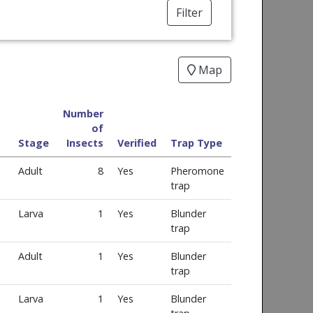
Filter
Map
Number
of
Stage
Insects
Verified
Trap Type
Adult
8
Yes
Pheromone
trap
Larva
1
Yes
Blunder
trap
Adult
1
Yes
Blunder
trap
Larva
1
Yes
Blunder