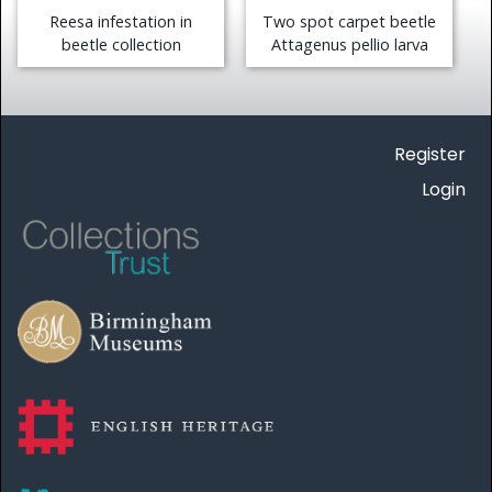
Reesa infestation in
Two spot carpet beetle
beetle collection
Attagenus pellio larva
Register
Login