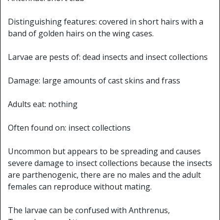
Distinguishing features: covered in short hairs with a
band of golden hairs on the wing cases.
Larvae are pests of: dead insects and insect collections
Damage: large amounts of cast skins and frass
Adults eat: nothing
Often found on: insect collections
Uncommon but appears to be spreading and causes
severe damage to insect collections because the insects
are parthenogenic, there are no males and the adult
females can reproduce without mating.
The larvae can be confused with Anthrenus,