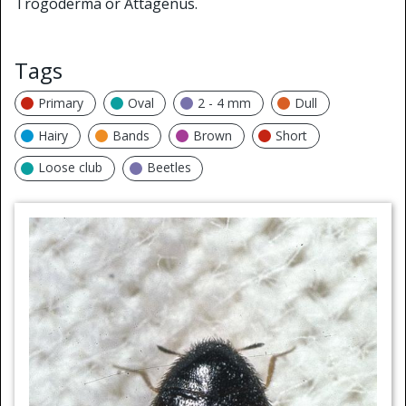
Trogoderma or Attagenus.
Tags
Primary
Oval
2 - 4 mm
Dull
Hairy
Bands
Brown
Short
Loose club
Beetles