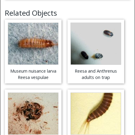
Related Objects
Museum nuisance larva
Reesa and Anthrenus
Reesa vespulae
adults on trap