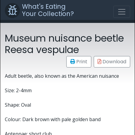
What's Eating
Your Collection?
Museum nuisance beetle
Reesa vespulae
Print
Download
Adult beetle, also known as the American nuisance
Size: 2-4mm
Shape: Oval
Colour: Dark brown with pale golden band
Antennae: short club