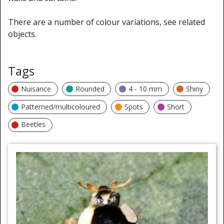
There are a number of colour variations, see related
objects.
Tags
Nuisance
Rounded
4 - 10 mm
Shiny
Patterned/multicoloured
Spots
Short
Beetles