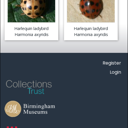
Harlequin ladybird
Harlequin ladybird
Harmonia axyridis
Harmonia axyridis
Register
Login