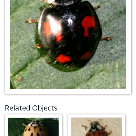
Related Objects