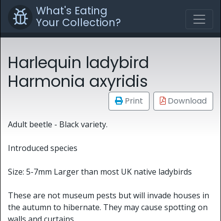
What's Eating
Your Collection?
Harlequin ladybird
Harmonia axyridis
Print
Download
Adult beetle - Black variety.
​Introduced species
Size: 5-7mm Larger than most UK native ladybirds
These are not museum pests but will invade houses in
the autumn to hibernate. They may cause spotting on
walls and curtains.