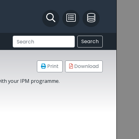
Identify and Solve
Pest Recording
IPM Database
Search
Print
Download
 with your IPM programme.