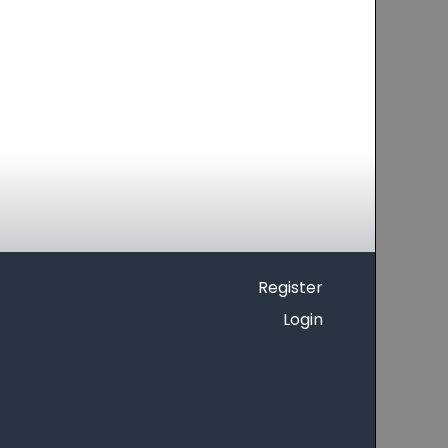
Register
Login