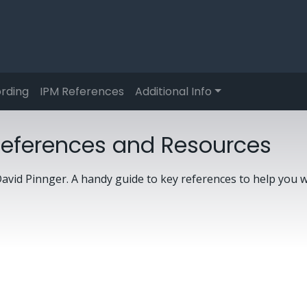
rding
IPM References
Additional Info
References and Resources
avid Pinnger. A handy guide to key references to help you