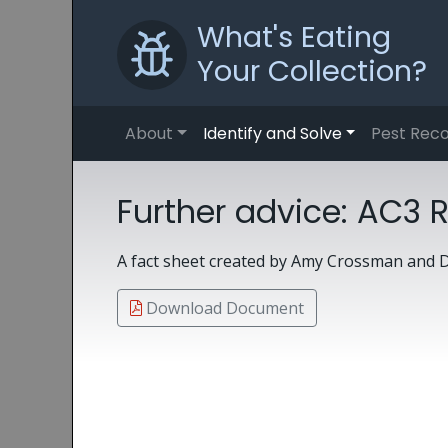
What's Eating
Your Collection?
About
Identify and Solve
Pest Reco
Further advice: AC3 
A fact sheet created by Amy Crossman and D
Download Document