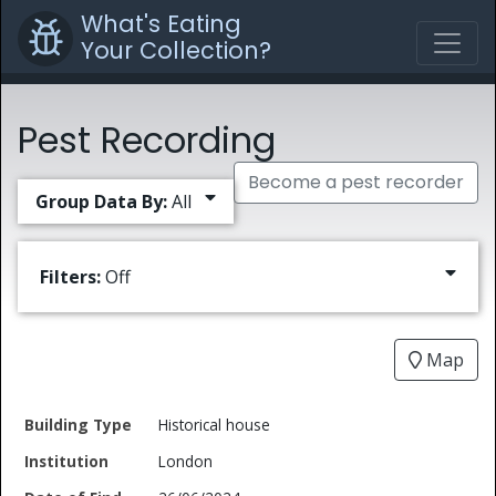
What's Eating
Your Collection?
Pest Recording
Become a pest recorder
Group Data By:
All
Filters:
Off
Map
Date
Historical house
Building
of
Common
London
Type
Institution
Find
Type
Name
Genus
Spec