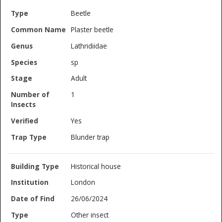
Beetle
Plaster beetle
Lathridiidae
sp
Adult
1
Yes
Blunder trap
Historical house
London
26/06/2024
Other insect