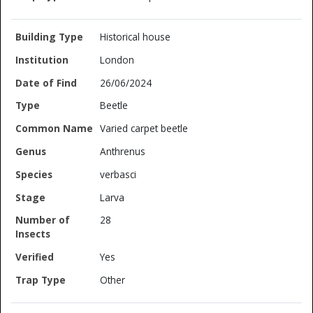
Historical house
London
26/06/2024
Beetle
Varied carpet beetle
Anthrenus
verbasci
Larva
28
Yes
Other