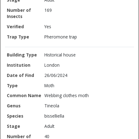
169
Yes
Pheromone trap
Historical house
London
26/06/2024
Moth
Webbing clothes moth
Tineola
bisselliella
Adult
40