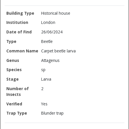
Historical house
London
26/06/2024
Beetle
Carpet beetle larva
Attagenus
sp
Larva
2
Yes
Blunder trap