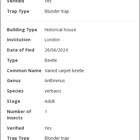
Yes
Blunder trap
Historical house
London
26/06/2024
Beetle
Varied carpet beetle
Anthrenus
verbasci
Adult
1
Yes
Blunder trap