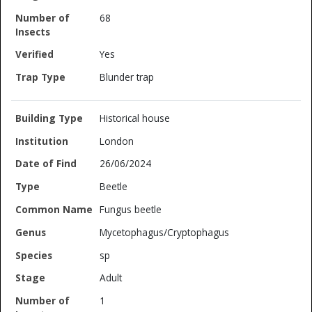
68
Yes
Blunder trap
Historical house
London
26/06/2024
Beetle
Fungus beetle
Mycetophagus/Cryptophagus
sp
Adult
1