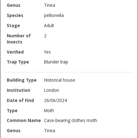
Tinea
pellionella
Adult
2
Yes
Blunder trap
Historical house
London
26/06/2024
Moth
Case-bearing clothes moth
Tinea