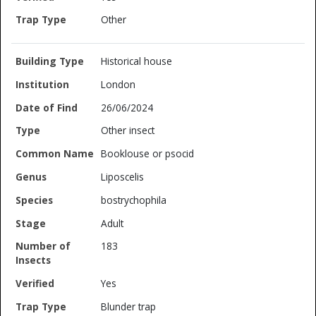
Other
Historical house
London
26/06/2024
Other insect
Booklouse or psocid
Liposcelis
bostrychophila
Adult
183
Yes
Blunder trap