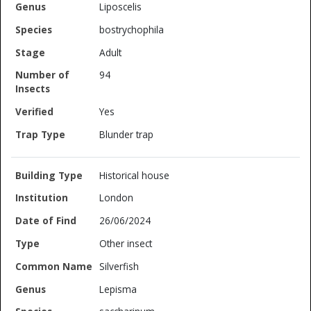
Liposcelis
bostrychophila
Adult
94
Yes
Blunder trap
Historical house
London
26/06/2024
Other insect
Silverfish
Lepisma