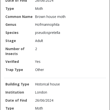
26/06/2024
Moth
Brown house moth
Hofmannophila
pseudospretella
Adult
2
Yes
Other
Historical house
London
26/06/2024
Moth