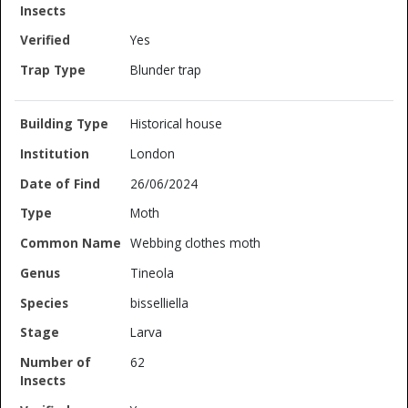
Yes
Blunder trap
Historical house
London
26/06/2024
Moth
Webbing clothes moth
Tineola
bisselliella
Larva
62