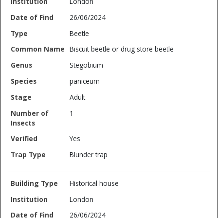
London
26/06/2024
Beetle
Biscuit beetle or drug store beetle
Stegobium
paniceum
Adult
1
Yes
Blunder trap
Historical house
London
26/06/2024