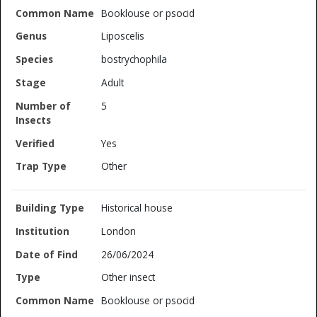
Booklouse or psocid
Liposcelis
bostrychophila
Adult
5
Yes
Other
Historical house
London
26/06/2024
Other insect
Booklouse or psocid