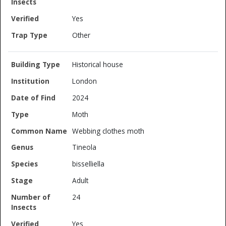
Yes
Other
Historical house
London
2024
Moth
Webbing clothes moth
Tineola
bisselliella
Adult
24
Yes