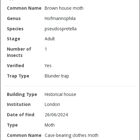
Brown house moth
Hofmannophila
pseudospretella
Adult
1
Yes
Blunder trap
Historical house
London
26/06/2024
Moth
Case-bearing clothes moth