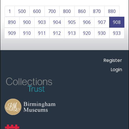
1
500
600
700
800
860
870
880
890
900
903
904
905
906
907
908
909
910
911
912
913
920
930
933
Register
Login