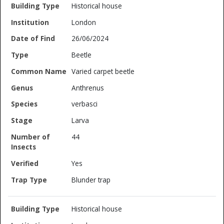
Historical house
London
26/06/2024
Beetle
Varied carpet beetle
Anthrenus
verbasci
Larva
44
Yes
Blunder trap
Historical house