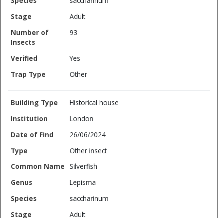
saccharinum
Adult
93
Yes
Other
Historical house
London
26/06/2024
Other insect
Silverfish
Lepisma
saccharinum
Adult