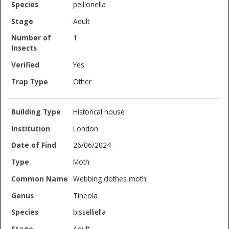
pellionella
Adult
1
Yes
Other
Historical house
London
26/06/2024
Moth
Webbing clothes moth
Tineola
bisselliella
Adult