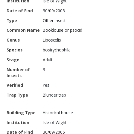
Isle of Wight
30/09/2005
Other insect
Booklouse or psocid
Liposcelis
bostrychophila
Adult
3
Yes
Blunder trap
Historical house
Isle of Wight
30/09/2005