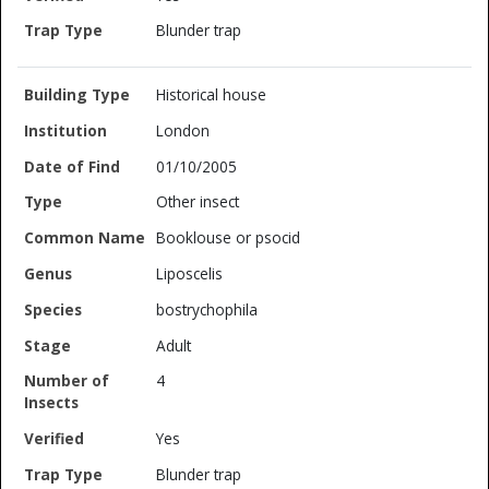
Blunder trap
Historical house
London
01/10/2005
Other insect
Booklouse or psocid
Liposcelis
bostrychophila
Adult
4
Yes
Blunder trap