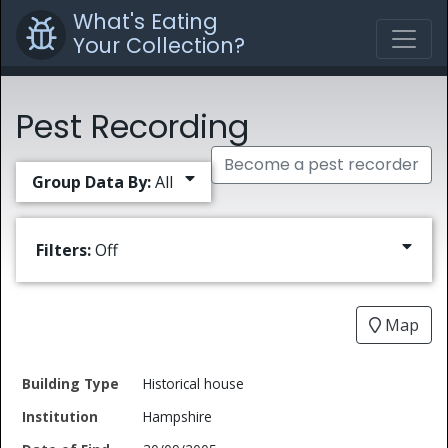
What's Eating
Your Collection?
Pest Recording
Become a pest recorder
Group Data By:
All
Filters:
Off
Map
Date
Historical house
Building
of
Common
Hampshire
Type
Institution
Find
Type
Name
Genus
Spec