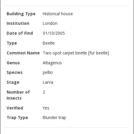
Historical house
London
01/10/2005
Beetle
Two-spot carpet beetle [fur beetle]
Attagenus
pellio
Larva
2
Yes
Blunder trap