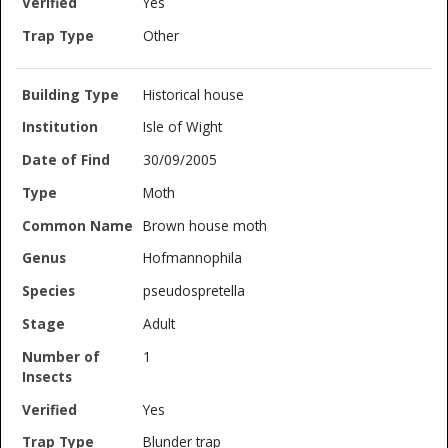
Yes
Other
Historical house
Isle of Wight
30/09/2005
Moth
Brown house moth
Hofmannophila
pseudospretella
Adult
1
Yes
Blunder trap