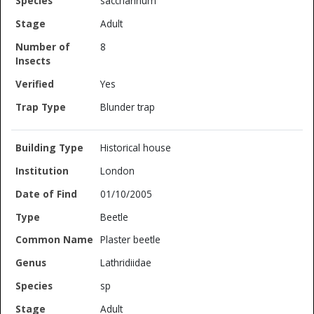
saccharinum
Adult
8
Yes
Blunder trap
Historical house
London
01/10/2005
Beetle
Plaster beetle
Lathridiidae
sp
Adult