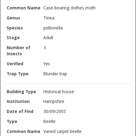
Case-bearing clothes moth
Tinea
pellionella
Adult
3
Yes
Blunder trap
Historical house
Hampshire
30/09/2005
Beetle
Varied carpet beetle