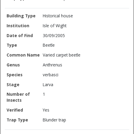
Historical house
Isle of Wight
30/09/2005
Beetle
Varied carpet beetle
Anthrenus
verbasci
Larva
1
Yes
Blunder trap