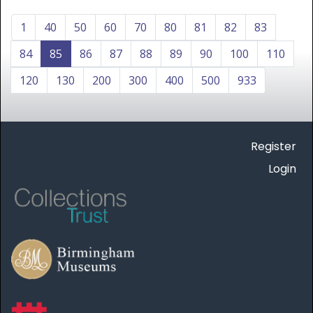
1
40
50
60
70
80
81
82
83
84
85
86
87
88
89
90
100
110
120
130
200
300
400
500
933
Register
Login