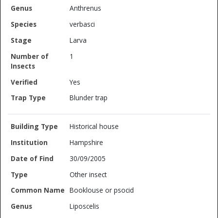
Anthrenus
verbasci
Larva
1
Yes
Blunder trap
Historical house
Hampshire
30/09/2005
Other insect
Booklouse or psocid
Liposcelis