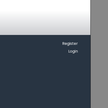
Register
Login