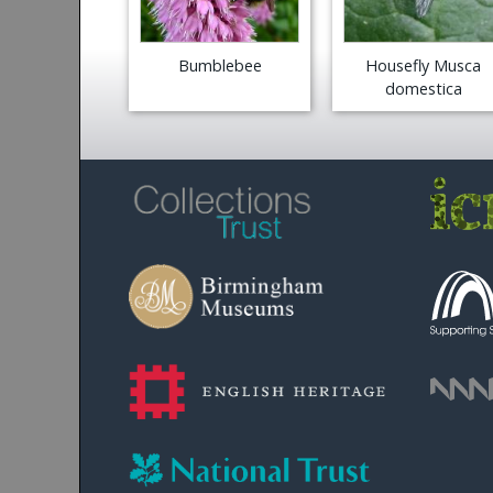
Bumblebee
Housefly Musca
domestica