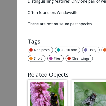
Distinguishing features: Only one pair of wi
Often found on: Windowsills.
These are not museum pest species.
Tags
Non pests
4 - 10 mm
Hairy
Short
Flies
Clear wings
Related Objects