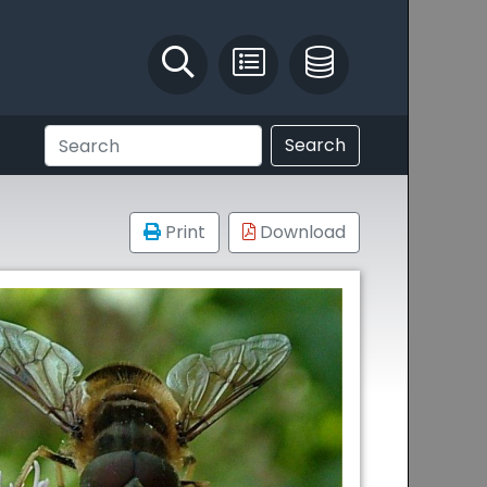
Identify and Solve
Pest Recording
IPM Database
Search
Print
Download