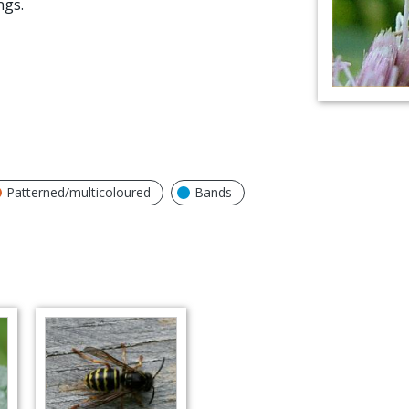
ngs.
Patterned/multicoloured
Bands