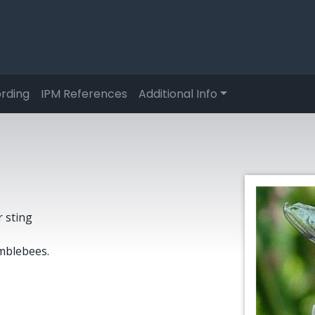
rding
IPM References
Additional Info
r sting
mblebees.