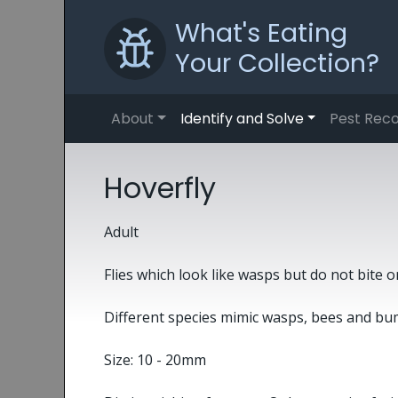
What's Eating
Your Collection?
About
Identify and Solve
Pest Reco
Hoverfly
Adult
Flies which look like wasps but do not bite o
Different species mimic wasps, bees and bu
Size: 10 - 20mm