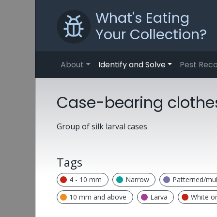
What's Eating
Your Collection?
About
Identify and Solve
Pest Reco
Case-bearing clothes
Group of silk larval cases
Tags
4 - 10 mm
Narrow
Patterned/mul
10 mm and above
Larva
White o