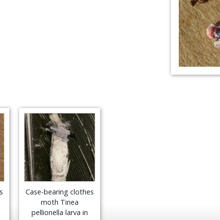
s
Case-bearing clothes
moth Tinea
pellionella larva in