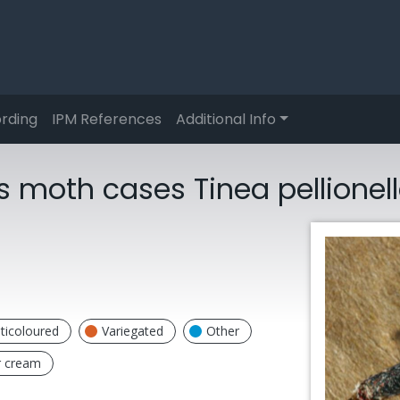
rding
IPM References
Additional Info
 moth cases Tinea pellionel
ticoloured
Variegated
Other
r cream