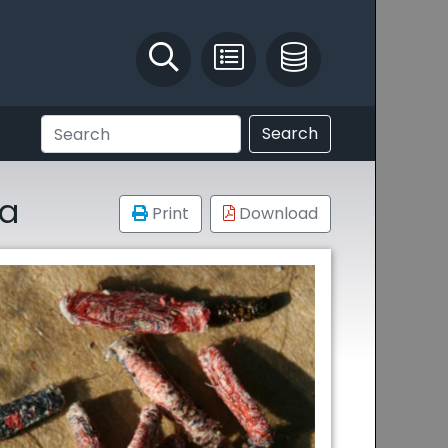
Identify and Solve
Pest Recording
IPM Database
Search
la
Print
Download