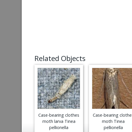
Related Objects
Case-bearing clothes
Case-bearing clothe
moth larva Tinea
moth Tinea
pellionella
pellionella