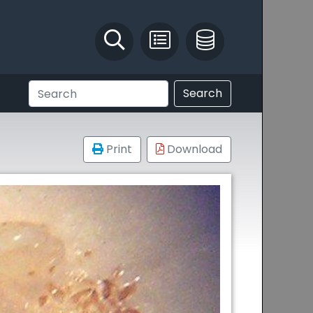
Identify and Solve
Pest Recording
IPM Database
Search
Print
Download