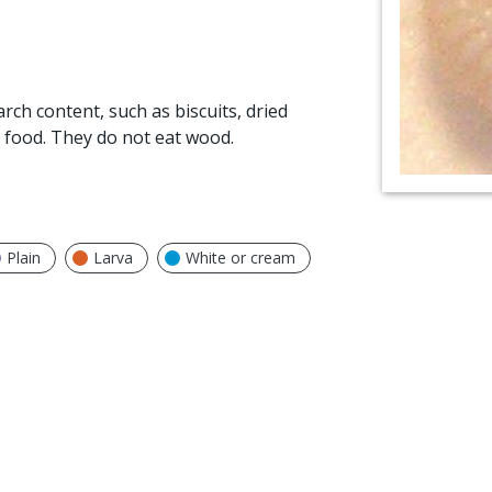
arch content, such as biscuits, dried
 food. They do not eat wood.
Plain
Larva
White or cream