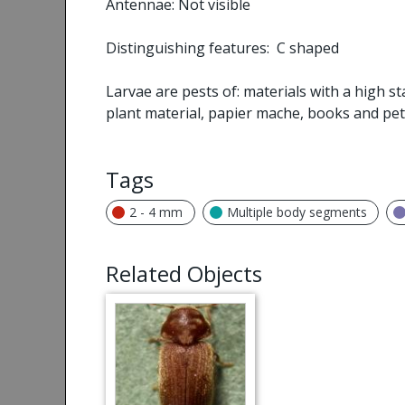
Antennae: Not visible
Distinguishing features: C shaped
Larvae are pests of: materials with a high st
plant material, papier mache, books and pet
Tags
2 - 4 mm
Multiple body segments
Related Objects