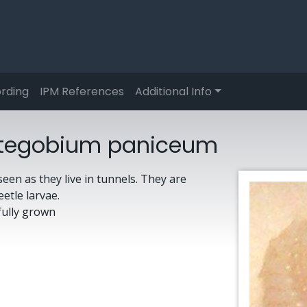
rding
IPM References
Additional Info
a Stegobium paniceum
een as they live in tunnels. They are
eetle larvae.
fully grown