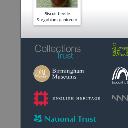
Biscuit beetle
Stegobium paniceum