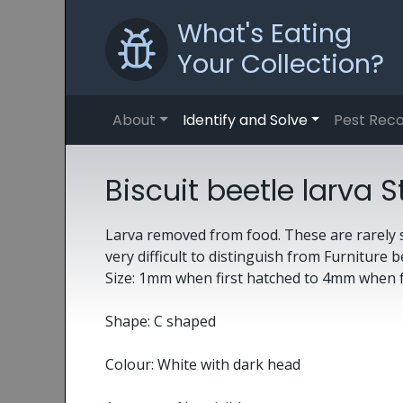
What's Eating
Your Collection?
About
Identify and Solve
Pest Reco
Biscuit beetle larv
Larva removed from food. These are rarely s
very difficult to distinguish from Furniture b
Size: 1mm when first hatched to 4mm when 
Shape: C shaped
Colour: White with dark head