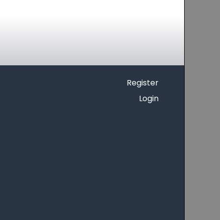
Register
Login